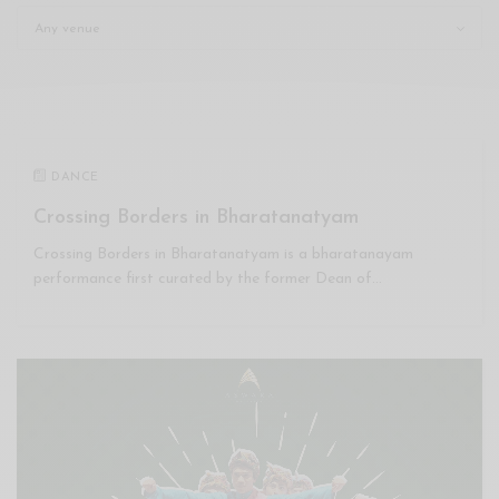
Xnxx
Arab
DANCE
Crossing Borders in Bharatanatyam
Crossing Borders in Bharatanatyam is a bharatanayam
performance first curated by the former Dean of…