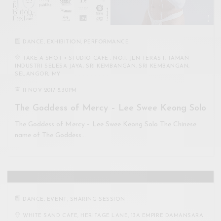
DANCE
,
EXHIBITION
,
PERFORMANCE
TAKE A SHOT • STUDIO CAFE , NO.1, JLN TERAS 1, TAMAN
INDUSTRI SELESA JAYA, SRI KEMBANGAN, SRI KEMBANGAN,
SELANGOR, MY
11 NOV 2017 8:30PM
The Goddess of Mercy – Lee Swee Keong Solo
The Goddess of Mercy – Lee Swee Keong Solo The Chinese
name of The Goddess…
DANCE
,
EVENT
,
SHARING SESSION
WHITE SAND CAFE, HERITAGE LANE, 13A EMPIRE DAMANSARA