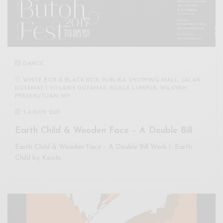
DANCE
WHITE BOX & BLACK BOX, PUBLIKA SHOPPING MALL, JALAN
DUTAMAS 1 SOLARIS DUTAMAS, KUALA LUMPUR, WILAYAH
PERSEKUTUAN, MY
3
-
4 NOV 2017
Earth Child & Wooden Face – A Double Bill
Earth Child & Wooden Face – A Double Bill Work 1: Earth
Child by Koichi…