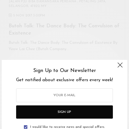
JALAN PJU 8/8A DAMANSARA PERDANA , PETALING JAYA,
SELANGOR, 47820, MY
5 NOV 2017 3:00PM
Butoh Talk: The Dance Body: The Convulsion of
Existence
Butoh Talk: The Dance Body: The Convulsion of Existence By
Yeow Lai Chee (Butoh Company…
Sign Up to Our Newsletter
Get notified about exclusive offers every week!
SIGN UP
I would like to receive news and special offers.