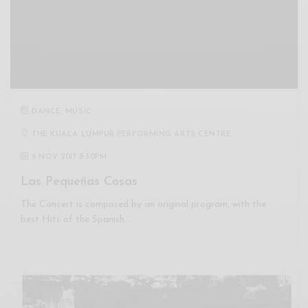
DANCE
,
MUSIC
THE KUALA LUMPUR PERFORMING ARTS CENTRE
9 NOV 2017 8:30PM
Las Pequeñas Cosas
The Concert is composed by an original program, with the
best Hits of the Spanish…