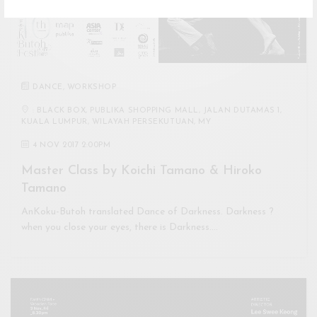
DANCE
,
WORKSHOP
: BLACK BOX, PUBLIKA SHOPPING MALL, JALAN DUTAMAS 1,
KUALA LUMPUR, WILAYAH PERSEKUTUAN, MY
4 NOV 2017 2:00PM
Master Class by Koichi Tamano & Hiroko
Tamano
AnKoku-Butoh translated Dance of Darkness. Darkness ?
when you close your eyes, there is Darkness.…