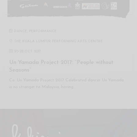
DANCE
,
PERFORMANCE
THE KUALA LUMPUR PERFORMING ARTS CENTRE
20
-
22 OCT 2017
Un Yamada Project 2017: “People without
Seasons”
Co. Un Yamada Project 2017 Celebrated dancer Un Yamada
is no stranger to Malaysia, having…