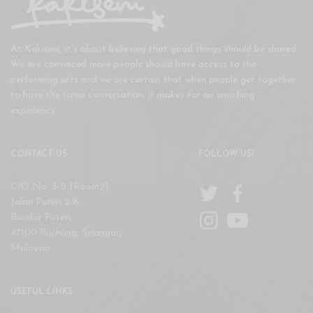
At Kakiseni, it’s about believing that good things should be shared.
We are convinced more people should have access to the
performing arts and we are certain that when people get together
to have the same conversation, it makes for an enriching
experience.
CONTACT US
FOLLOW US!
C/O No. 5-2 (Room2),
Jalan Puteri 2/6,
Bandar Puteri,
47100 Puchong, Selangor,
Malaysia
USEFUL LINKS