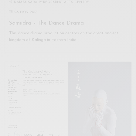
DAMANSARA PERFORMING ARTS CENTRE
3
-
5 NOV 2017
Samudra – The Dance Drama
This dance drama production centres on the great ancient
kingdom of Kalinga in Eastern India.…