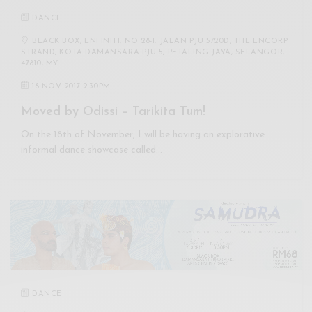
DANCE
BLACK BOX, ENFINITI, NO 28-1, JALAN PJU 5/20D, THE ENCORP
STRAND, KOTA DAMANSARA PJU 5, PETALING JAYA, SELANGOR,
47810, MY
18 NOV 2017 2:30PM
Moved by Odissi – Tarikita Tum!
On the 18th of November, I will be having an explorative
informal dance showcase called…
DANCE