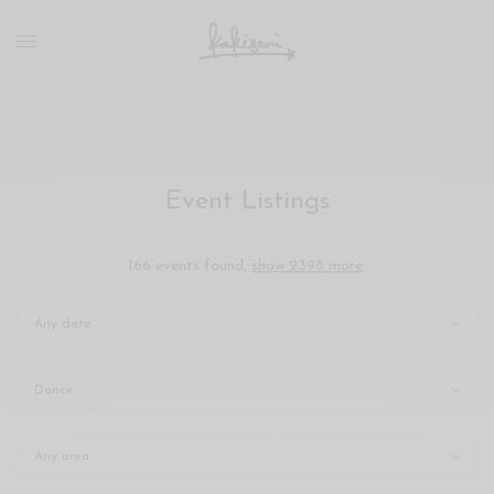
xxx
vdo
com
रांड
को
चोदकर
उसके
Event Listings
ऊपर
ही
पानी
166 events found,
show 2398 more
.
गिराया
سكس
-
سكس
مترجم
-
سكس
مصري
-