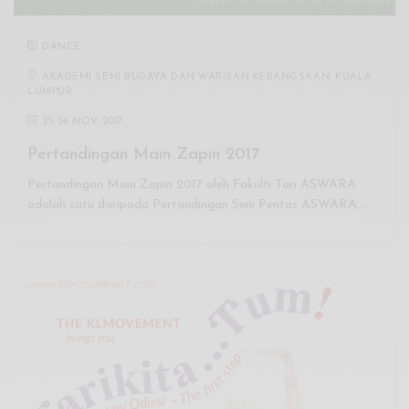
DANCE
AKADEMI SENI BUDAYA DAN WARISAN KEBANGSAAN, KUALA
LUMPUR
25
-
26 NOV 2017
Pertandingan Main Zapin 2017
Pertandingan Main Zapin 2017 oleh Fakulti Tari ASWARA
adalah satu daripada Pertandingan Seni Pentas ASWARA,…