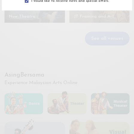
I would like to receive news and special offers.
Now Theatre
JT Framing and Art
See all venues
AsingBersama
Experience Malaysian Arts Online