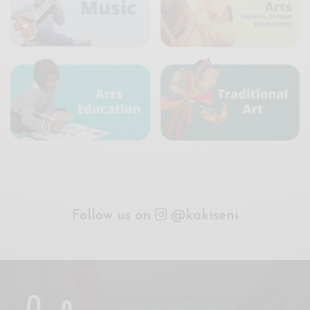
Follow us on
@kakiseni