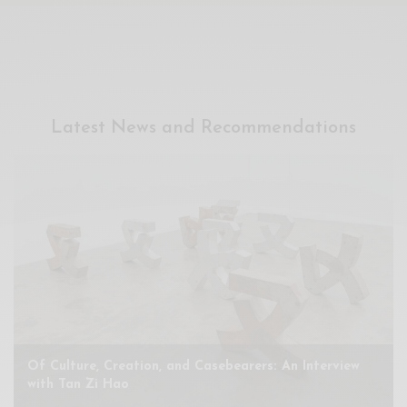
Xnxx
Arab
Latest News and Recommendations
Of Culture, Creation, and Casebearers: An Interview
with Tan Zi Hao