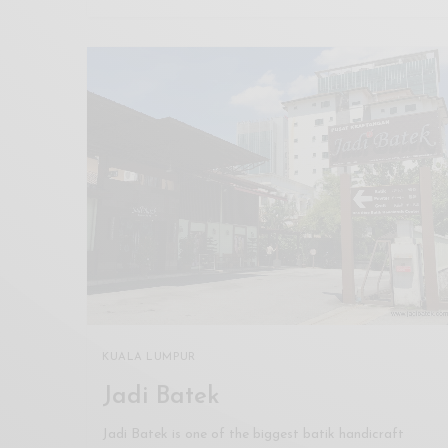
KUALA LUMPUR
Jadi Batek
Jadi Batek is one of the biggest batik handicraft