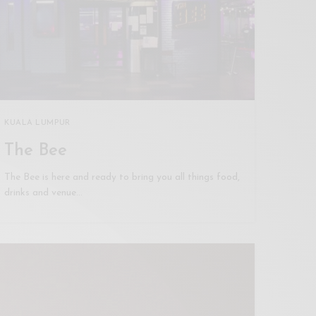
KUALA LUMPUR
The Bee
The Bee is here and ready to bring you all things food,
drinks and venue…