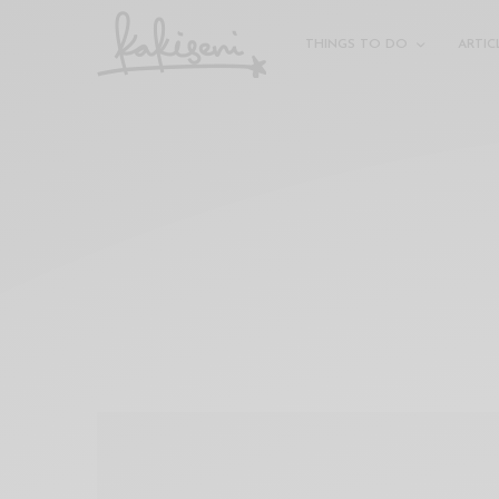
xxx
vdo
THINGS TO DO
ARTIC
com
रांड
को
चोदकर
उसके
ऊपर
ही
पानी
गिराया
سكس
-
سكس
مترجم
-
سكس
مصري
-