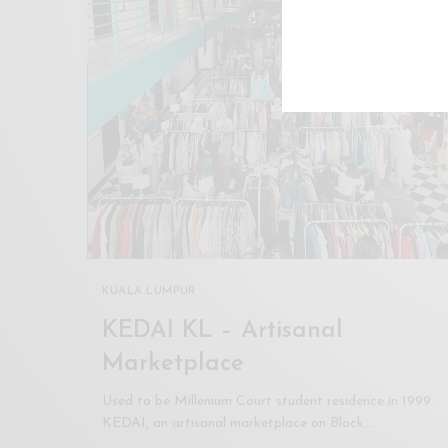
KUALA LUMPUR
KEDAI KL – Artisanal
Marketplace
Used to be Millenium Court student residence in 1999.
KEDAI, an artisanal marketplace on Block…