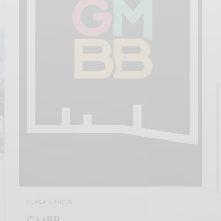
KUALA LUMPUR