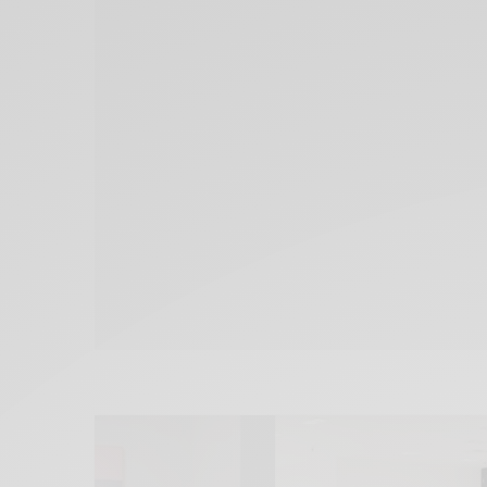
Xnxx
Arab