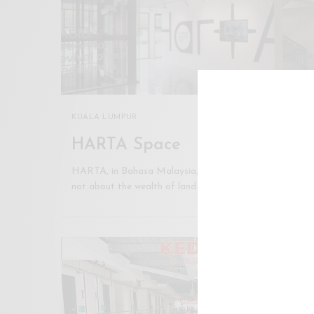
KUALA LUMPUR
HARTA Space
HARTA, in Bahasa Malaysia, means wealth. But it is
not about the wealth of land…