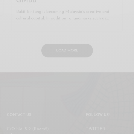
GMBB
Bukit Bintang is becoming Malaysia’s creative and
cultural capital. In addition to landmarks such as…
LOAD MORE
CONTACT US
FOLLOW US!
C/O No. 5-2 (Room2),
TWITTER