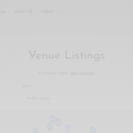
LES
ABOUT US
SUBMIT
Venue Listings
23 venues found,
show 19 more
.
AREA