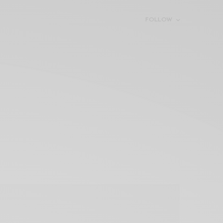
FOLLOW