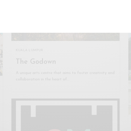
KUALA LUMPUR
The Godown
A unique arts centre that aims to foster creativity and
collaboration in the heart of…