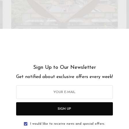
KUALA LUMPUR
Ur-Mu, Kuala Lumpur
Sign Up to Our Newsletter
The Urban Museum or Ur-Mu for short, is a one-of-a-
Get notified about exclusive offers every week!
kind, private contemporary art museum. Ur-Mu…
SIGN UP
I would like to receive news and special offers.