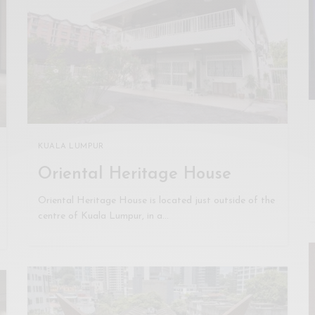
KUALA LUMPUR
Oriental Heritage House
Oriental Heritage House is located just outside of the
centre of Kuala Lumpur, in a…