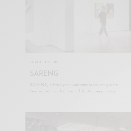
KUALA LUMPUR
SARENG
SARENG, a Malaysian contemporary art gallery
located right in the heart of Kuala Lumpur city…