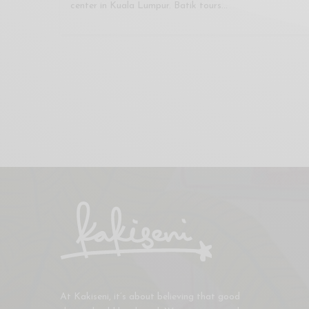
center in Kuala Lumpur. Batik tours…
At Kakiseni, it’s about believing that good