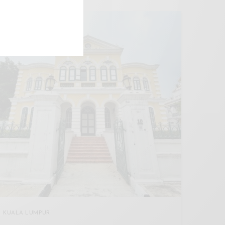
KUALA LUMPUR