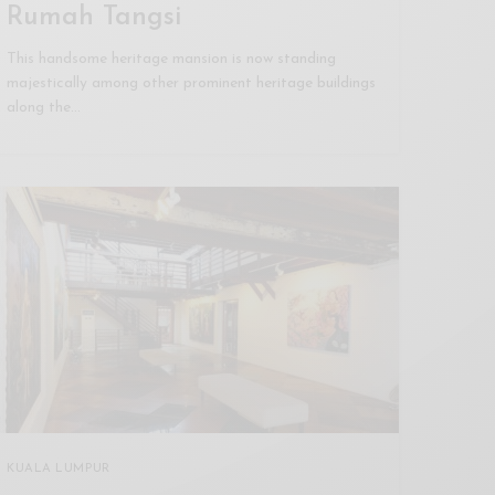
Rumah Tangsi
This handsome heritage mansion is now standing
majestically among other prominent heritage buildings
along the…
KUALA LUMPUR