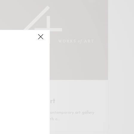
KUALA LUMPUR
A+ Works of Art
A+ WORKS of ART is a contemporary art gallery
based in Kuala Lumpur, with a…