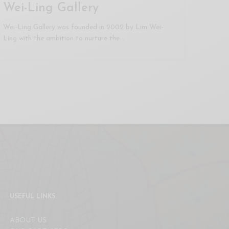
Wei-Ling Gallery
Wei-Ling Gallery was founded in 2002 by Lim Wei-
Ling with the ambition to nurture the…
USEFUL LINKS
ABOUT US