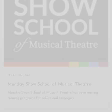
PETALING JAYA
Monday Show School of Musical Theatre
Monday Show School of Musical Theatre has been running
training programs for adults and teenagers…