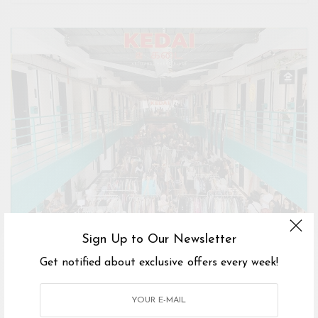
Sign Up to Our Newsletter
Get notified about exclusive offers every week!