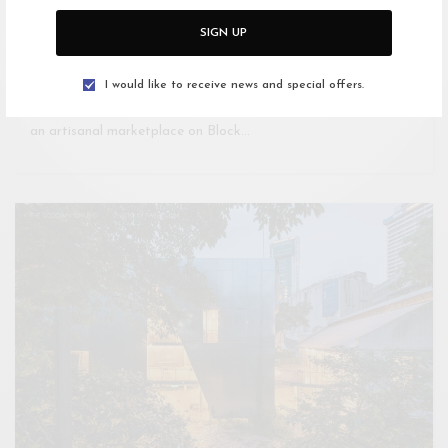
SIGN UP
KUALA LUMPUR
KEDAI KL – Artisanal Marketplace
I would like to receive news and special offers.
Used to be Millenium Court student residence in 1999. KEDAI,
an artisanal marketplace on Block…