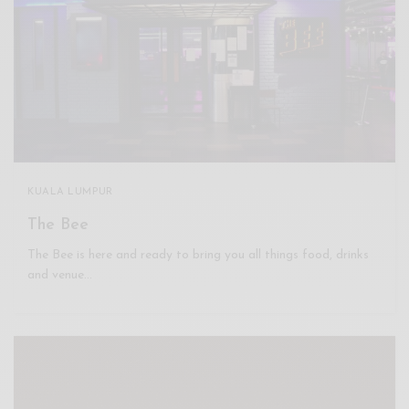
KUALA LUMPUR
The Bee
The Bee is here and ready to bring you all things food, drinks
and venue…