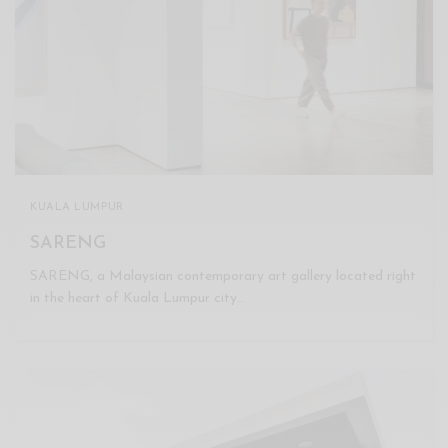
KUALA LUMPUR
SARENG
SARENG, a Malaysian contemporary art gallery located right
in the heart of Kuala Lumpur city…