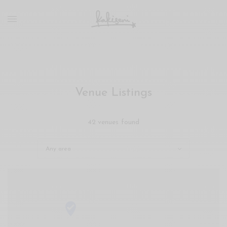
xxx
vdo
com
रांड
को
चोदकर
उसके
Venue Listings
ऊपर
ही
पानी
42 venues found
गिराया
سكس
-
سكس
مترجم
-
سكس
مصري
-