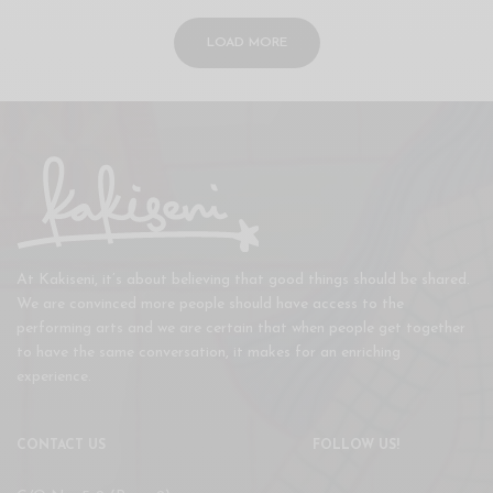
LOAD MORE
At Kakiseni, it’s about believing that good things should be shared.
We are convinced more people should have access to the
performing arts and we are certain that when people get together
to have the same conversation, it makes for an enriching
experience.
CONTACT US
FOLLOW US!