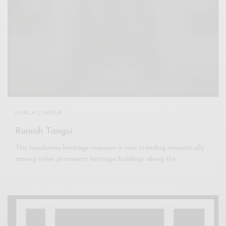
KUALA LUMPUR
Rumah Tangsi
This handsome heritage mansion is now standing majestically
among other prominent heritage buildings along the…