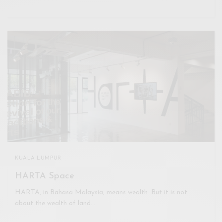
KUALA LUMPUR
HARTA Space
HARTA, in Bahasa Malaysia, means wealth. But it is not
about the wealth of land…