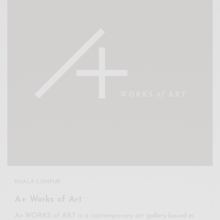
KUALA LUMPUR
A+ Works of Art
A+ WORKS of ART is a contemporary art gallery based in