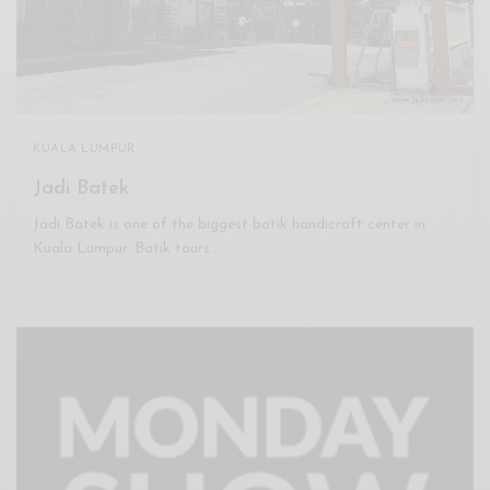
KUALA LUMPUR
Jadi Batek
Jadi Batek is one of the biggest batik handicraft center in
Kuala Lumpur. Batik tours…