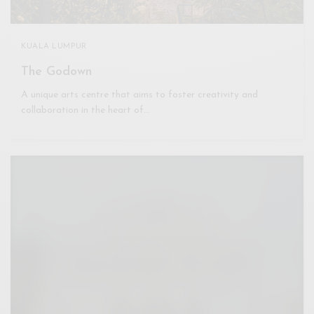
KUALA LUMPUR
The Godown
A unique arts centre that aims to foster creativity and
collaboration in the heart of…