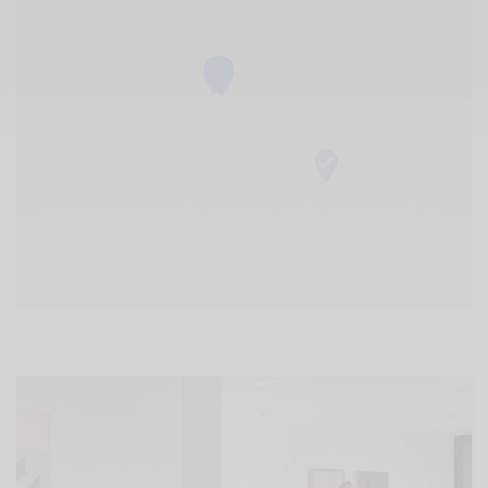
Xnxx
Arab