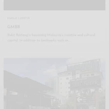
KUALA LUMPUR
GMBB
Bukit Bintang is becoming Malaysia’s creative and cultural
capital. In addition to landmarks such as…