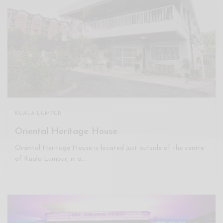
KUALA LUMPUR
Oriental Heritage House
Oriental Heritage House is located just outside of the centre
of Kuala Lumpur, in a…