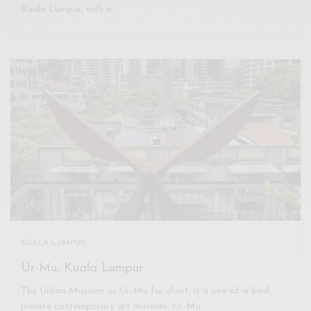
Kuala Lumpur, with a…
KUALA LUMPUR
Ur-Mu, Kuala Lumpur
The Urban Museum or Ur-Mu for short, is a one-of-a-kind,
private contemporary art museum. Ur-Mu…