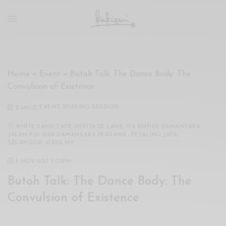
xxx
vdo
com
रांड
को
चोदकर
Home
»
Event
»
Butoh Talk: The Dance Body: The
उसके
Convulsion of Existence
ऊपर
ही
,
EVENT
,
SHARING SESSION
DANCE
पानी
गिराया
WHITE SAND CAFE, HERITAGE LANE, 13A EMPIRE DAMANSARA
JALAN PJU 8/8A DAMANSARA PERDANA , PETALING JAYA,
سكس
SELANGOR, 47820, MY
-
5 NOV 2017 3:00PM
سكس
مترجم
Butoh Talk: The Dance Body: The
-
Convulsion of Existence
سكس
مصري
-