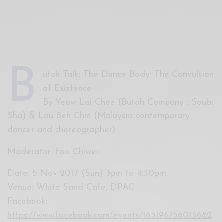
Xnxx
Arab
B
utoh Talk: The Dance Body: The Convulsion
of Existence
By Yeow Lai Chee (Butoh Company : Soubi
Sha) & Lau Beh Chin (Malaysia contemporary
dancer and choreographer)
Moderator: Foo Chiwei
Date: 5 Nov 2017 (Sun) 3pm to 4:30pm
Venue: White Sand Cafe, DPAC
Facebook:
https://www.facebook.com/events/163196756015682