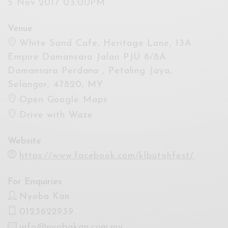
5 Nov 2017 03:00PM
Venue
White Sand Cafe, Heritage Lane, 13A
Empire Damansara Jalan PJU 8/8A
Damansara Perdana , Petaling Jaya,
Selangor, 47820, MY
Open Google Maps
Drive with Waze
Website
https://www.facebook.com/klbutohfest/
For Enquiries
Nyoba Kan
0123622939
info@nyobakan.com.my