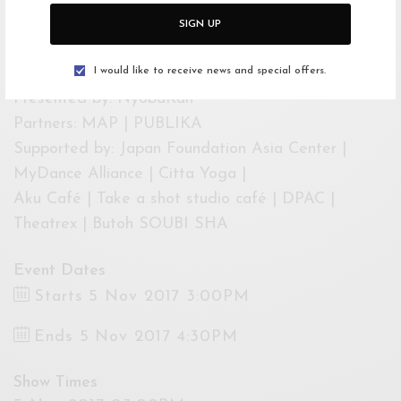
Studio Cafe. Ticketing information is posted online
SIGN UP
on KL Butoh Festival’s Facebook @klbutohfest or
by phone at 012 362 2939.
I would like to receive news and special offers.
Presented by: NyobaKan
Partners: MAP | PUBLIKA
Supported by: Japan Foundation Asia Center |
MyDance Alliance | Citta Yoga |
Aku Café | Take a shot studio café | DPAC |
Theatrex | Butoh SOUBI SHA
Event Dates
Starts 5 Nov 2017 3:00PM
Ends 5 Nov 2017 4:30PM
Show Times