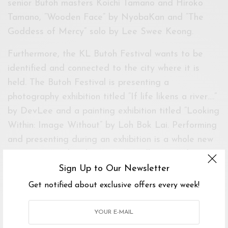
senior Butoh masters Koichi Tamano and Hiroko
Tamano, “Wooden Face” by NyobaKan and “The
Goddess of Mercy” solo by Lee Swee Keong.
Furthermore, the KL Butoh Festival wants to be
identified and connected to the city where it is
held. The Butoh Festival is presenting a
photography exhibition titled “If life likens a river….”
by DevLee and a painting exhibition titled “Looking
Within: Image Without” by Loh Bok Lai. Performing
and presenting during an exhibition is a whole new
experience, within the space, installation and
performance.
Sign Up to Our Newsletter
Get notified about exclusive offers every week!
The festival will be held from 3rd to 12th
November 2017 at Black Box & White Box, Publika
Shopping Mall and 11th Nov 2107 at Take a Shot •