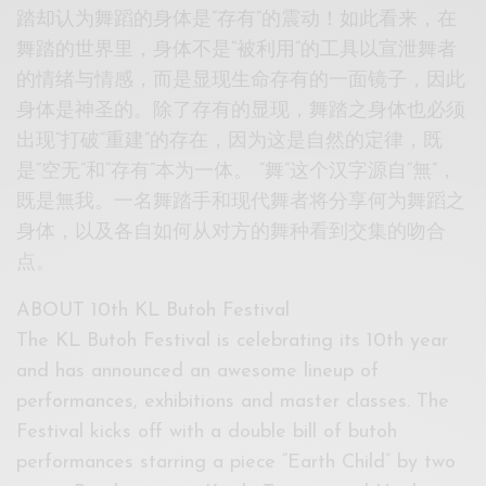
踏却认为舞蹈的身体是”存有”的震动！如此看来，在
舞踏的世界里，身体不是“被利用“的工具以宣泄舞者
的情绪与情感，而是显现生命存有的一面镜子，因此
身体是神圣的。除了存有的显现，舞踏之身体也必须
出现“打破“重建”的存在，因为这是自然的定律，既
是“空无”和“存有”本为一体。 “舞”这个汉字源自“無”，
既是無我。一名舞踏手和现代舞者将分享何为舞蹈之
身体，以及各自如何从对方的舞种看到交集的吻合
点。
ABOUT 10th KL Butoh Festival
The KL Butoh Festival is celebrating its 10th year
and has announced an awesome lineup of
performances, exhibitions and master classes. The
Festival kicks off with a double bill of butoh
performances starring a piece “Earth Child” by two