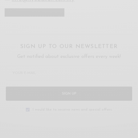
SIGN UP TO OUR NEWSLETTER
Get notified about exclusive offers every week!
SIGN UP
I would like to receive news and special offers.