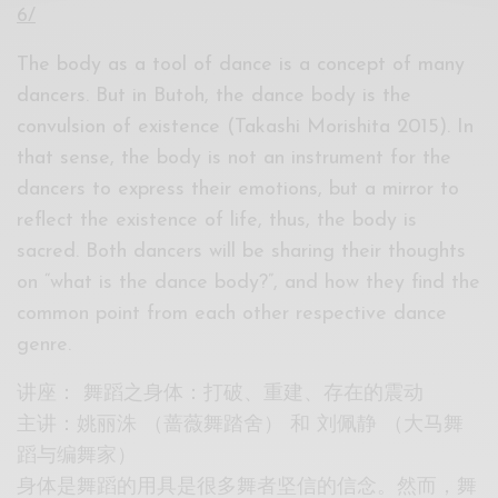
6/
The body as a tool of dance is a concept of many
dancers. But in Butoh, the dance body is the
convulsion of existence (Takashi Morishita 2015). In
that sense, the body is not an instrument for the
dancers to express their emotions, but a mirror to
reflect the existence of life, thus, the body is
sacred. Both dancers will be sharing their thoughts
on “what is the dance body?”, and how they find the
common point from each other respective dance
genre.
讲座： 舞蹈之身体：打破、重建、存在的震动
主讲：姚丽洙 （蔷薇舞踏舍） 和 刘佩静 （大马舞
蹈与编舞家）
身体是舞蹈的用具是很多舞者坚信的信念。然而，舞