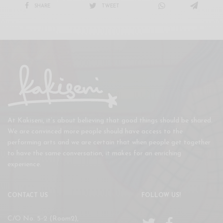
SHARE
TWEET
At Kakiseni, it’s about believing that good things should be shared.
We are convinced more people should have access to the
performing arts and we are certain that when people get together
to have the same conversation, it makes for an enriching
experience.
CONTACT US
FOLLOW US!
C/O No. 5-2 (Room2),