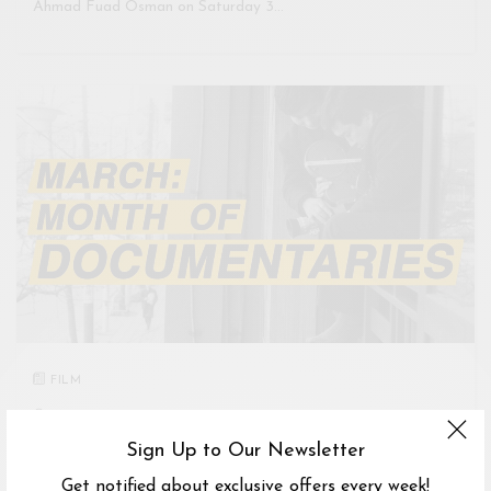
Ahmad Fuad Osman on Saturday 3…
FILM
CINEPHILIA, TAMAN DANAU DESA, KUALA LUMPUR, FEDERAL
TERRITORY OF KUALA LUMPUR, MALAYSIA
Sign Up to Our Newsletter
1
-
31 MAR 2018
Get notified about exclusive offers every week!