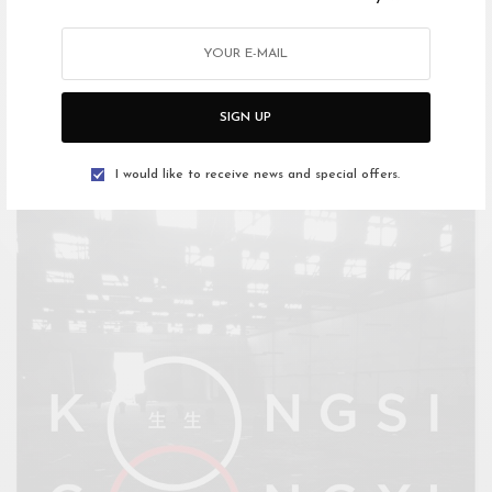
March: A Month of Documentaries
Documentary is the “creative treatment of actuality” declared
Grierson in 1926. So began a century…
SIGN UP
I would like to receive news and special offers.