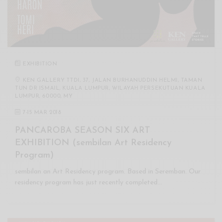
EXHIBITION
KEN GALLERY TTDI, 37, JALAN BURHANUDDIN HELMI, TAMAN
TUN DR ISMAIL, KUALA LUMPUR, WILAYAH PERSEKUTUAN KUALA
LUMPUR, 60000, MY
7
-
15 MAR 2018
PANCAROBA SEASON SIX ART
EXHIBITION (sembilan Art Residency
Program)
sembilan an Art Residency program. Based in Seremban. Our
residency program has just recently completed…