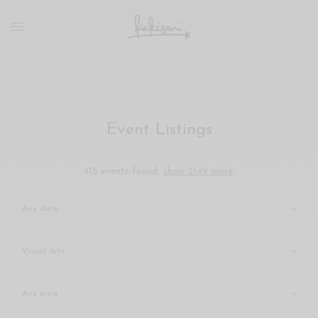
xxx
vdo
com
रांड
को
चोदकर
उसके
Event Listings
ऊपर
ही
पानी
415 events found,
show 2149 more
.
गिराया
سكس
-
سكس
مترجم
-
سكس
مصري
-