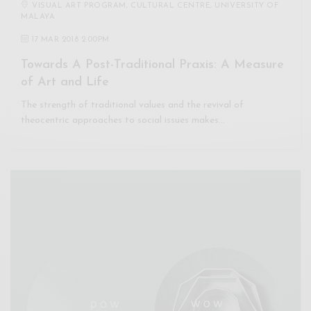
VISUAL ART PROGRAM, CULTURAL CENTRE, UNIVERSITY OF
MALAYA
17 MAR 2018 2:00PM
Towards A Post-Traditional Praxis: A Measure
of Art and Life
The strength of traditional values and the revival of
theocentric approaches to social issues makes…