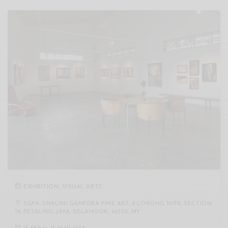
EXHIBITION
,
VISUAL ARTS
SGFA: SHALINI GANEDRA FINE ART, 8 LORONG 16/7B, SECTION
16, PETALING JAYA, SELANGOR, 46350, MY