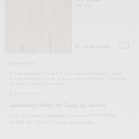
EXHIBITION
OUR ARTPROJECTS @ THE ZHONGSHAN BUILDING, JALAN
ROTAN, KAMPUNG ATTAP, KUALA LUMPUR, FEDERAL TERRITORY
OF KUALA LUMPUR, MALAYSIA
9
-
31 MAR 2018
Sometimes When We Touch by chi too
OUR ArtProjects is delighted to present SOMETIMES
WHEN WE TOUCH — a solo exhibition by…