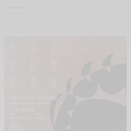
Xnxx
Arab