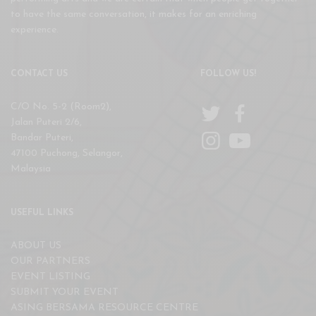
to have the same conversation, it makes for an enriching
experience.
CONTACT US
FOLLOW US!
C/O No. 5-2 (Room2),
Jalan Puteri 2/6,
Bandar Puteri,
47100 Puchong, Selangor,
Malaysia
USEFUL LINKS
ABOUT US
OUR PARTNERS
EVENT LISTING
SUBMIT YOUR EVENT
ASING BERSAMA RESOURCE CENTRE