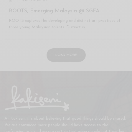
15 FEB
to
15 MAR 2018
ROOTS, Emerging Malaysia @ SGFA
ROOTS explores the developing and distinct art practices of
three young Malaysian talents. Distinct in…
LOAD MORE
At Kakiseni, it’s about believing that good things should be shared.
We are convinced more people should have access to the
performing arts and we are certain that when people get together