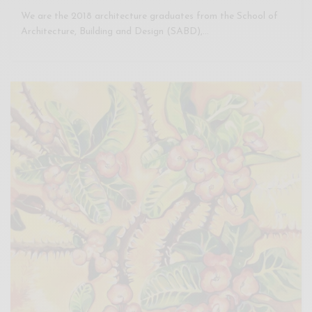
We are the 2018 architecture graduates from the School of
Architecture, Building and Design (SABD),…