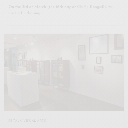
On the 3rd of March (the 16th day of CNY), KongsiKL will
host a fundraising…
TALK
,
VISUAL ARTS