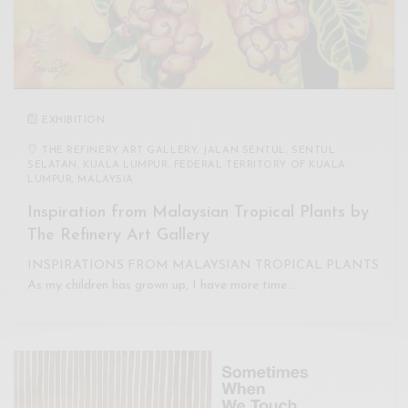
EXHIBITION
THE REFINERY ART GALLERY, JALAN SENTUL, SENTUL
SELATAN, KUALA LUMPUR, FEDERAL TERRITORY OF KUALA
LUMPUR, MALAYSIA
Inspiration from Malaysian Tropical Plants by
The Refinery Art Gallery
INSPIRATIONS FROM MALAYSIAN TROPICAL PLANTS
As my children has grown up, I have more time…