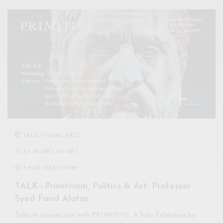
TALK
,
VISUAL ARTS
A+ WORKS OF ART
3 MAR 2018 3:00PM
TALK—Primitivism, Politics & Art: Professor
Syed Farid Alatas
Talks in conjunction with PRIMITIVE: A Solo Exhibition by