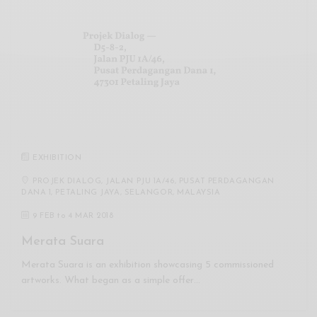
EXHIBITION
PROJEK DIALOG, JALAN PJU 1A/46, PUSAT PERDAGANGAN
DANA 1, PETALING JAYA, SELANGOR, MALAYSIA
9 FEB
to
4 MAR 2018
Merata Suara
Merata Suara is an exhibition showcasing 5 commissioned
artworks. What began as a simple offer…