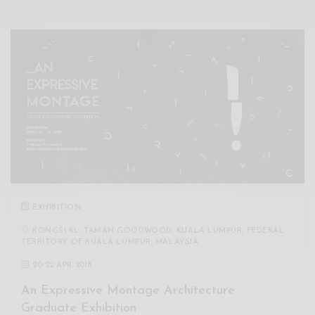
EXHIBITION
KONGSI KL, TAMAN GOODWOOD, KUALA LUMPUR, FEDERAL
TERRITORY OF KUALA LUMPUR, MALAYSIA
20
-
22 APR 2018
An Expressive Montage Architecture
Graduate Exhibition