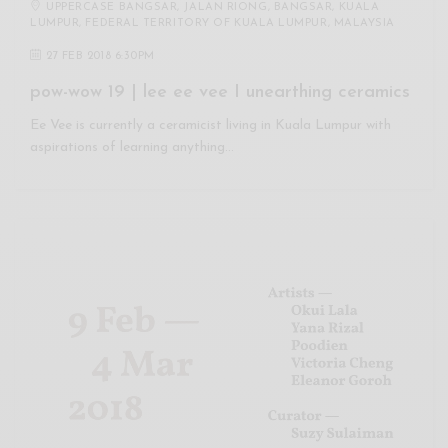
UPPERCASE BANGSAR, JALAN RIONG, BANGSAR, KUALA
LUMPUR, FEDERAL TERRITORY OF KUALA LUMPUR, MALAYSIA
27 FEB 2018 6:30PM
pow-wow 19 | lee ee vee I unearthing ceramics
Ee Vee is currently a ceramicist living in Kuala Lumpur with
aspirations of learning anything…