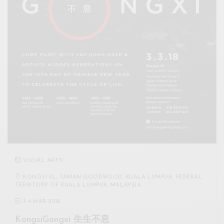
VISUAL ARTS
KONGSI KL, TAMAN GOODWOOD, KUALA LUMPUR, FEDERAL
TERRITORY OF KUALA LUMPUR, MALAYSIA
3
-
4 MAR 2018
KongsiGongxi 生生不息