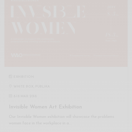
EXHIBITION
WHITE BOX, PUBLIKA
8
-
18 MAR 2018
Invisible Women Art Exhibition
Our Invisible Women exhibition will showcase the problems
women face in the workplace in a…