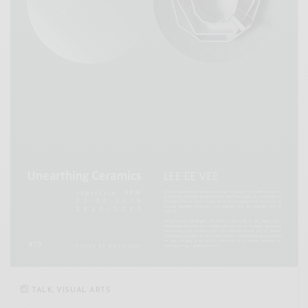
TALK
,
VISUAL ARTS