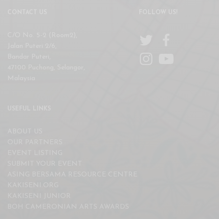
CONTACT US
FOLLOW US!
C/O No. 5-2 (Room2),
Jalan Puteri 2/6,
Bandar Puteri,
47100 Puchong, Selangor,
Malaysia
USEFUL LINKS
ABOUT US
OUR PARTNERS
EVENT LISTING
SUBMIT YOUR EVENT
ASING BERSAMA RESOURCE CENTRE
KAKISENI.ORG
KAKISENI JUNIOR
BOH CAMERONIAN ARTS AWARDS