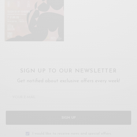
SIGN UP TO OUR NEWSLETTER
Get notified about exclusive offers every week!
SIGN UP
I would like to receive news and special offers.