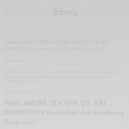
xxx
vdo
com
रांड
को
चोदकर
Home
»
Event
»
PANCAROBA SEASON SIX ART
उसके
EXHIBITION (sembilan Art Residency Program)
ऊपर
ही
EXHIBITION
पानी
गिराया
KEN GALLERY TTDI, 37, JALAN BURHANUDDIN HELMI, TAMAN TUN
DR ISMAIL, KUALA LUMPUR, WILAYAH PERSEKUTUAN KUALA
سكس
LUMPUR, 60000, MY
-
7
-
15 MAR 2018
سكس
مترجم
PANCAROBA SEASON SIX ART
-
EXHIBITION (sembilan Art Residency
سكس
مصري
Program)
-