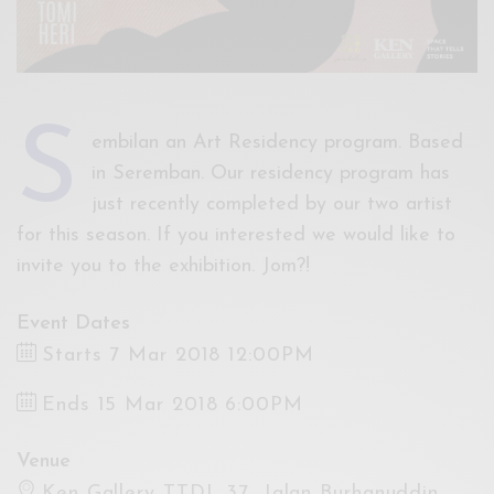
s
embilan an Art Residency program. Based
in Seremban. Our residency program has
just recently completed by our two artist
for this season. If you interested we would like to
invite you to the exhibition. Jom?!
Event Dates
Starts 7 Mar 2018 12:00PM
Ends 15 Mar 2018 6:00PM
Venue
Ken Gallery TTDI, 37, Jalan Burhanuddin