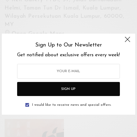
Helmi, Taman Tun Dr Ismail, Kuala Lumpur,
Wilayah Persekutuan Kuala Lumpur, 60000,
MY
Open Google Maps
Drive with Waze
Sign Up to Our Newsletter
Get notified about exclusive offers every week!
Website
https://sembilan.com.my
For Enquiries
SIGN UP
James Yip
0122051110
I would like to receive news and special offers.
james.yip@eliasprojects.com