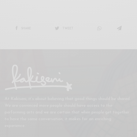
SHARE
TWEET
At Kakiseni, it’s about believing that good things should be shared.
We are convinced more people should have access to the
performing arts and we are certain that when people get together
to have the same conversation, it makes for an enriching
experience.