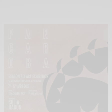
Xnxx
Arab