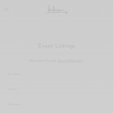
xxx
vdo
com
रांड
को
चोदकर
उसके
Event Listings
ऊपर
ही
पानी
166 events found,
show 2398 more
.
गिराया
سكس
-
سكس
مترجم
-
سكس
مصري
-