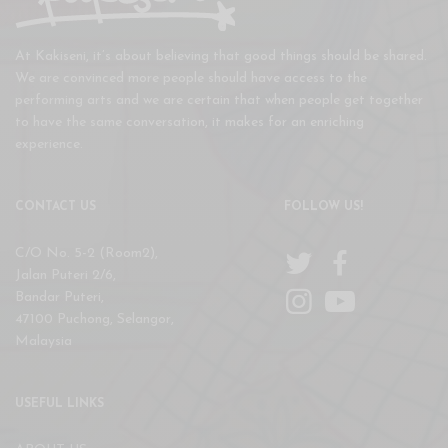
At Kakiseni, it’s about believing that good things should be shared.
We are convinced more people should have access to the
performing arts and we are certain that when people get together
to have the same conversation, it makes for an enriching
experience.
CONTACT US
FOLLOW US!
C/O No. 5-2 (Room2),
Jalan Puteri 2/6,
Bandar Puteri,
47100 Puchong, Selangor,
Malaysia
USEFUL LINKS