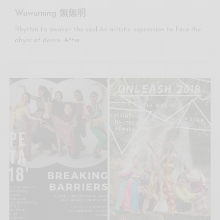
Wuwuming 無無明
Rhythm to awaken the soul An artistic expression to face the
abyss of desire. After…