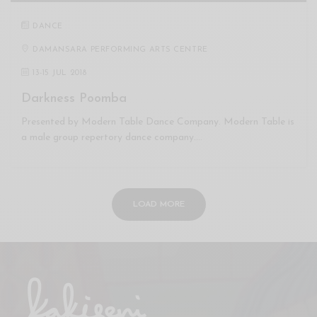
DANCE
DAMANSARA PERFORMING ARTS CENTRE
13
-
15 JUL 2018
Darkness Poomba
Presented by Modern Table Dance Company. Modern Table is
a male group repertory dance company.…
LOAD MORE