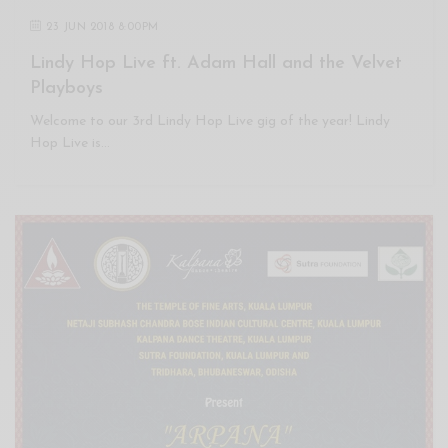
23 JUN 2018 8:00PM
Lindy Hop Live ft. Adam Hall and the Velvet
Playboys
Welcome to our 3rd Lindy Hop Live gig of the year! Lindy
Hop Live is…