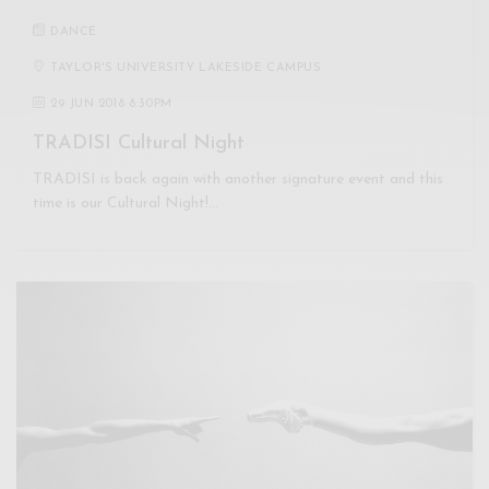
DANCE
TAYLOR'S UNIVERSITY LAKESIDE CAMPUS
29 JUN 2018 8:30PM
TRADISI Cultural Night
TRADISI is back again with another signature event and this
time is our Cultural Night!…