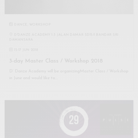
DANCE
,
WORKSHOP
D'DANZE ACADEMY 1-3 JALAN DAMAR SD15/1 BANDAR SRI
DAMANSARA
15
-
17 JUN 2018
3-day Master Class / Workshop 2018
D’ Danze Academy will be organizingMaster Class / Workshop
in June and would like to…