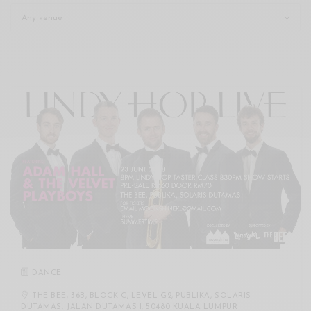
Xnxx
Arab
DANCE
THE BEE, 36B, BLOCK C, LEVEL G2, PUBLIKA, SOLARIS
DUTAMAS, JALAN DUTAMAS 1, 50480 KUALA LUMPUR