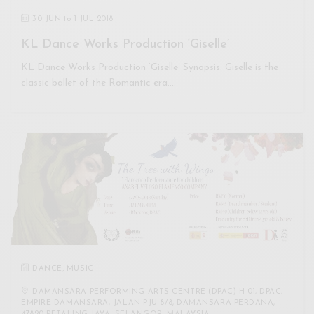
30 JUN
to
1 JUL 2018
KL Dance Works Production ‘Giselle’
KL Dance Works Production ‘Giselle’ Synopsis: Giselle is the
classic ballet of the Romantic era.…
DANCE
,
MUSIC
DAMANSARA PERFORMING ARTS CENTRE (DPAC) H-01, DPAC,
EMPIRE DAMANSARA, JALAN PJU 8/8, DAMANSARA PERDANA,