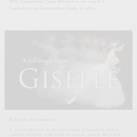
2018 Danspiration Open Welcome to our very first
Competition by Danspiration Studio. It will be…
DANCE
,
PERFORMANCE
ISTANA BUDAYA, JALAN TUN RAZAK, TITIWANGSA, KUALA
LUMPUR, FEDERAL TERRITORY OF KUALA LUMPUR, MALAYSIA