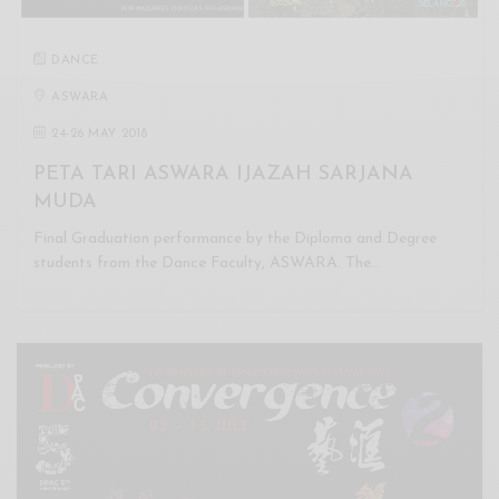
DANCE
ASWARA
24
-
26 MAY 2018
PETA TARI ASWARA IJAZAH SARJANA
MUDA
Final Graduation performance by the Diploma and Degree
students from the Dance Faculty, ASWARA. The…