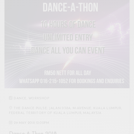
DANCE
,
WORKSHOP
THE DANCE PULSE, JALAN 1/38A, M-AVENUE, KUALA LUMPUR,
FEDERAL TERRITORY OF KUALA LUMPUR, MALAYSIA
29 MAY 2018 12:00PM
Dance-A-Thon 2018