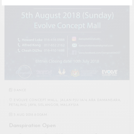
DANCE
EVOLVE CONCEPT MALL, JALAN PJU 1A/4, ARA DAMANSARA,
PETALING JAYA, SELANGOR, MALAYSIA
5 AUG 2018 8:00AM
Danspiration Open