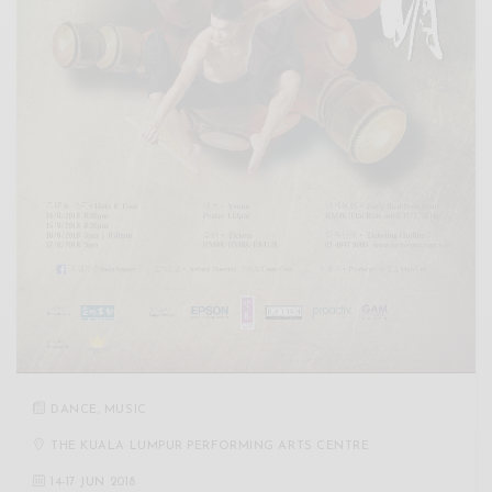
DANCE
,
MUSIC
THE KUALA LUMPUR PERFORMING ARTS CENTRE
14
-
17 JUN 2018