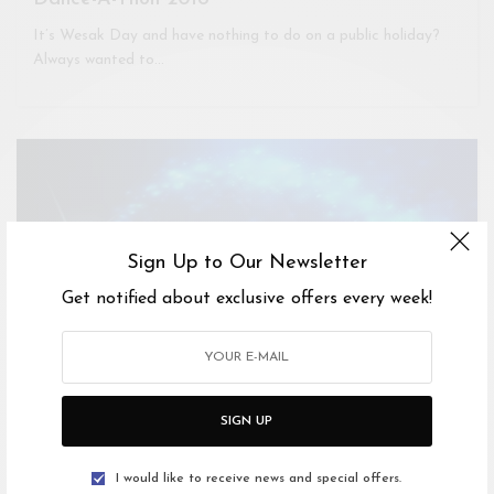
It’s Wesak Day and have nothing to do on a public holiday?
Always wanted to…
Sign Up to Our Newsletter
Get notified about exclusive offers every week!
SIGN UP
I would like to receive news and special offers.