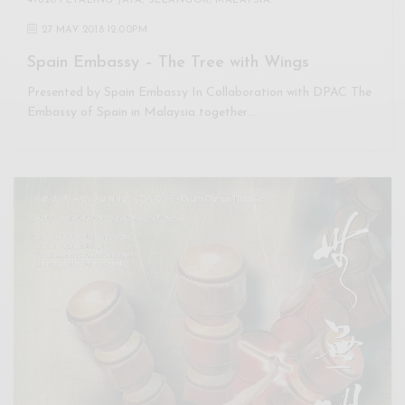
47820 PETALING JAYA, SELANGOR, MALAYSIA.
27 MAY 2018 12:00PM
Spain Embassy – The Tree with Wings
Presented by Spain Embassy In Collaboration with DPAC The
Embassy of Spain in Malaysia together…