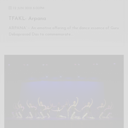
12 JUN 2018 8:00PM
TFAKL- Arpana
ARPANA’ – An emotive offering of the dance essence of Guru
Debaprasad Das to commemorate…