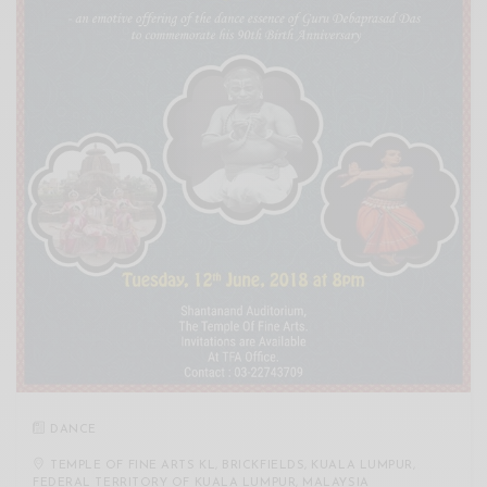
DANCE
TEMPLE OF FINE ARTS KL, BRICKFIELDS, KUALA LUMPUR,
FEDERAL TERRITORY OF KUALA LUMPUR, MALAYSIA