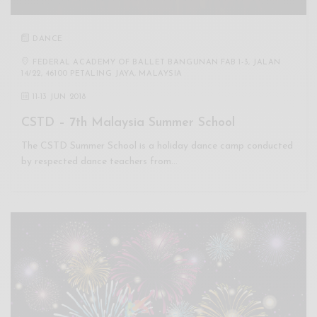
DANCE
FEDERAL ACADEMY OF BALLET BANGUNAN FAB 1-3, JALAN
14/22, 46100 PETALING JAYA, MALAYSIA
11
-
13 JUN 2018
CSTD – 7th Malaysia Summer School
The CSTD Summer School is a holiday dance camp conducted
by respected dance teachers from…