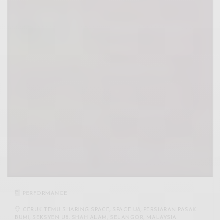
PERFORMANCE
CERUK TEMU SHARING SPACE, SPACE U8, PERSIARAN PASAK
BUMI, SEKSYEN U8, SHAH ALAM, SELANGOR, MALAYSIA