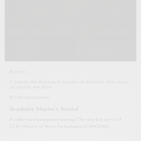
MUSIC
DEWAN SERI BUDIMAN & ANJUNG SRI BUDIMAN, SHAH ALAM,
SELANGOR, MALAYSIA
1 FEB 2024 10:30AM
Graduate Master’s Recital
A collective masterpiece incoming! The very first batch of
CCA’s Master of Music Performance (CAMU790)…