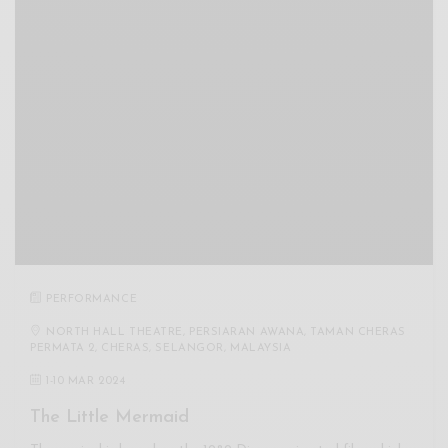
PERFORMANCE
NORTH HALL THEATRE, PERSIARAN AWANA, TAMAN CHERAS
PERMATA 2, CHERAS, SELANGOR, MALAYSIA
1
-
10 MAR 2024
The Little Mermaid