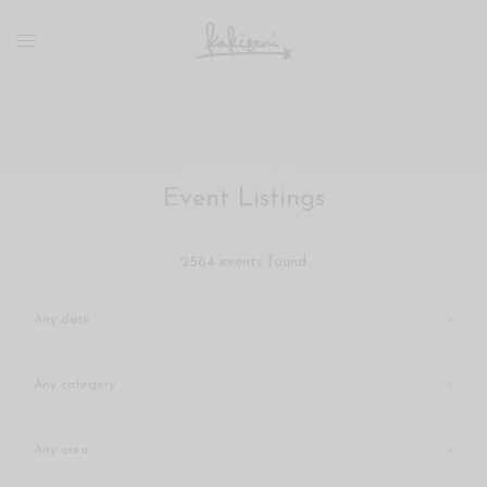
xxx
vdo
com
रांड
को
चोदकर
उसके
Event Listings
ऊपर
ही
पानी
2564 events found
गिराया
سكس
-
سكس
مترجم
-
سكس
مصري
-