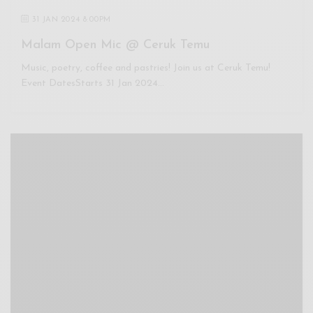
31 JAN 2024 8:00PM
Malam Open Mic @ Ceruk Temu
Music, poetry, coffee and pastries! Join us at Ceruk Temu!
Event DatesStarts 31 Jan 2024…