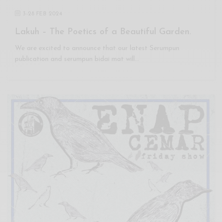
3
-
28 FEB 2024
Lakuh – The Poetics of a Beautiful Garden.
We are excited to announce that our latest Serumpun
publication and serumpun bidai mat will…