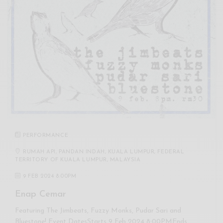
PERFORMANCE
RUMAH API, PANDAN INDAH, KUALA LUMPUR, FEDERAL
TERRITORY OF KUALA LUMPUR, MALAYSIA
9 FEB 2024 8:00PM
Enap Cemar
Featuring The Jimbeats, Fuzzy Monks, Pudar Sari and
Bluestone! Event DatesStarts 9 Feb 2024 8:00PMEnds…