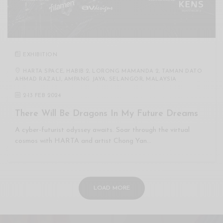
EXHIBITION
HARTA SPACE, HABIB 2, LORONG MAMANDA 2, TAMAN DATO
AHMAD RAZALI, AMPANG JAYA, SELANGOR, MALAYSIA
2
-
13 FEB 2024
There Will Be Dragons In My Future Dreams
A cyber-futurist odyssey awaits. Soar through the virtual
cosmos with HARTA and artist Chong Yan…
LOAD MORE