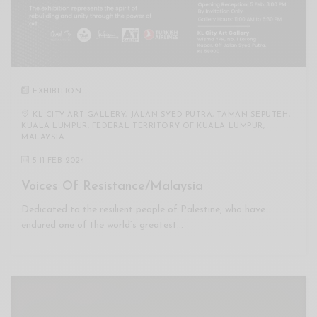
EXHIBITION
KL CITY ART GALLERY, JALAN SYED PUTRA, TAMAN SEPUTEH,
KUALA LUMPUR, FEDERAL TERRITORY OF KUALA LUMPUR,
MALAYSIA
5
-
11 FEB 2024
Voices Of Resistance/Malaysia
Dedicated to the resilient people of Palestine, who have
endured one of the world’s greatest…