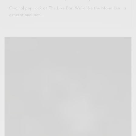
Original pop rock at The Live Bar! We’re like the Mona Lisa: a
generational act…