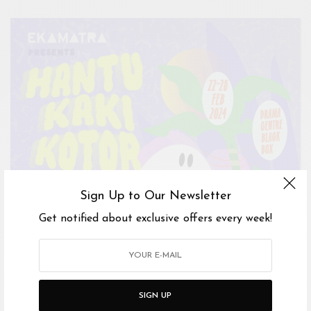
Sign Up to Our Newsletter
Get notified about exclusive offers every week!
SIGN UP