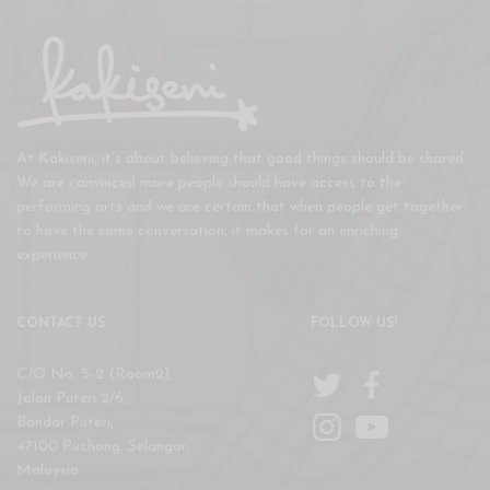
At Kakiseni, it’s about believing that good things should be shared.
We are convinced more people should have access to the
performing arts and we are certain that when people get together
to have the same conversation, it makes for an enriching
experience.
CONTACT US
FOLLOW US!
C/O No. 5-2 (Room2),
Jalan Puteri 2/6,
Bandar Puteri,
47100 Puchong, Selangor,
Malaysia