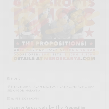
MUSIC
MERDEKARYA, JALAN 5/57, BUKIT GASING, PETALING JAYA,
SELANGOR, MALAYSIA
29 FEB 2024 8:00PM
Discover Grassroots by The Proposition