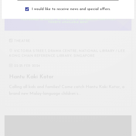
I would like to receive news and special offers.
THEATRE
VICTORIA STREET, DRAMA CENTRE, NATIONAL LIBRARY / LEE
KONG CHIAN REFERENCE LIBRARY, SINGAPORE
22
-
25 FEB 2024
Hantu Kaki Kotor
Calling all kids and families! Come catch Hantu Kaki Kotor, a
brand new Malay-language children’s…