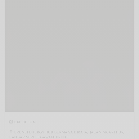
EXHIBITION
BRUNEI ENERGY HUB DERMAGA DIRAJA, JALAN MCARTHUR,
BANDAR SERI BEGAWAN, BRUNEI