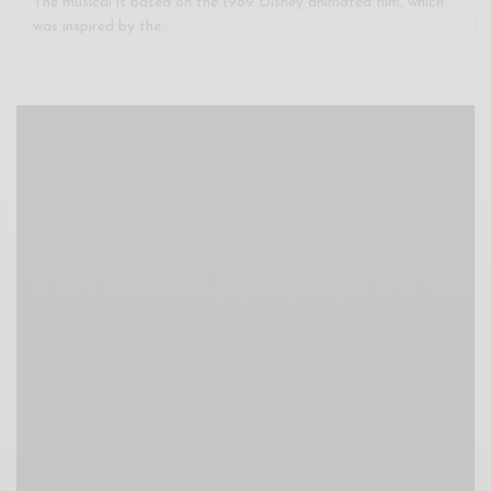
The musical is based on the 1989 Disney animated film, which
was inspired by the…