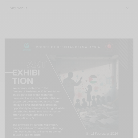
Xnxx
Arab