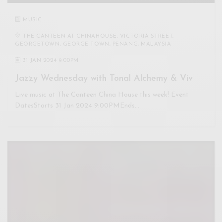
MUSIC
THE CANTEEN AT CHINAHOUSE, VICTORIA STREET,
GEORGETOWN, GEORGE TOWN, PENANG, MALAYSIA
31 JAN 2024 9:00PM
Jazzy Wednesday with Tonal Alchemy & Viv
Live music at The Canteen China House this week! Event
DatesStarts 31 Jan 2024 9:00PMEnds…