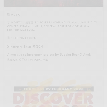
MUSIC
MOUTOU 無頭體, LORONG PANGGUNG, KUALA LUMPUR CITY
CENTRE, KUALA LUMPUR, FEDERAL TERRITORY OF KUALA
LUMPUR, MALAYSIA
3 FEB 2024 9:00PM
Sinaran Tour 2024
A massive collaboration project by Buddha Beat X Anak
Borneo X Tee Jay 2024 mini…