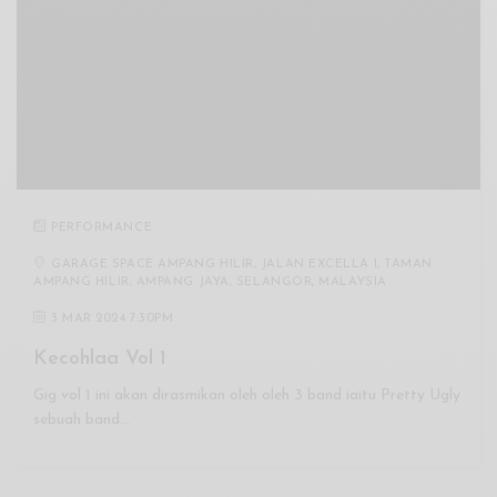
PERFORMANCE
GARAGE SPACE AMPANG HILIR, JALAN EXCELLA 1, TAMAN
AMPANG HILIR, AMPANG JAYA, SELANGOR, MALAYSIA
3 MAR 2024 7:30PM
Kecohlaa Vol 1
Gig vol 1 ini akan dirasmikan oleh oleh 3 band iaitu Pretty Ugly
sebuah band…