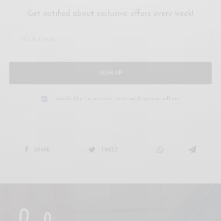
Get notified about exclusive offers every week!
SIGN UP
I would like to receive news and special offers.
SHARE
TWEET