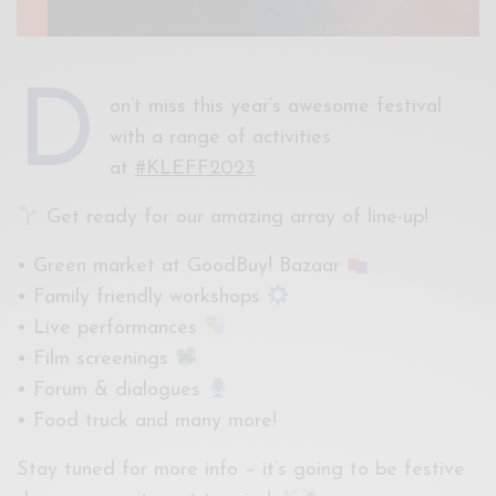
D
on’t miss this year’s awesome festival
with a range of activities
at
#KLEFF2023
Get ready for our amazing array of line-up!
• Green market at GoodBuy! Bazaar
• Family friendly workshops
• Live performances
• Film screenings
• Forum & dialogues
• Food truck and many more!
Stay tuned for more info – it’s going to be festive