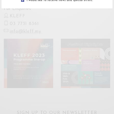
I would like to receive news and special offers.
For Enquiries
KLEFF
03 7731 8361
info@kleff.my
SIGN UP TO OUR NEWSLETTER