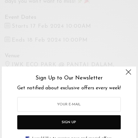
days you won’t want to miss!
Event Dates
Starts 17 Feb 2024 10:00AM
Ends 18 Feb 2024 10:00PM
Venue
IWK ECO PARK @ PANTAI DALAM,
Jalan Kampung Pasir, Kampung Pasir, Kuala
Sign Up to Our Newsletter
Lumpur, Federal Territory of Kuala Lumpur,
Get notified about exclusive offers every week!
Malaysia
Open Google Maps
Drive with Waze
SIGN UP
Website
https://www.instagram.com/kleffmy/