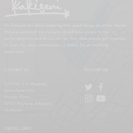
At Kakiseni, it’s about believing that good things should be shared.
We are convinced more people should have access to the
performing arts and we are certain that when people get together
to have the same conversation, it makes for an enriching
experience.
CONTACT US
FOLLOW US!
C/O No. 5-2 (Room2),
Jalan Puteri 2/6,
Bandar Puteri,
47100 Puchong, Selangor,
Malaysia
USEFUL LINKS