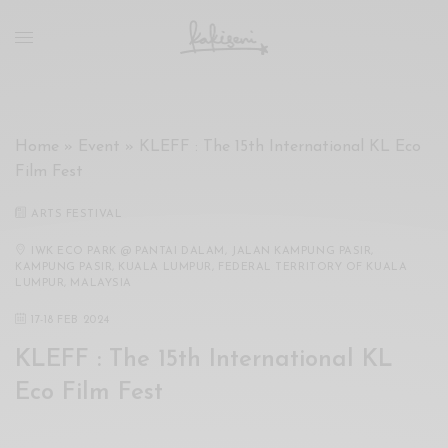
xxx
vdo
com
रांड
को
चोदकर
Home
»
Event
»
KLEFF : The 15th International KL Eco
उसके
Film Fest
ऊपर
ही
ARTS FESTIVAL
पानी
गिराया
IWK ECO PARK @ PANTAI DALAM, JALAN KAMPUNG PASIR,
KAMPUNG PASIR, KUALA LUMPUR, FEDERAL TERRITORY OF KUALA
سكس
LUMPUR, MALAYSIA
-
17
-
18 FEB 2024
سكس
مترجم
KLEFF : The 15th International KL
-
Eco Film Fest
سكس
مصري
-