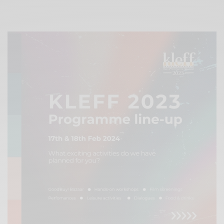
Xnxx
Arab