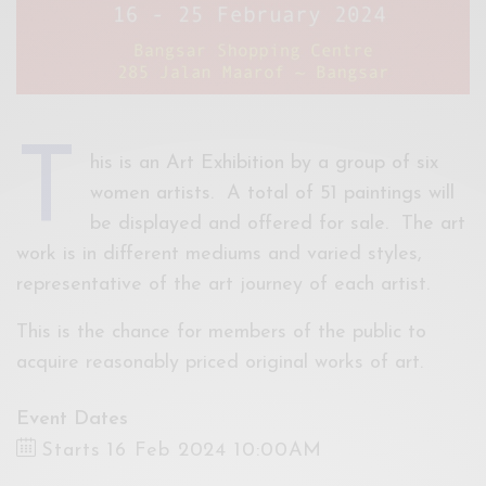
T
his is an Art Exhibition by a group of six
women artists. A total of 51 paintings will
be displayed and offered for sale. The art
work is in different mediums and varied styles,
representative of the art journey of each artist.
This is the chance for members of the public to
acquire reasonably priced original works of art.
Event Dates
Starts 16 Feb 2024 10:00AM