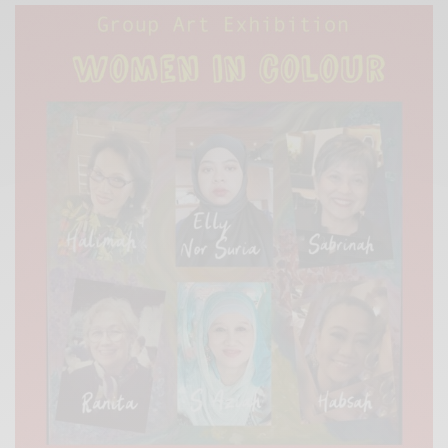
Xnxx
Arab