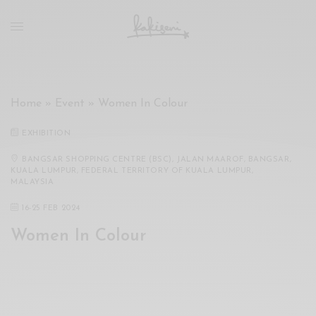
xxx
vdo
com
रांड
को
चोदकर
Home
»
Event
»
Women In Colour
उसके
ऊपर
EXHIBITION
ही
पानी
BANGSAR SHOPPING CENTRE (BSC), JALAN MAAROF, BANGSAR,
KUALA LUMPUR, FEDERAL TERRITORY OF KUALA LUMPUR,
गिराया
MALAYSIA
سكس
16
-
25 FEB 2024
-
سكس
Women In Colour
مترجم
-
سكس
مصري
-