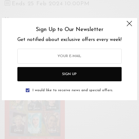
Ends 25 Feb 2024 10:00PM
Venue
Bangsar Shopping Centre (BSC), Jalan
Sign Up to Our Newsletter
Maarof, Bangsar, Kuala Lumpur, Federal
Get notified about exclusive offers every week!
Territory of Kuala Lumpur, Malaysia
Open Google Maps
Drive with Waze
SIGN UP
I would like to receive news and special offers.