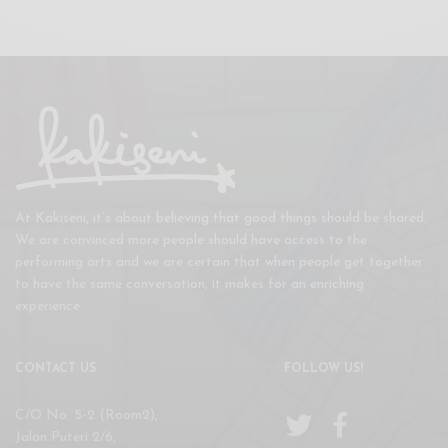
At Kakiseni, it’s about believing that good things should be shared.
We are convinced more people should have access to the
performing arts and we are certain that when people get together
to have the same conversation, it makes for an enriching
experience.
CONTACT US
FOLLOW US!
C/O No. 5-2 (Room2),
Jalan Puteri 2/6,