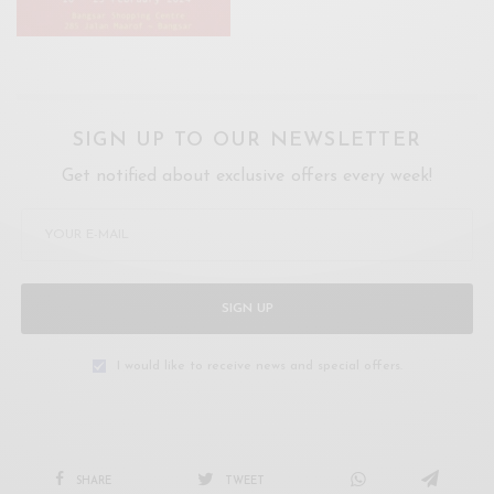
SIGN UP TO OUR NEWSLETTER
Get notified about exclusive offers every week!
SIGN UP
I would like to receive news and special offers.
SHARE
TWEET