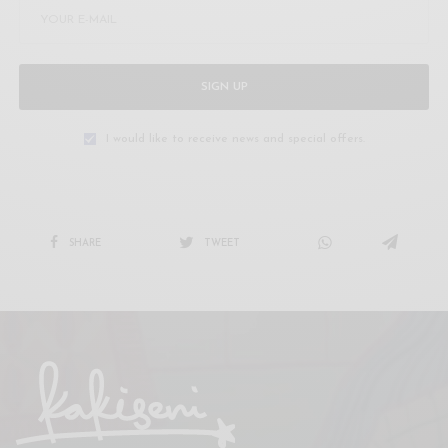
SIGN UP
I would like to receive news and special offers.
SHARE
TWEET