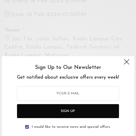
Starts 16 Feb 2024 8:30PM
Ends 16 Feb 2024 10:00PM
Venue
Jao Tim, Jalan Sultan, Kuala Lumpur City
Centre, Kuala Lumpur, Federal Territory of
Kuala Lumpur, Malaysia
Open Google Maps
Sign Up to Our Newsletter
Drive with Waze
Get notified about exclusive offers every week!
Website
https://www.jaotim.com/
SIGN UP
For Enquiries
Jao Time
I would like to receive news and special offers.
0320223897