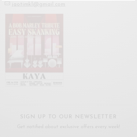
jaotimkl@gmail.com
SIGN UP TO OUR NEWSLETTER
Get notified about exclusive offers every week!