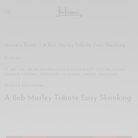
xxx
vdo
com
रांड
को
चोदकर
Home
»
Event
»
A Bob Marley Tribute Easy Skanking
उसके
ऊपर
MUSIC
ही
पानी
JAO TIM, JALAN SULTAN, KUALA LUMPUR CITY CENTRE, KUALA
LUMPUR, FEDERAL TERRITORY OF KUALA LUMPUR, MALAYSIA
गिराया
سكس
16 FEB 2024 8:30PM
-
A Bob Marley Tribute Easy Skanking
سكس
مترجم
-
سكس
مصري
-