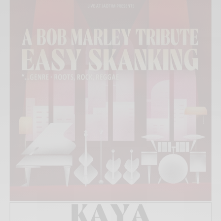
Xnxx
Arab