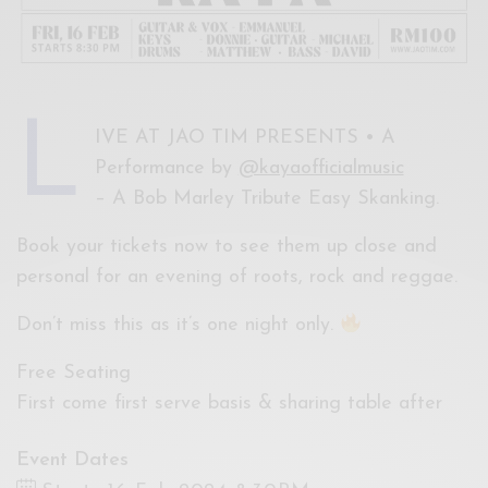
L
IVE AT JAO TIM PRESENTS • A
Performance by
@kayaofficialmusic
– A Bob Marley Tribute Easy Skanking.
Book your tickets now to see them up close and
personal for an evening of roots, rock and reggae.
Don’t miss this as it’s one night only.
Free Seating
First come first serve basis & sharing table after
Event Dates