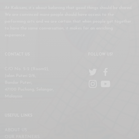
At Kakiseni, it’s about believing that good things should be shared.
We are convinced more people should have access to the
performing arts and we are certain that when people get together
to have the same conversation, it makes for an enriching
experience.
CONTACT US
FOLLOW US!
C/O No. 5-2 (Room2),
Jalan Puteri 2/6,
Bandar Puteri,
47100 Puchong, Selangor,
Malaysia
USEFUL LINKS
ABOUT US
OUR PARTNERS