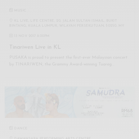
MUSIC
KL LIVE, LIFE CENTRE, 20, JALAN SULTAN ISMAIL, BUKIT
BINTANG, KUALA LUMPUR, WILAYAH PERSEKUTUAN, 50250, MY
13 NOV 2017 8:00PM
Tinariwen Live in KL
PUSAKA is proud to present the first-ever Malaysian concert
by TINARIWEN, the Grammy Award-winning Tuareg…
DANCE
DAMANSARA PERFORMING ARTS CENTRE