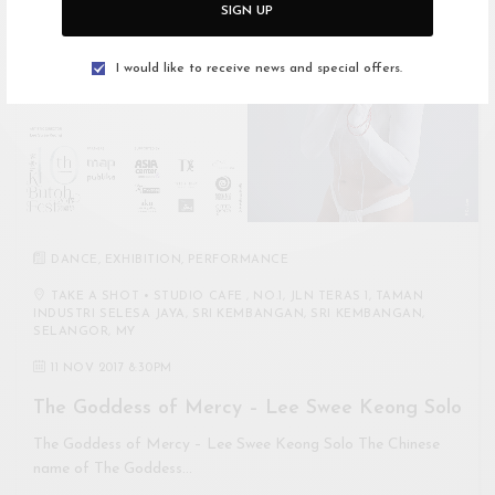
SIGN UP
I would like to receive news and special offers.
DANCE
,
EXHIBITION
,
PERFORMANCE
TAKE A SHOT • STUDIO CAFE , NO.1, JLN TERAS 1, TAMAN
INDUSTRI SELESA JAYA, SRI KEMBANGAN, SRI KEMBANGAN,
SELANGOR, MY
11 NOV 2017 8:30PM
The Goddess of Mercy – Lee Swee Keong Solo
The Goddess of Mercy – Lee Swee Keong Solo The Chinese
name of The Goddess…