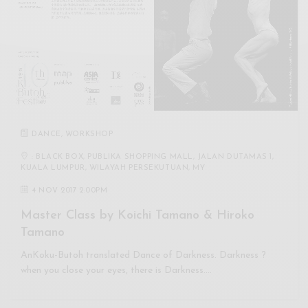
DANCE
,
WORKSHOP
: BLACK BOX, PUBLIKA SHOPPING MALL, JALAN DUTAMAS 1,
KUALA LUMPUR, WILAYAH PERSEKUTUAN, MY
4 NOV 2017 2:00PM
Master Class by Koichi Tamano & Hiroko
Tamano
AnKoku-Butoh translated Dance of Darkness. Darkness ?
when you close your eyes, there is Darkness.…