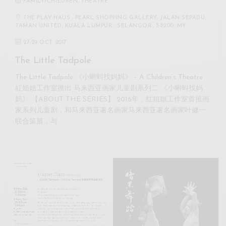
FAMILY/CHILDREN
,
THEATRE
THE PLAY HAUS , PEARL SHOPPING GALLERY, JALAN SEPADU,
TAMAN UNITED, KUALA LUMPUR , SELANGOR , 58200, MY
27
-
29 OCT 2017
The Little Tadpole
The Little Tadpole 《小蝌蚪找妈妈》 – A Children’s Theatre
紅姐姐工作室推出 马来西亚画家儿童剧系列二 《小蝌蚪找妈
妈》 【ABOUT THE SERIES】 2016年，红姐姐工作室首推画
家系列儿童剧，和马来西亚著名画家马来西亚著名画家叶健一
联合策展，与…