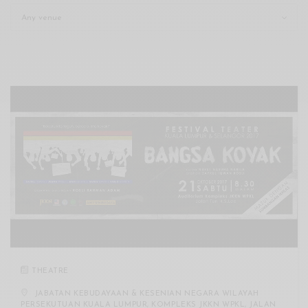
Xnxx
Arab
THEATRE
JABATAN KEBUDAYAAN & KESENIAN NEGARA WILAYAH
PERSEKUTUAN KUALA LUMPUR, KOMPLEKS JKKN WPKL, JALAN