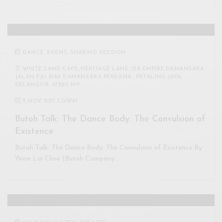
DANCE
,
EVENT
,
SHARING SESSION
WHITE SAND CAFE, HERITAGE LANE, 13A EMPIRE DAMANSARA
JALAN PJU 8/8A DAMANSARA PERDANA , PETALING JAYA,
SELANGOR, 47820, MY
5 NOV 2017 3:00PM
Butoh Talk: The Dance Body: The Convulsion of
Existence
Butoh Talk: The Dance Body: The Convulsion of Existence By
Yeow Lai Chee (Butoh Company…