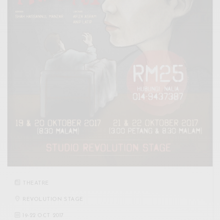
THEATRE
REVOLUTION STAGE
19
-
22 OCT 2017