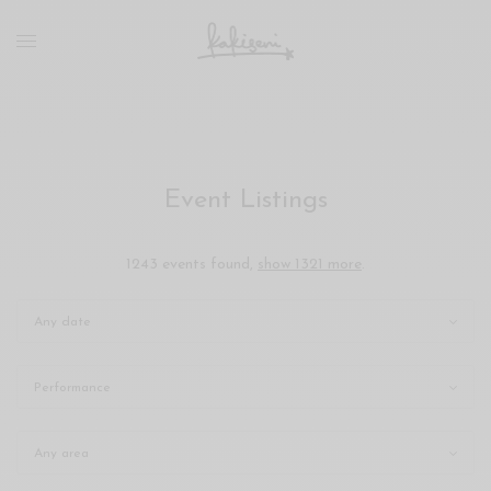
xxx
vdo
com
रांड
को
चोदकर
उसके
Event Listings
ऊपर
ही
पानी
1243 events found,
show 1321 more
.
गिराया
سكس
-
سكس
مترجم
-
سكس
مصري
-