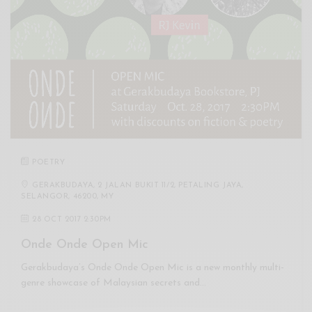
POETRY
GERAKBUDAYA, 2 JALAN BUKIT 11/2, PETALING JAYA,
SELANGOR, 46200, MY
28 OCT 2017 2:30PM
Onde Onde Open Mic
Gerakbudaya’s Onde Onde Open Mic is a new monthly multi-
genre showcase of Malaysian secrets and…