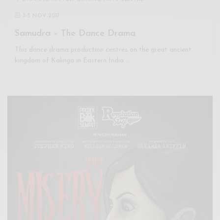
3
-
5 NOV 2017
Samudra – The Dance Drama
This dance drama production centres on the great ancient
kingdom of Kalinga in Eastern India.…