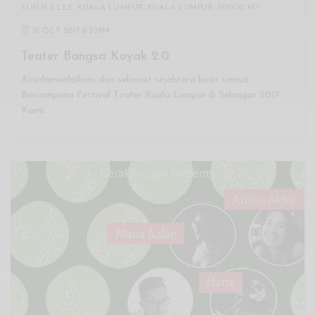
TUN H.S LEE, KUALA LUMPUR, KUALA LUMPUR, 50000, MY
21 OCT 2017 8:30PM
Teater Bangsa Koyak 2.0
Assalamualaikum dan selamat sejahtera buat semua.
Bersempena Festival Teater Kuala Lumpur & Selangor 2017.
Kami…