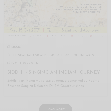
MUSIC
THE SHANTANAND AUDITORIUM, TEMPLE OF FINE ARTS
15 OCT 2017 7:00PM
SIDDHI – SINGING AN INDIAN JOURNEY
Siddhi is an Indian music extravaganza conceived by Padma
Bhushan Sangita Kalanidhi Dr. T.V. Gopalakrishnan…
LOAD MORE