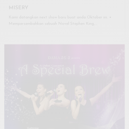
MISERY
Kami datangkan next show baru buat anda Oktober ini. •
Mempersembahkan sebuah Novel Stephen King,…