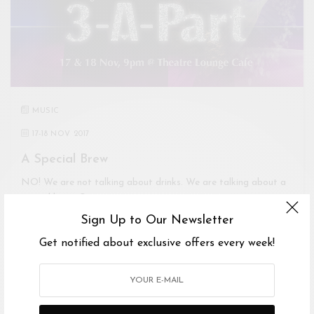
MUSIC
17
-
18 NOV 2017
A Special Brew
NO! We are not talking about drinks. We are talking about a
special brew. One…
Sign Up to Our Newsletter
Get notified about exclusive offers every week!