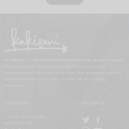
At Kakiseni, it’s about believing that good things should be shared.
We are convinced more people should have access to the
performing arts and we are certain that when people get together
to have the same conversation, it makes for an enriching
experience.
CONTACT US
FOLLOW US!
C/O No. 5-2 (Room2),
Jalan Puteri 2/6,