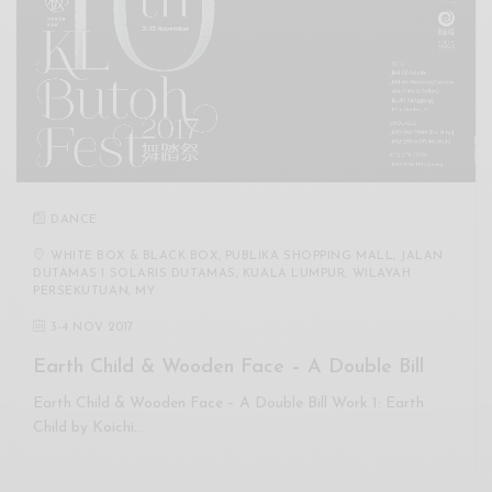
DANCE
WHITE BOX & BLACK BOX, PUBLIKA SHOPPING MALL, JALAN
DUTAMAS 1 SOLARIS DUTAMAS, KUALA LUMPUR, WILAYAH
PERSEKUTUAN, MY
3
-
4 NOV 2017
Earth Child & Wooden Face – A Double Bill
Earth Child & Wooden Face – A Double Bill Work 1: Earth
Child by Koichi…