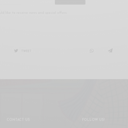
uld like to receive news and special offers.
TWEET
CONTACT US
FOLLOW US!