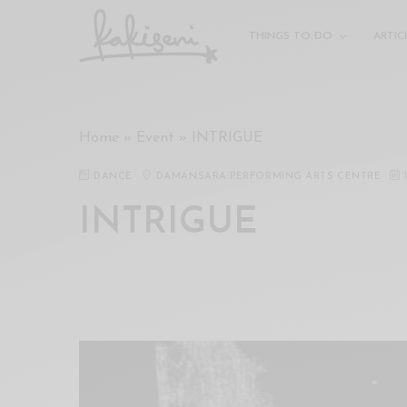
xxx
vdo
THINGS TO DO
ARTIC
com
रांड
को
चोदकर
Home
»
Event
»
INTRIGUE
उसके
ऊपर
DANCE
DAMANSARA PERFORMING ARTS CENTRE
ही
पानी
INTRIGUE
गिराया
سكس
-
سكس
مترجم
-
سكس
مصري
-