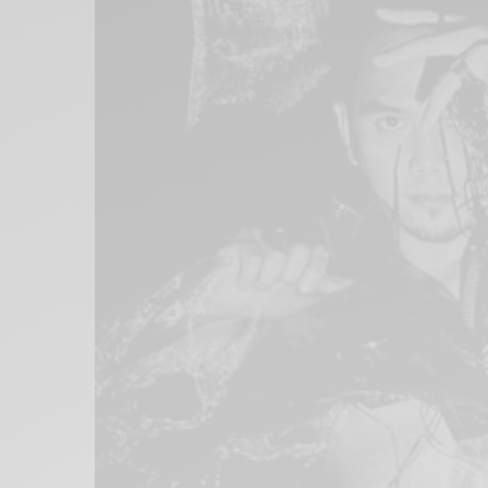
Xnxx
Arab