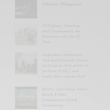
Poblador (Philippines)
Of Culture, Creation,
and Casebearers: An
Interview with Tan Zi
Hao
Legendary Malaysian
rock band Search returns
to stage as first artist to
perform at KL’s new
world class concert hall
Bihzhu Lancarkan Video
Muzik & Mini
Dokumentari Untuk
Chendering