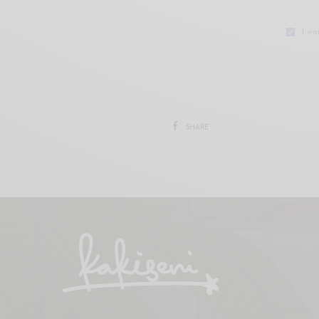
I wo
SHARE