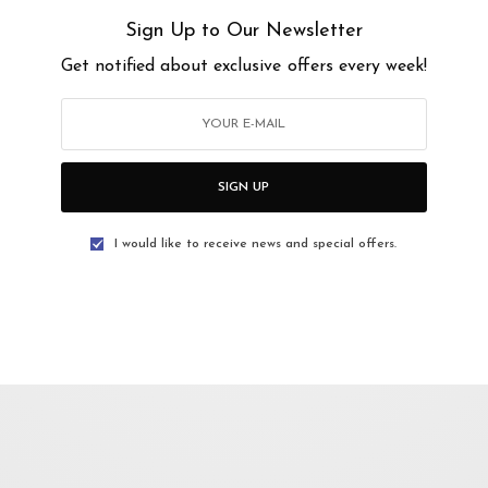
e hard work of a person has been tarnished as trash, and goes unappreciated by
Sign Up to Our Newsletter
Get notified about exclusive offers every week!
orzizi Zulkifli and Muhammad Fadly
mzah Tahir
SIGN UP
I would like to receive news and special offers.
PM
PM