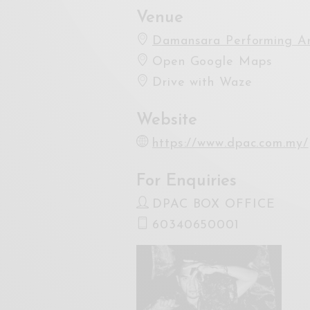
Venue
Damansara Performing Ar
Open Google Maps
Drive with Waze
Website
https://www.dpac.com.my/
For Enquiries
DPAC BOX OFFICE
60340650001