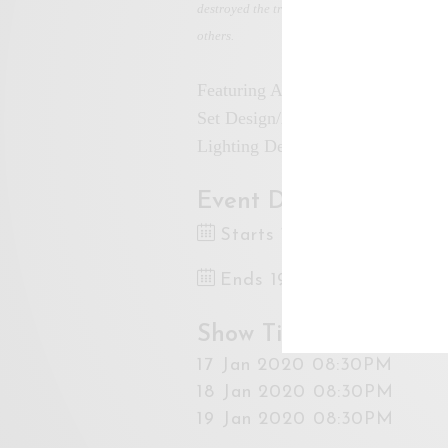
destroyed the trust of general Malaysians. Th
others.
Featuring Azmi Zainal Abidin, N
Set Design/Artistic Direction: Ha
Lighting Design: Alang
Event Dates
Starts 17 Jan 2020 8:30
Ends 19 Jan 2020 10:00
Show Times
17 Jan 2020 08:30PM
18 Jan 2020 08:30PM
19 Jan 2020 08:30PM