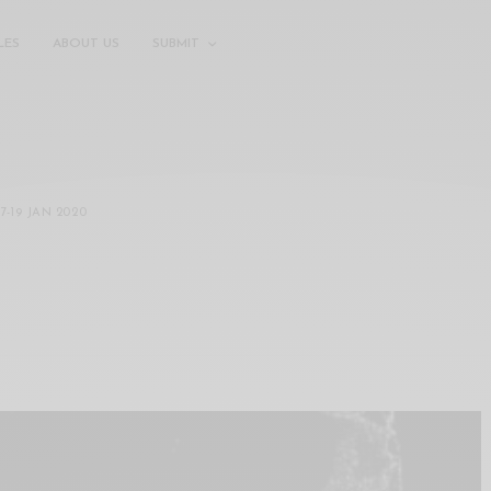
LES
ABOUT US
SUBMIT
17
-
19 JAN 2020