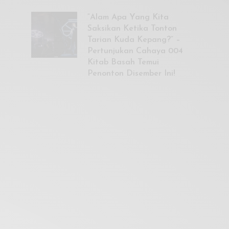
“Alam Apa Yang Kita
Saksikan Ketika Tonton
Tarian Kuda Kepang?” –
Pertunjukan Cahaya 004
Kitab Basah Temui
Penonton Disember Ini!