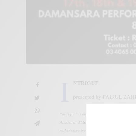
I
NTRIGUE
presented by FAIRUL ZAH
“Intrigue” is an evening of contemporary da
Abdden and Muhammad Fadly, “Intrigue” also fe
rather secretive narration without any hesitat