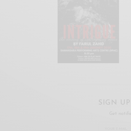
SIGN U
Get notifi