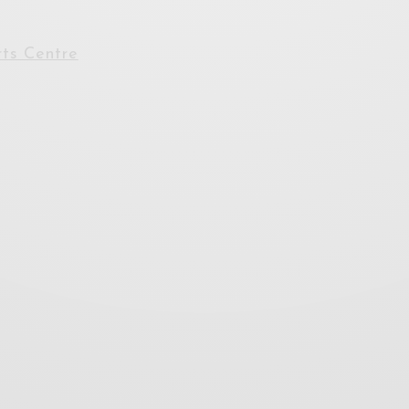
ts Centre