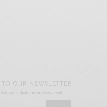
P TO OUR NEWSLETTER
ed about exclusive offers every week!
SIGN UP