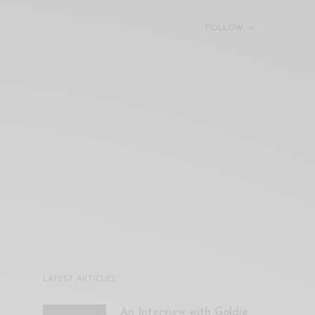
FOLLOW
LATEST ARTICLES
An Interview with Goldie