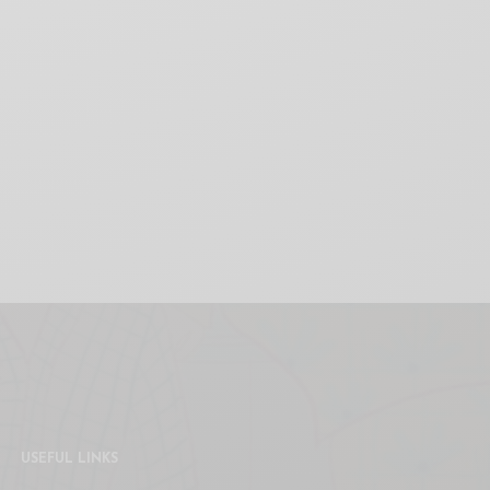
USEFUL LINKS