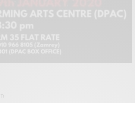
ID
nce performance choreographed by Fairul Zahid. Performed by Azmi Zanal
atures special appearance by Dr Norzizi Zulkifli. It is a story of a planning a
ion. This full length work relates to our current events in Malaysia, which has