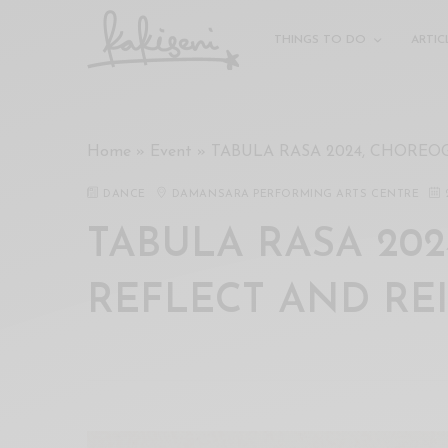
xxx
vdo
THINGS TO DO
ARTIC
com
रांड
को
चोदकर
Home
»
Event
»
TABULA RASA 2024, CHOREO
उसके
ऊपर
DANCE
DAMANSARA PERFORMING ARTS CENTRE
ही
पानी
TABULA RASA 202
गिराया
سكس
REFLECT AND RE
-
سكس
مترجم
-
سكس
مصري
-