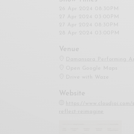
26 Apr 2024 08:30PM
27 Apr 2024 03:00PM
27 Apr 2024 08:30PM
28 Apr 2024 03:00PM
Venue
Damansara Performing Ar
Open Google Maps
Drive with Waze
Website
https://www.cloudjoi.com
reflect-reimagine