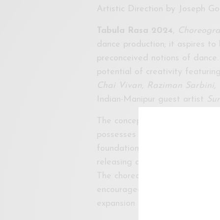
Artistic Direction by Joseph G
Tabula Rasa 2024
,
Choreograp
dance production; it aspires to
preconceived notions of dance.
potential of creativity featur
Chai Vivan, Raziman Sarbini
Indian-Manipur guest artist
Su
The concept of “
tabula rasa,
” 
possesses innate creativity wai
foundation, our production see
releasing and “unschooling the
The choreographers have been 
encouraged to push the boundar
expansion of choreographic co