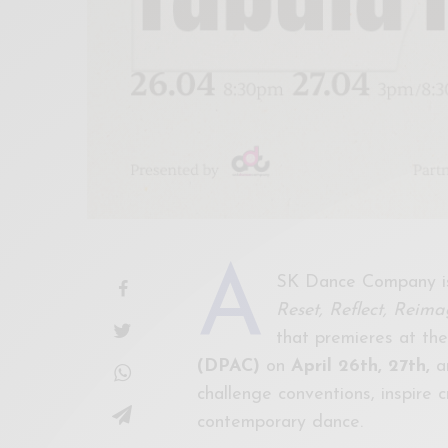
A
SK Dance Company is
Reset, Reflect, Reima
that premieres at th
(DPAC)
on
April 26th, 27th,
a
challenge conventions, inspire c
contemporary dance.