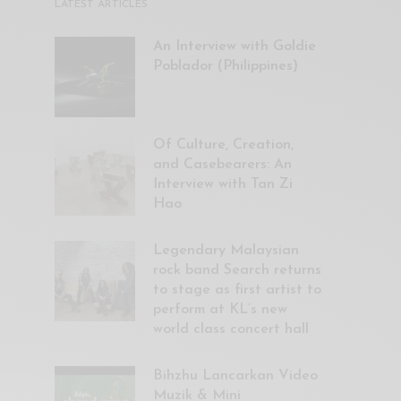
LATEST ARTICLES
An Interview with Goldie
Poblador (Philippines)
Of Culture, Creation,
and Casebearers: An
Interview with Tan Zi
Hao
Legendary Malaysian
rock band Search returns
to stage as first artist to
perform at KL’s new
world class concert hall
Bihzhu Lancarkan Video
Muzik & Mini