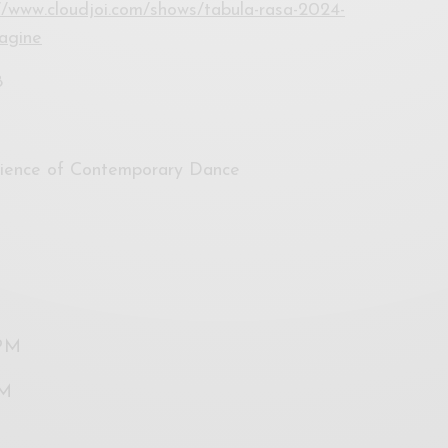
//www.cloudjoi.com/shows/tabula-rasa-2024-
magine
8
rience of Contemporary Dance
0PM
PM