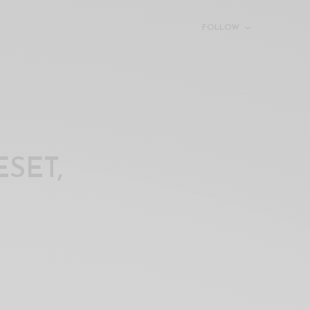
FOLLOW
SET,