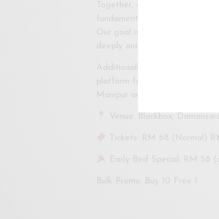
Together, our audience is invit
fundamental questions: What 
Our goal is to immerse the aud
deeply and leaves a lasting im
Additionally, ASK Dance Compan
platform for our international g
Manipur artist, creative proces
Venue: Blackbox, Damansar
Tickets: RM 68 (Normal) R
Early Bird Special: RM 58 (av
Bulk Promo: Buy 10 Free 1