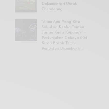
Dokumentari Untuk
Chendering
“Alam Apa Yang Kita
Saksikan Ketika Tonton
Tarian Kuda Kepang?” –
Pertunjukan Cahaya 004
Kitab Basah Temui
Penonton Disember Ini!