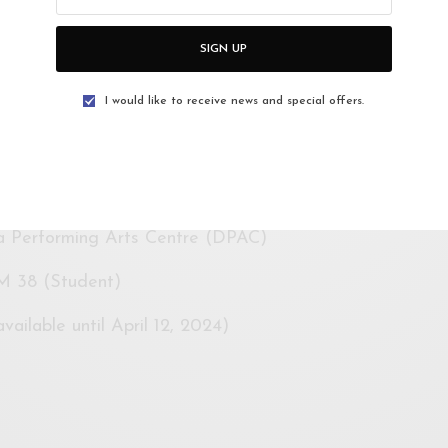
ed to embark on a journey of self-discovery, asking
is dance? What can it become? How can we engage?
SIGN UP
ience in an unforgettable experience that resonates
pression beyond the theatre.
I would like to receive news and special offers.
y will facilitate
“
Chai Time With Surjit,
” providing a
uest choreographer to share insights into his life as a
s and explorations.
a Performing Arts Centre (DPAC)
M 38 (Student)
ailable until April 12, 2024)