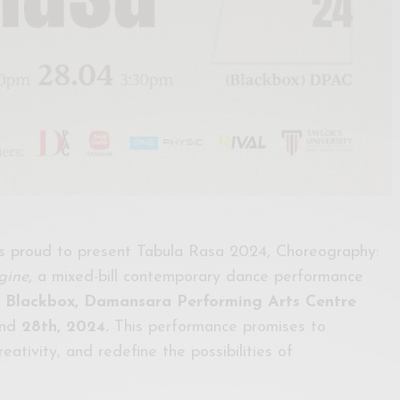
 proud to present Tabula Rasa 2024, Choreography:
gine
, a mixed-bill contemporary dance performance
e
Blackbox, Damansara Performing Arts Centre
nd
28th, 2024.
This performance promises to
reativity, and redefine the possibilities of