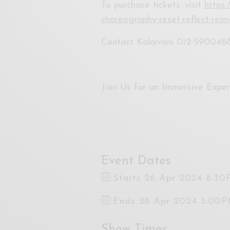
To purchase tickets: visit
https:
choreography-reset-reflect-rei
Contact Kalaivani 012-590048
Join Us for an Immersive Expe
Event Dates
Starts 26 Apr 2024 8:3
Ends 28 Apr 2024 3:00
Show Times