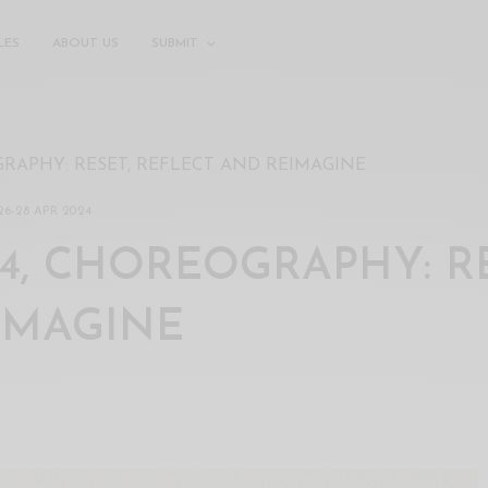
LES
ABOUT US
SUBMIT
GRAPHY: RESET, REFLECT AND REIMAGINE
26
-
28 APR 2024
4, CHOREOGRAPHY: RE
IMAGINE