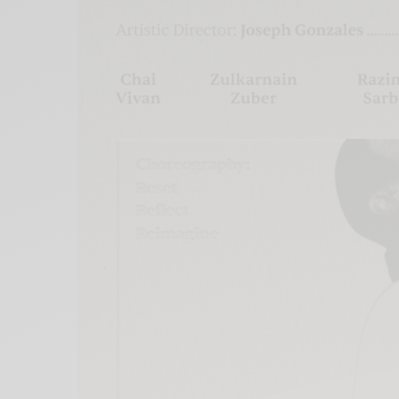
Xnxx
Arab