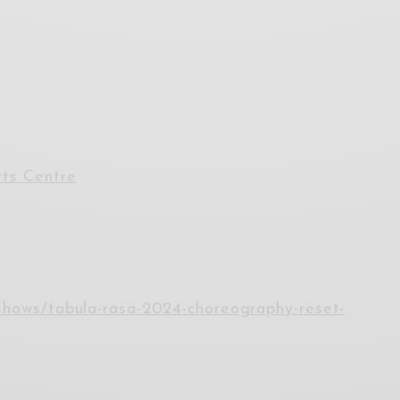
ts Centre
/shows/tabula-rasa-2024-choreography-reset-