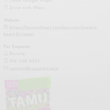
Open Google Maps
Drive with Waze
Website
https://borneoheart.yeeilann.com/borneo-
heart-kl-tamu/
For Enquiries
Beverly
016 308 5037
contact@rogueart.asia