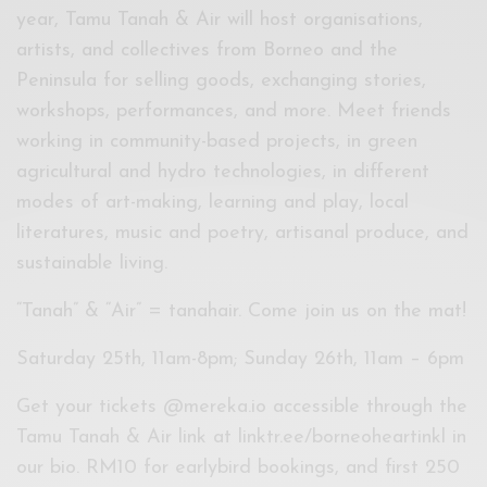
year, Tamu Tanah & Air will host organisations,
artists, and collectives from Borneo and the
Peninsula for selling goods, exchanging stories,
workshops, performances, and more. Meet friends
working in community-based projects, in green
agricultural and hydro technologies, in different
modes of art-making, learning and play, local
literatures, music and poetry, artisanal produce, and
sustainable living.
“Tanah” & “Air” = tanahair. Come join us on the mat!
Saturday 25th, 11am-8pm; Sunday 26th, 11am – 6pm
Get your tickets @mereka.io accessible through the
Tamu Tanah & Air link at linktr.ee/borneoheartinkl in
our bio. RM10 for earlybird bookings, and first 250