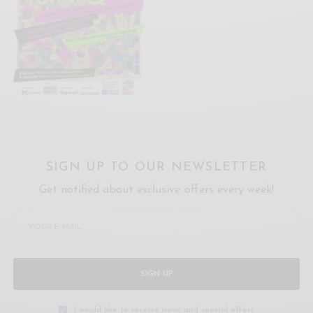
SIGN UP TO OUR NEWSLETTER
Get notified about exclusive offers every week!
SIGN UP
I would like to receive news and special offers.