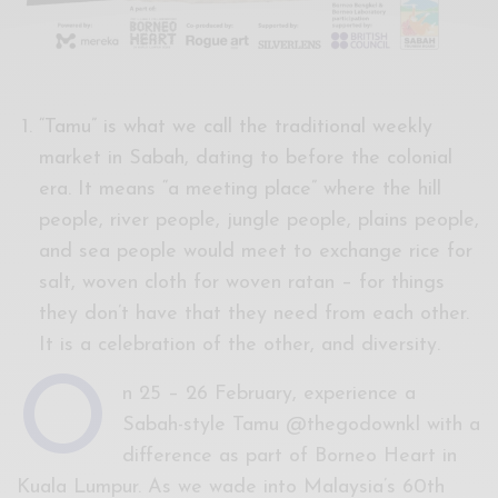
“Tamu” is what we call the traditional weekly
market in Sabah, dating to before the colonial
era. It means “a meeting place” where the hill
people, river people, jungle people, plains people,
and sea people would meet to exchange rice for
salt, woven cloth for woven ratan – for things
they don’t have that they need from each other.
It is a celebration of the other, and diversity.
O
n 25 – 26 February, experience a
Sabah-style Tamu @thegodownkl with a
difference as part of Borneo Heart in
Kuala Lumpur. As we wade into Malaysia’s 60th