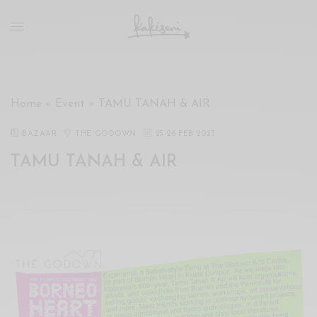
xxx
vdo
com
रांड
को
चोदकर
Home
»
Event
»
TAMU TANAH & AIR
उसके
ऊपर
BAZAAR
THE GODOWN
25
-
26 FEB 2023
ही
TAMU TANAH & AIR
पानी
गिराया
سكس
-
سكس
مترجم
-
سكس
مصري
-