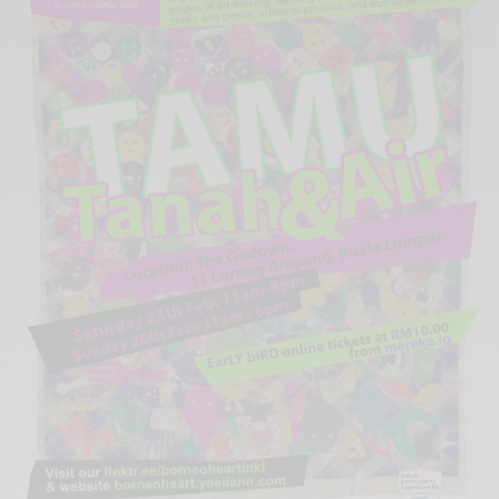
Xnxx
Arab