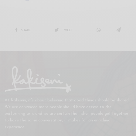
SHARE
TWEET
At Kakiseni, it’s about believing that good things should be shared.
We are convinced more people should have access to the
performing arts and we are certain that when people get together
to have the same conversation, it makes for an enriching
experience.