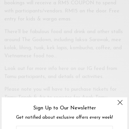
bookings will receive a RM5 COUPON to spend
with participants/vendors. RM15 on the door. Free
entry for kids & warga emas.
There’ll be fabulous food and drink and other stalls
around The Godown, including laksa Sarawak, mee
kolok, lihing, tuak, kek lapis, kombucha, coffee, and
Vietnamese food too…
Look out for more info here on our IG feed from
Tamu participants, and details of activities.
Please note you will have to purchase tickets for
Tamu Tanah & Air to register for Anak Tamu
workshops. Look out for registration details on the
Sign Up to Our Newsletter
Borneo Heart in KL hub on @mereka.io !
Get notified about exclusive offers every week!
Venue partner The Godown Arts Centre. Powered