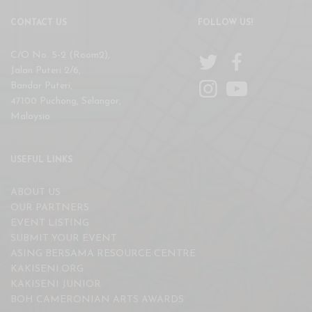
CONTACT US
FOLLOW US!
C/O No. 5-2 (Room2),
Jalan Puteri 2/6,
Bandar Puteri,
47100 Puchong, Selangor,
Malaysia
USEFUL LINKS
ABOUT US
OUR PARTNERS
EVENT LISTING
SUBMIT YOUR EVENT
ASING BERSAMA RESOURCE CENTRE
KAKISENI.ORG
KAKISENI JUNIOR
BOH CAMERONIAN ARTS AWARDS