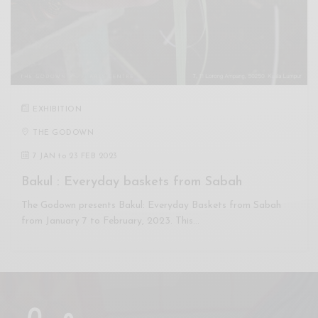
EXHIBITION
THE GODOWN
7 JAN
to
23 FEB 2023
Bakul : Everyday baskets from Sabah
The Godown presents Bakul: Everyday Baskets from Sabah
from January 7 to February, 2023. This…