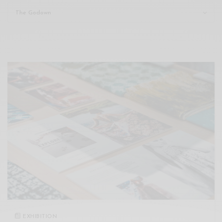
Xnxx
Arab
EXHIBITION