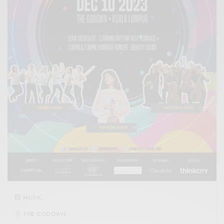
MUSIC
THE GODOWN