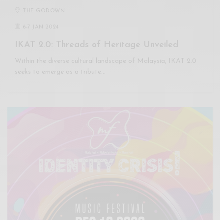
THE GODOWN
6
-
7 JAN 2024
IKAT 2.0: Threads of Heritage Unveiled
Within the diverse cultural landscape of Malaysia, IKAT 2.0
seeks to emerge as a tribute…