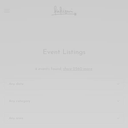
xxx
vdo
com
रांड
को
चोदकर
उसके
Event Listings
ऊपर
ही
पानी
4 events found,
show 2560 more
.
गिराया
سكس
-
سكس
مترجم
-
سكس
مصري
-