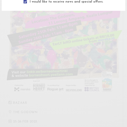
I would like to receive news and special offers.
BAZAAR
THE GODOWN
25
-
26 FEB 2023