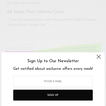
10 DEC 2023 10:00AM
mf Music Fest: Identity Crisis!
Join the musical fusion with Virama, Nisa Addina & fwens,
Wicked Music People! Get…
Sign Up to Our Newsletter
Get notified about exclusive offers every week!
SIGN UP