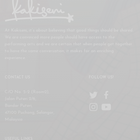
At Kakiseni, it’s about believing that good things should be shared.
We are convinced more people should have access to the
performing arts and we are certain that when people get together
to have the same conversation, it makes for an enriching
experience.
CONTACT US
FOLLOW US!
C/O No. 5-2 (Room2),
Jalan Puteri 2/6,
Bandar Puteri,
47100 Puchong, Selangor,
Malaysia
USEFUL LINKS