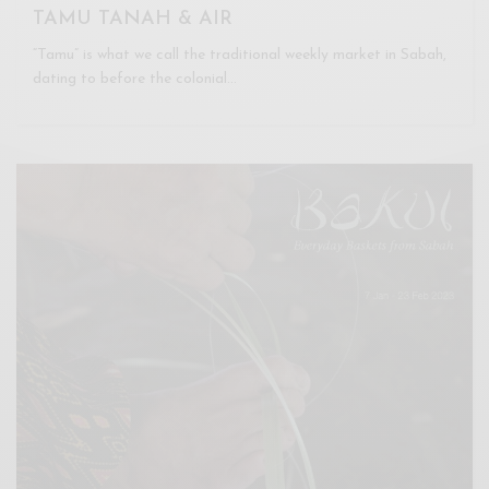
TAMU TANAH & AIR
“Tamu” is what we call the traditional weekly market in Sabah,
dating to before the colonial…