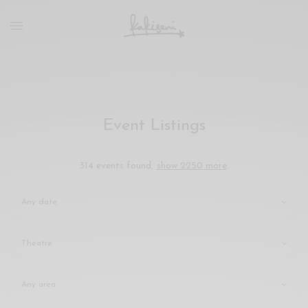
xxx
vdo
com
रांड
को
चोदकर
उसके
Event Listings
ऊपर
ही
पानी
314 events found,
show 2250 more
.
गिराया
سكس
-
سكس
مترجم
-
سكس
مصري
-