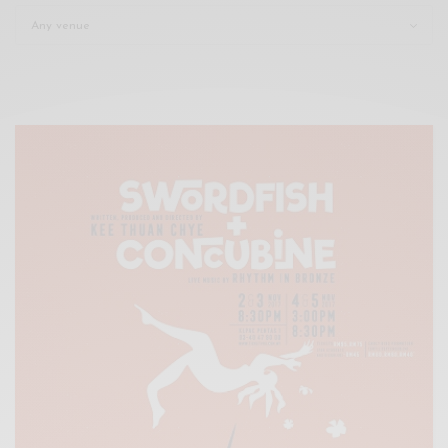
Xnxx
Arab