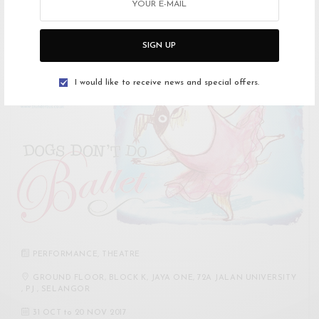
in Sejarah Melayu – the one about the…
SIGN UP
I would like to receive news and special offers.
PERFORMANCE
,
THEATRE
GROUND FLOOR, BLOCK K, JAYA ONE, 72A JALAN UNIVERSITY
, PJ , SELANGOR
31 OCT
to
20 NOV 2017