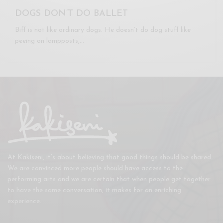
DOGS DON’T DO BALLET
Biff is not like ordinary dogs. He doesn’t do dog stuff like
peeing on lampposts,…
At Kakiseni, it’s about believing that good things should be shared.
We are convinced more people should have access to the
performing arts and we are certain that when people get together
to have the same conversation, it makes for an enriching
experience.