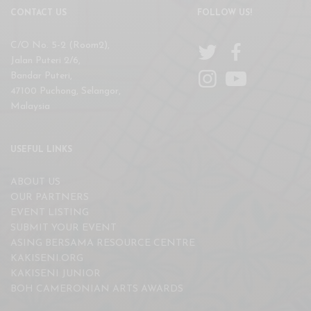
CONTACT US
FOLLOW US!
C/O No. 5-2 (Room2),
Jalan Puteri 2/6,
Bandar Puteri,
47100 Puchong, Selangor,
Malaysia
USEFUL LINKS
ABOUT US
OUR PARTNERS
EVENT LISTING
SUBMIT YOUR EVENT
ASING BERSAMA RESOURCE CENTRE
KAKISENI.ORG
KAKISENI JUNIOR
BOH CAMERONIAN ARTS AWARDS