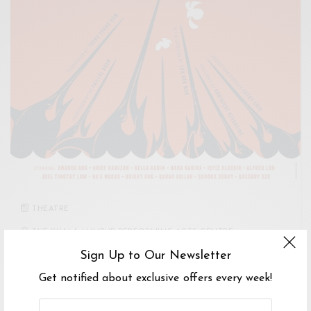
THEATRE
THE KUALA LUMPUR PERFORMING ARTS CENTRE
Sign Up to Our Newsletter
2
-
5 NOV 2017
Get notified about exclusive offers every week!
SWORDFISH + CONCUBINE
Swordfish + Concubine is a play based on two stories