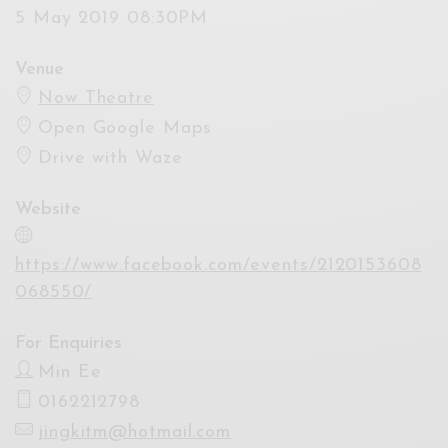
5 May 2019 08:30PM
Venue
Now Theatre
Open Google Maps
Drive with Waze
Website
https://www.facebook.com/events/2120153608
068550/
For Enquiries
Min Ee
0162212798
jingkitm@hotmail.com