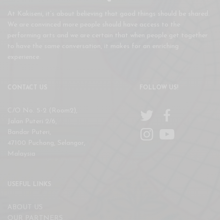
At Kakiseni, it’s about believing that good things should be shared.
We are convinced more people should have access to the
performing arts and we are certain that when people get together
to have the same conversation, it makes for an enriching
experience.
CONTACT US
FOLLOW US!
C/O No. 5-2 (Room2),
Jalan Puteri 2/6,
Bandar Puteri,
47100 Puchong, Selangor,
Malaysia
USEFUL LINKS
ABOUT US
OUR PARTNERS