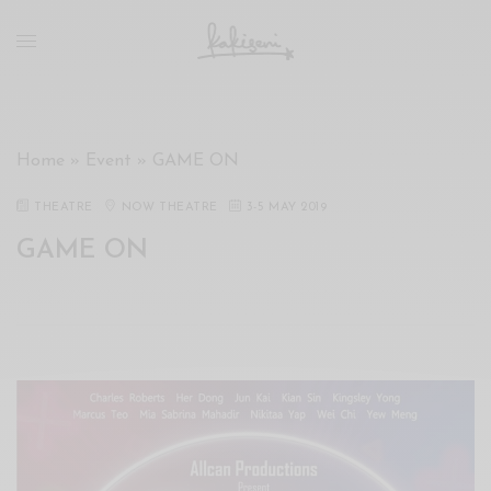
xxx
vdo
com
रांड
को
चोदकर
Home
»
Event
»
GAME ON
उसके
ऊपर
THEATRE
NOW THEATRE
3
-
5 MAY 2019
ही
GAME ON
पानी
गिराया
سكس
-
سكس
مترجم
-
سكس
مصري
-