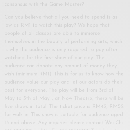
consensus with the Game Master?
Can you believe that all you need to spend is as
low as RM1 to watch this play? We hope that
people of all classes are able to immerse
themselves in the beauty of performing arts, which
is why the audience is only required to pay after
watching for the first show of our play. The
audience can donate any amount of money they
wish (minimum RM1). This is for us to know how the
audience value our play and let our actors do their
best for everyone. The play will be from 3rd of
May to 5th of May，at Now Theatre, there will be
five shows in total. The ticket price is RM42, RM52
for walk in. This show is suitable for audience aged
13 and above. Any inquiries please contact Wei Chi