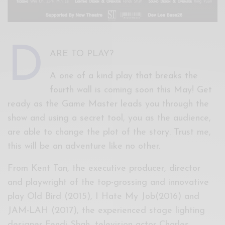
D
ARE TO PLAY?
A one of a kind play that breaks the
fourth wall is coming soon this May! Get
ready as the Game Master leads you through the
show and using a secret tool, you as the audience,
are able to change the plot of the story. Trust me,
this will be an adventure like no other.
From Kent Tan, the executive producer, director
and playwright of the top-grossing and innovative
play Old Bird (2015), I Hate My Job(2016) and
JAM-LAH (2017), the experienced stage lighting
designer Fendi Shah, television actor Charles