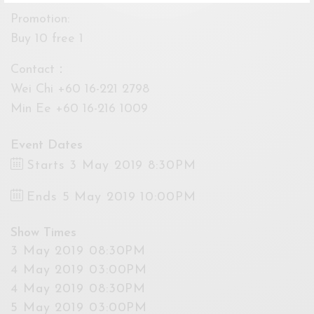
Promotion:
Buy 10 free 1
Contact：
Wei Chi +60 16-221 2798
Min Ee +60 16-216 1009
Event Dates
Starts 3 May 2019 8:30PM
Ends 5 May 2019 10:00PM
Show Times
3 May 2019 08:30PM
4 May 2019 03:00PM
4 May 2019 08:30PM
5 May 2019 03:00PM