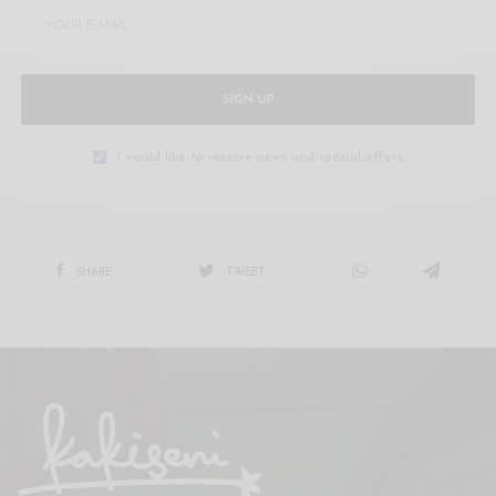
SIGN UP
I would like to receive news and special offers.
SHARE
TWEET