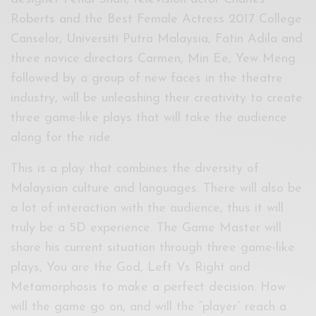
Roberts and the Best Female Actress 2017 College
Canselor, Universiti Putra Malaysia, Fatin Adila and
three novice directors Carmen, Min Ee, Yew Meng
followed by a group of new faces in the theatre
industry, will be unleashing their creativity to create
three game-like plays that will take the audience
along for the ride.
This is a play that combines the diversity of
Malaysian culture and languages. There will also be
a lot of interaction with the audience, thus it will
truly be a 5D experience. The Game Master will
share his current situation through three game-like
plays, You are the God, Left Vs Right and
Metamorphosis to make a perfect decision. How
will the game go on, and will the “player” reach a