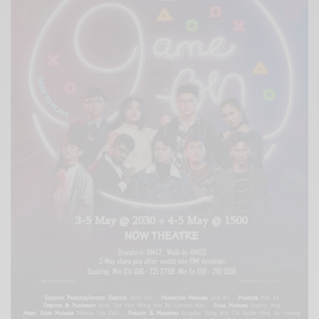
Xnxx
Arab