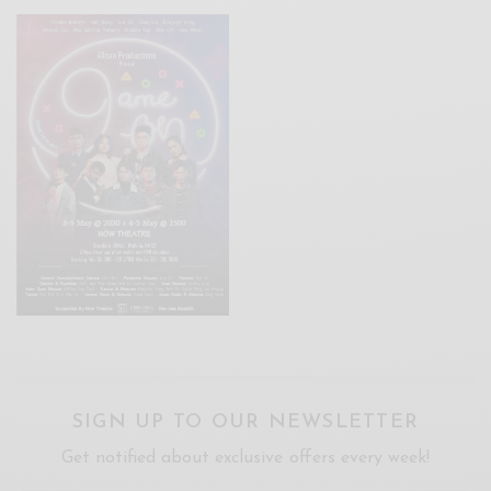
SIGN UP TO OUR NEWSLETTER
Get notified about exclusive offers every week!