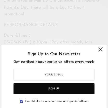
016-2212798 or Min Ee 016-2161009. To celebrate
Parent’s Day, there will be a buy 10 free 1
promotion!
PERFORMANCE DETAILS
Date &Time：
03/05/19 (Fri) 8.30pm（Pay after watch, Min
Donation RM1）
Sign Up to Our Newsletter
04/05/19 (Sat) 3.00pm & 8.30pm
Get notified about exclusive offers every week!
05/05/19 (Sun) 3.00pm & 8.30pm
Venue:
Now Theatre
SIGN UP
Ticket Price：
Standard： RM42/pax
I would like to receive news and special offers.
Walk-in ： RM52/pax