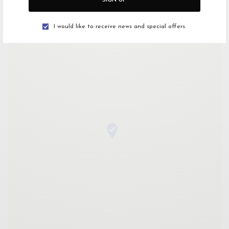
Getting There
I would like to receive news and special offers.
Open Google Maps
Drive with Waze