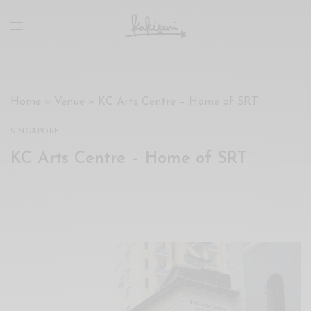
xxx
vdo
com
रांड
को
चोदकर
Home
»
Venue
»
KC Arts Centre – Home of SRT
उसके
ऊपर
SINGAPORE
ही
KC Arts Centre – Home of SRT
पानी
गिराया
سكس
-
سكس
مترجم
-
سكس
مصري
-