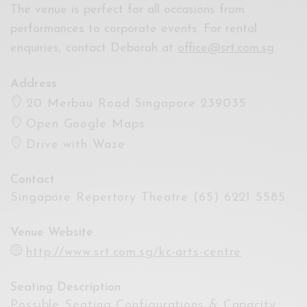
The venue is perfect for all occasions from
performances to corporate events. For rental
enquiries, contact Deborah at
office@srt.com.sg
.
Address
20 Merbau Road Singapore 239035
Open Google Maps
Drive with Waze
Contact
Singapore Repertory Theatre (65) 6221 5585
Venue Website
http://www.srt.com.sg/kc-arts-centre
Seating Description
Possible Seating Configurations & Capacity