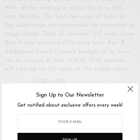
With all the seating in place, this is a 380
seat theatre. The first two rows of seats in
the auditiorium are removable for extension of
stage depth. Total of nineteen (19) seats from
Row A and nineteen (19) seats from Row B.
Additional Sound Console brought in by hirer
can be placed at Row Q/6-12. That position
will take up six (6) seats of the ticket sales.
Sign Up to Our Newsletter
Get notified about exclusive offers every week!
SIGN UP