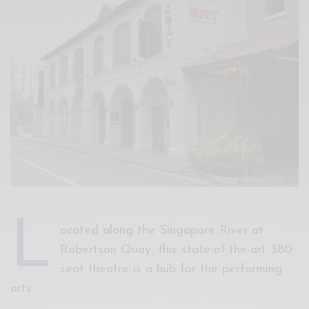
Xnxx
Arab
L
ocated along the Singapore River at
Robertson Quay, this state-of-the-art 380-
seat theatre is a hub for the performing
arts.