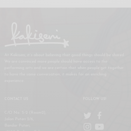
At Kakiseni, it’s about believing that good things should be shared.
We are convinced more people should have access to the
performing arts and we are certain that when people get together
to have the same conversation, it makes for an enriching
experience.
CONTACT US
FOLLOW US!
C/O No. 5-2 (Room2),
Jalan Puteri 2/6,
Bandar Puteri,