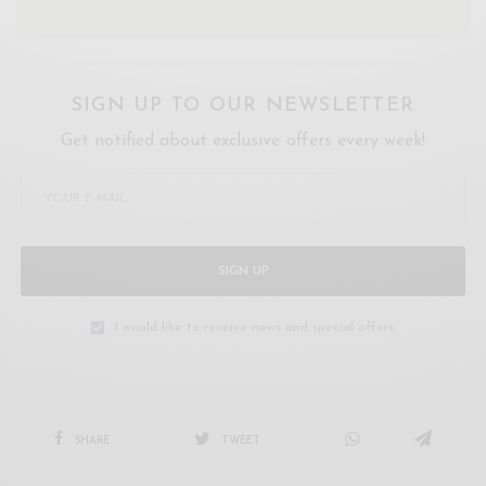
SIGN UP TO OUR NEWSLETTER
Get notified about exclusive offers every week!
SIGN UP
I would like to receive news and special offers.
SHARE
TWEET