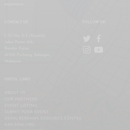
experience.
CONTACT US
FOLLOW US!
C/O No. 5-2 (Room2),
Jalan Puteri 2/6,
Bandar Puteri,
47100 Puchong, Selangor,
Malaysia
USEFUL LINKS
ABOUT US
OUR PARTNERS
EVENT LISTING
SUBMIT YOUR EVENT
ASING BERSAMA RESOURCE CENTRE
KAKISENI.ORG