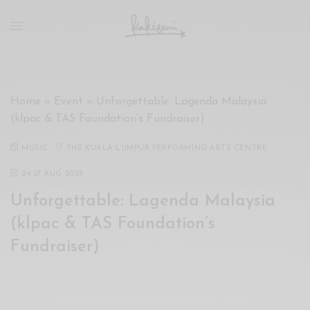
xxx
vdo
com
रांड
को
चोदकर
Home
»
Event
»
Unforgettable: Lagenda Malaysia
उसके
(klpac & TAS Foundation’s Fundraiser)
ऊपर
ही
MUSIC
THE KUALA LUMPUR PERFORMING ARTS CENTRE
पानी
गिराया
24
-
27 AUG 2023
سكس
Unforgettable: Lagenda Malaysia
-
(klpac & TAS Foundation’s
سكس
مترجم
Fundraiser)
-
سكس
مصري
-