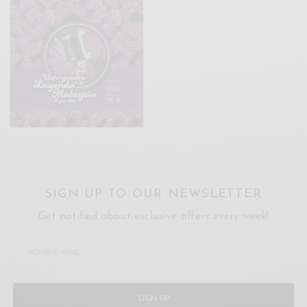
SIGN UP TO OUR NEWSLETTER
Get notified about exclusive offers every week!
SIGN UP