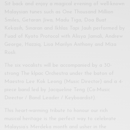
Sit back and enjoy a magical evening of well-known
Malaysian tunes such as One Thousand Million
Smiles, Getaran Jiwa, Madu Tiga, Doa Buat
Kekasih, Sinaran and Ikhlas Tapi Jauh performed by
Fuad of Kyoto Protocol with Alisya Jamali, Andrew
George, Hazziq, Lisa Marilyn Anthony and Miza
Rosli.
The six vocalists will be accompanied by a 30-
strong The klpac Orchestra under the baton of
Maestro Lee Kok Leong (Music Director) and a 4-
piece band led by Jacqueline Teng (Co-Music
Director / Band Leader / Keyboardist).
This heart-warming tribute to honour our rich
musical heritage is the perfect way to celebrate
Malaysia’s Merdeka month and usher in the