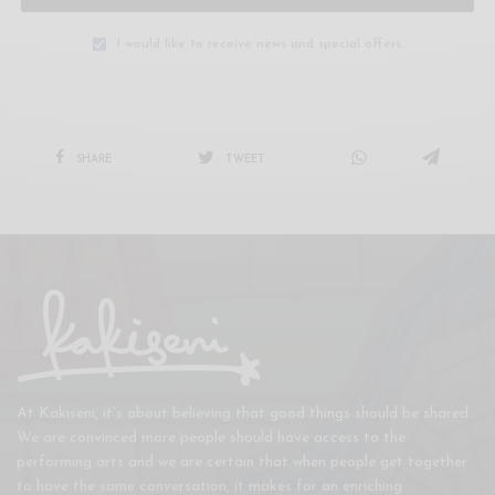
I would like to receive news and special offers.
SHARE
TWEET
At Kakiseni, it’s about believing that good things should be shared.
We are convinced more people should have access to the
performing arts and we are certain that when people get together
to have the same conversation, it makes for an enriching