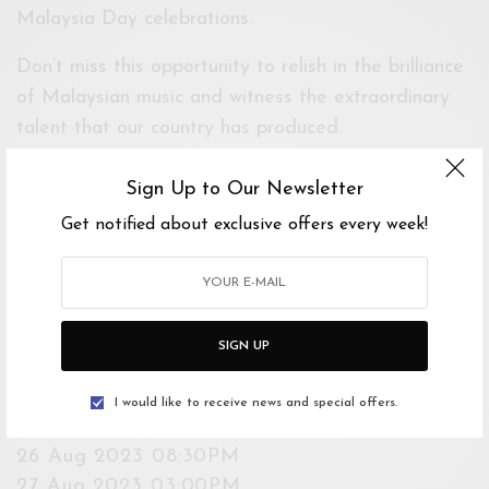
Malaysia Day celebrations.
Don’t miss this opportunity to relish in the brilliance
of Malaysian music and witness the extraordinary
talent that our country has produced.
Age Limit: 4 years old and above
Sign Up to Our Newsletter
Get notified about exclusive offers every week!
Event Dates
Starts 24 Aug 2023 8:30PM
Ends 27 Aug 2023 3:00PM
SIGN UP
Show Times
24 Aug 2023 08:30PM
I would like to receive news and special offers.
25 Aug 2023 08:30PM
26 Aug 2023 08:30PM
27 Aug 2023 03:00PM