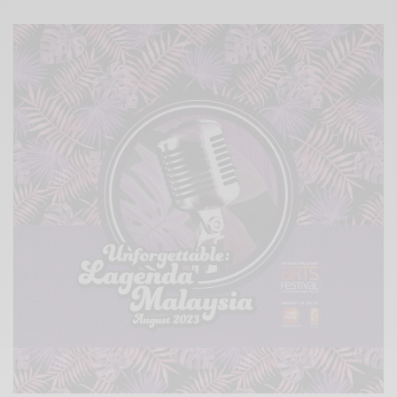
Xnxx
Arab