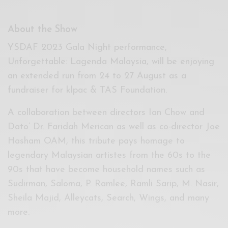
About the Show
YSDAF 2023 Gala Night performance,
Unforgettable: Lagenda Malaysia, will be enjoying
an extended run from 24 to 27 August as a
fundraiser for klpac & TAS Foundation.
A collaboration between directors Ian Chow and
Dato’ Dr. Faridah Merican as well as co-director Joe
Hasham OAM, this tribute pays homage to
legendary Malaysian artistes from the 60s to the
90s that have become household names such as
Sudirman, Saloma, P. Ramlee, Ramli Sarip, M. Nasir,
Sheila Majid, Alleycats, Search, Wings, and many
more.