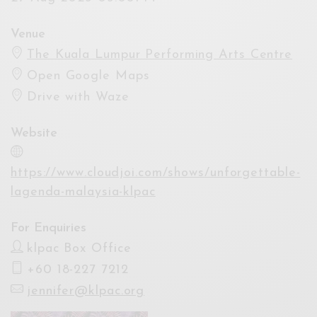
Venue
The Kuala Lumpur Performing Arts Centre
Open Google Maps
Drive with Waze
Website
https://www.cloudjoi.com/shows/unforgettable-
lagenda-malaysia-klpac
For Enquiries
klpac Box Office
+60 18-227 7212
jennifer@klpac.org