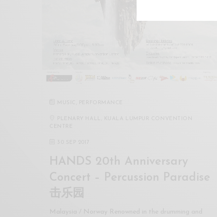
MUSIC
,
PERFORMANCE
PLENARY HALL, KUALA LUMPUR CONVENTION
CENTRE
30 SEP 2017
HANDS 20th Anniversary
Concert – Percussion Paradise
击乐园
Malaysia / Norway Renowned in the drumming and