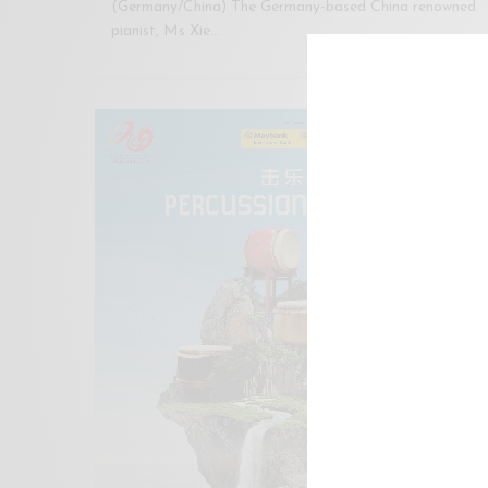
(Germany/China) The Germany-based China renowned
pianist, Ms Xie…