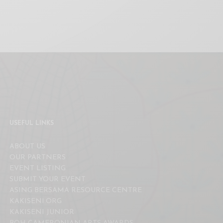
USEFUL LINKS
ABOUT US
OUR PARTNERS
EVENT LISTING
SUBMIT YOUR EVENT
ASING BERSAMA RESOURCE CENTRE
KAKISENI.ORG
KAKISENI JUNIOR