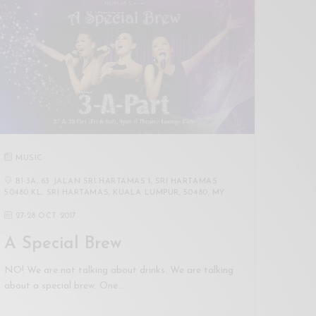
MUSIC
B1-3A, 63 JALAN SRI HARTAMAS 1, SRI HARTAMAS
50480 KL, SRI HARTAMAS, KUALA LUMPUR, 50480, MY
27
-
28 OCT 2017
A Special Brew
NO! We are not talking about drinks. We are talking
about a special brew. One…