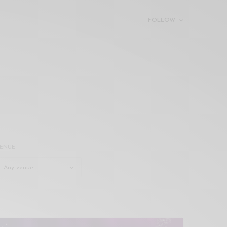
FOLLOW
ENUE