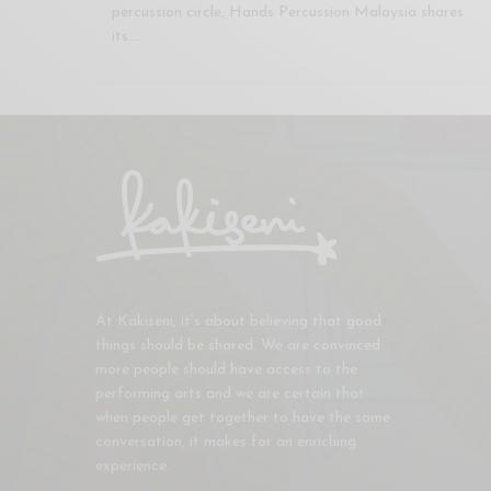
percussion circle, Hands Percussion Malaysia shares
its…
At Kakiseni, it’s about believing that good
things should be shared. We are convinced
more people should have access to the
performing arts and we are certain that
when people get together to have the same
conversation, it makes for an enriching
experience.