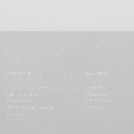
CONTACT US
FOLLOW US!
C/O No. 5-2 (Room2),
TWITTER
Jalan Puteri 2/6,
FACEBOOK
Bandar Puteri,
INSTAGRAM
47100 Puchong, Selangor,
YOUTUBE
Malaysia