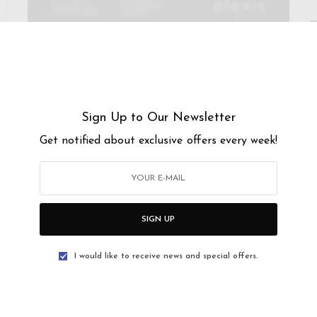
MUSIC
ALEXIS BISTRO & WINE BAR @ GREAT EASTERN MALL
27
-
28 OCT 2017
Sign Up to Our Newsletter
Elvira Arul @ It’s A 90s Kinda
Get notified about exclusive offers every week!
Thing
Alexis Bistro presents Elvira Arul It’s A 90s Kinda
Thing Fri 27 & Sat 28…
SIGN UP
I would like to receive news and special offers.