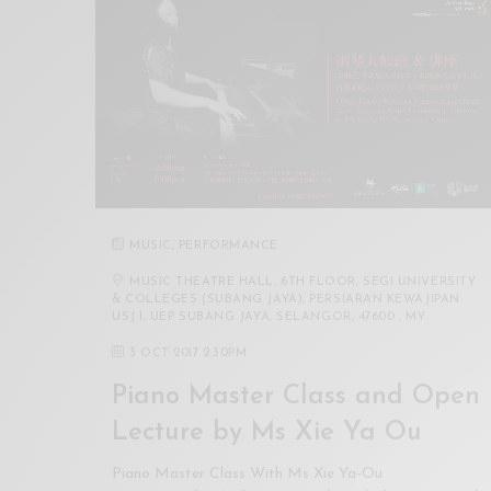
Xnxx
Arab
MUSIC
,
PERFORMANCE
MUSIC THEATRE HALL, 6TH FLOOR, SEGI UNIVERSITY
& COLLEGES (SUBANG JAYA), PERSIARAN KEWAJIPAN
USJ 1, UEP SUBANG JAYA, SELANGOR, 47600 , MY
3 OCT 2017 2:30PM
Piano Master Class and Open
Lecture by Ms Xie Ya Ou
Piano Master Class With Ms Xie Ya-Ou