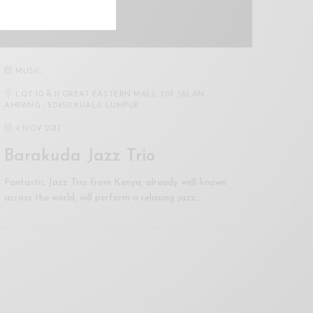
MUSIC
LOT 10 & 11 GREAT EASTERN MALL 303 JALAN
AMPANG , 50450 KUALA LUMPUR
4 NOV 2017
Barakuda Jazz Trio
Fantastic Jazz Trio from Kenya, already well-known
across the world, will perform a relaxing jazz…