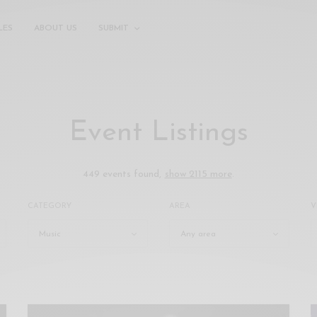
LES
ABOUT US
SUBMIT
Event Listings
449 events found,
show 2115 more
.
CATEGORY
AREA
V