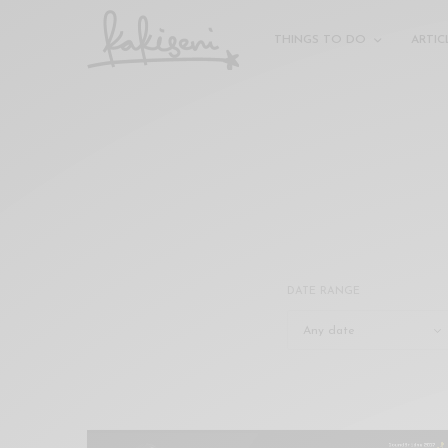
xxx
vdo
THINGS TO DO
ARTIC
com
रांड
को
चोदकर
उसके
ऊपर
ही
पानी
गिराया
سكس
DATE RANGE
-
سكس
مترجم
-
سكس
مصري
-