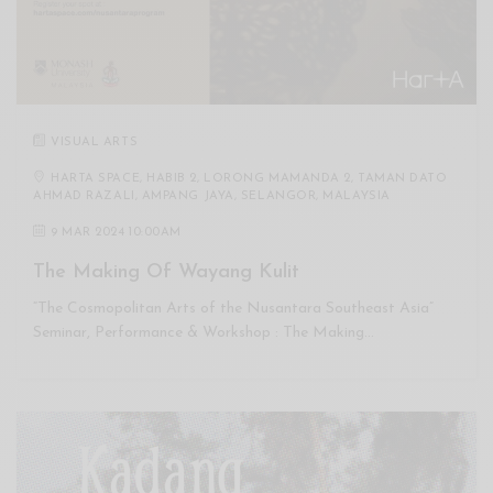
VISUAL ARTS
HARTA SPACE, HABIB 2, LORONG MAMANDA 2, TAMAN DATO
AHMAD RAZALI, AMPANG JAYA, SELANGOR, MALAYSIA
9 MAR 2024 10:00AM
The Making Of Wayang Kulit
“The Cosmopolitan Arts of the Nusantara Southeast Asia”
Seminar, Performance & Workshop : The Making…