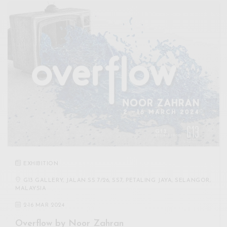
EXHIBITION
G13 GALLERY, JALAN SS 7/26, SS7, PETALING JAYA, SELANGOR,
MALAYSIA
2
-
16 MAR 2024
Overflow by Noor Zahran