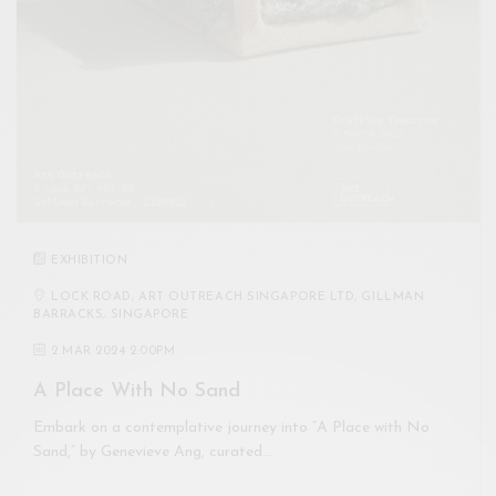
EXHIBITION
LOCK ROAD, ART OUTREACH SINGAPORE LTD, GILLMAN
BARRACKS, SINGAPORE
2 MAR 2024 2:00PM
A Place With No Sand
Embark on a contemplative journey into “A Place with No
Sand,” by Genevieve Ang, curated…