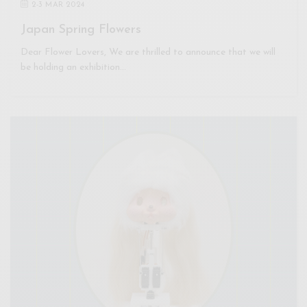
2
-
3 MAR 2024
Japan Spring Flowers
Dear Flower Lovers, We are thrilled to announce that we will
be holding an exhibition…