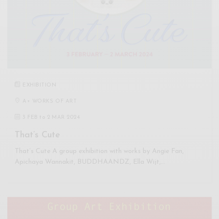
EXHIBITION
A+ WORKS OF ART
3 FEB
to
2 MAR 2024
That’s Cute
That’s Cute A group exhibition with works by Angie Fan,
Apichaya Wannakit, BUDDHAANDZ, Ella Wijt,…