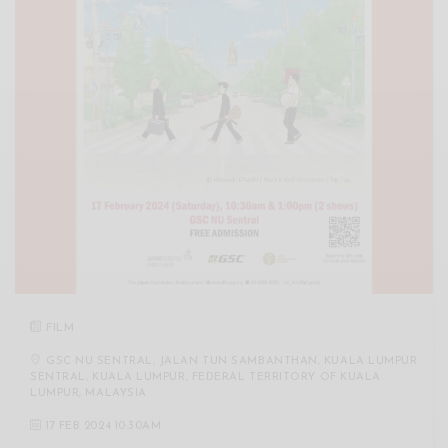
FILM
GSC NU SENTRAL, JALAN TUN SAMBANTHAN, KUALA LUMPUR
SENTRAL, KUALA LUMPUR, FEDERAL TERRITORY OF KUALA
LUMPUR, MALAYSIA
17 FEB 2024 10:30AM