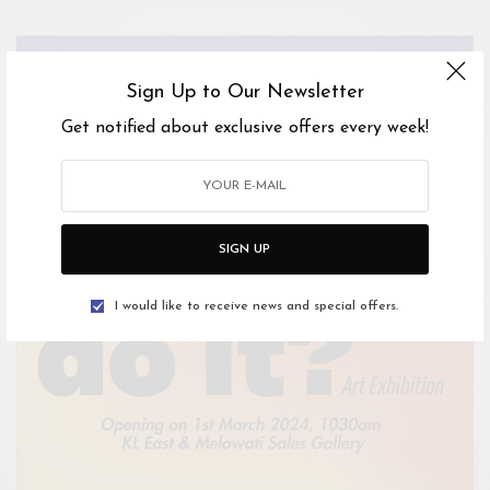
Sign Up to Our Newsletter
Get notified about exclusive offers every week!
SIGN UP
I would like to receive news and special offers.