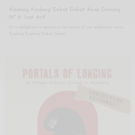
Kadang Kadang Dekat Dekat Akan Datang
Nº 6: Izat Arif
A+ is delighted to announce the return of our exhibition series,
Kadang Kadang Dekat Dekat…