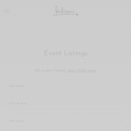
xxx
vdo
com
रांड
को
चोदकर
उसके
Event Listings
ऊपर
ही
पानी
415 events found,
show 2149 more
.
गिराया
سكس
-
سكس
مترجم
-
سكس
مصري
-