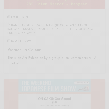
EXHIBITION
BANGSAR SHOPPING CENTRE (BSC), JALAN MAAROF,
BANGSAR, KUALA LUMPUR, FEDERAL TERRITORY OF KUALA
LUMPUR, MALAYSIA
16
-
25 FEB 2024
Women In Colour
This is an Art Exhibition by a group of six women artists. A
total of…