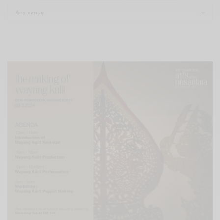
Xnxx
Arab