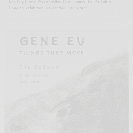
Exciting News! We’re thrilled to announce the ‘Portals of
Longing’ exhibition is extended until March…