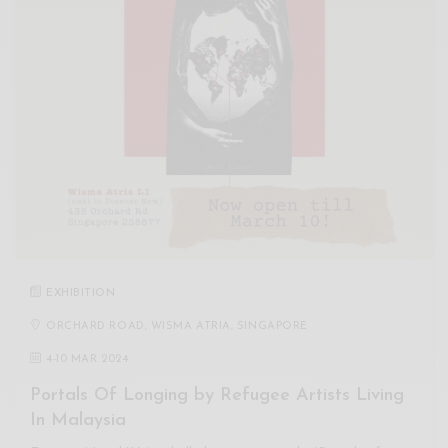
EXHIBITION
ORCHARD ROAD, WISMA ATRIA, SINGAPORE
4
-
10 MAR 2024
Portals Of Longing by Refugee Artists Living
In Malaysia