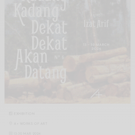
EXHIBITION
A+ WORKS OF ART
13
-
30 MAR 2024