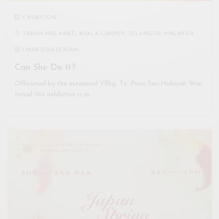
EXHIBITION
TAMAN MELAWATI, KUALA LUMPUR, SELANGOR, MALAYSIA
1 MAR 2024 10:30AM
Can She Do It?
Officiated by the esteemed YBhg. To’ Puan Seri Hidayah Wan
Ismail this exhibition is in…