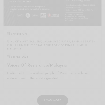
EXHIBITION
KL CITY ART GALLERY, JALAN SYED PUTRA, TAMAN SEPUTEH,
KUALA LUMPUR, FEDERAL TERRITORY OF KUALA LUMPUR,
MALAYSIA
5
-
11 FEB 2024
Voices Of Resistance/Malaysia
Dedicated to the resilient people of Palestine, who have
endured one of the world’s greatest…
LOAD MORE