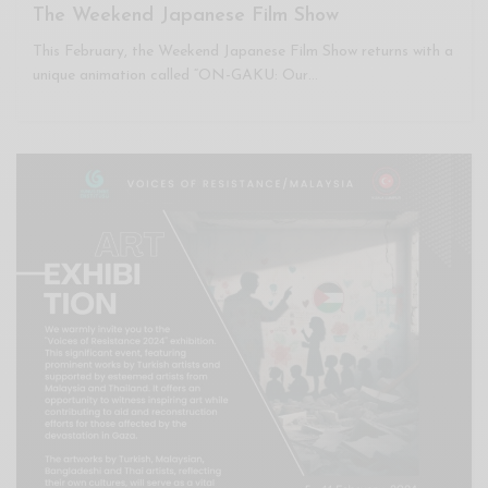
The Weekend Japanese Film Show
This February, the Weekend Japanese Film Show returns with a
unique animation called “ON-GAKU: Our…