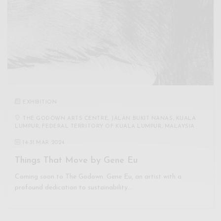
EXHIBITION
THE GODOWN ARTS CENTRE, JALAN BUKIT NANAS, KUALA
LUMPUR, FEDERAL TERRITORY OF KUALA LUMPUR, MALAYSIA
14
-
31 MAR 2024
Things That Move by Gene Eu
Coming soon to The Godown. Gene Eu, an artist with a
profound dedication to sustainability…