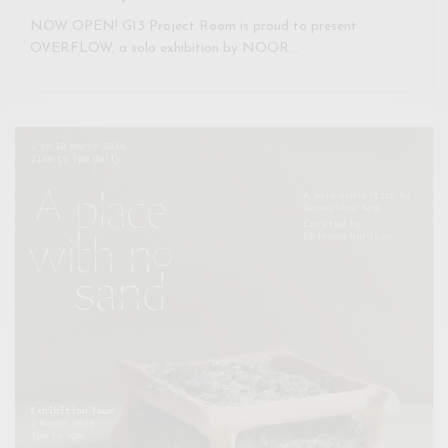
NOW OPEN! G13 Project Room is proud to present
OVERFLOW, a solo exhibition by NOOR…