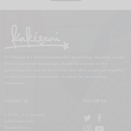
At Kakiseni, it’s about believing that good things should be shared.
We are convinced more people should have access to the
performing arts and we are certain that when people get together
to have the same conversation, it makes for an enriching
experience.
CONTACT US
FOLLOW US!
C/O No. 5-2 (Room2),
Jalan Puteri 2/6,
Bandar Puteri,