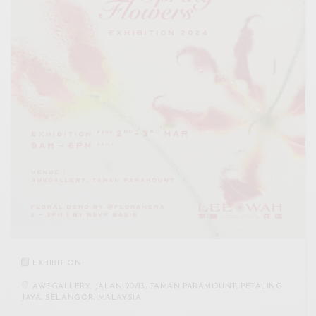
EXHIBITION
AWEGALLERY, JALAN 20/13, TAMAN PARAMOUNT, PETALING
JAYA, SELANGOR, MALAYSIA