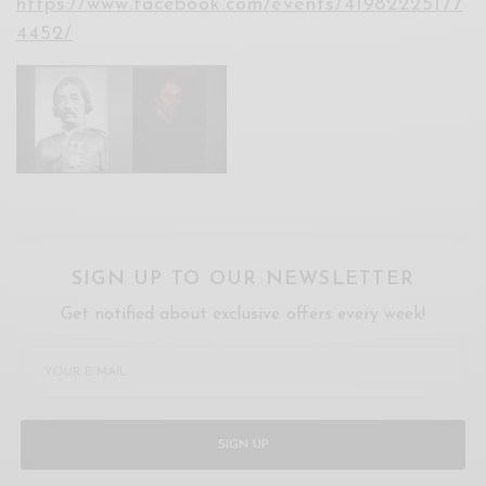
https://www.facebook.com/events/41982225177
4452/
SIGN UP TO OUR NEWSLETTER
Get notified about exclusive offers every week!
SIGN UP