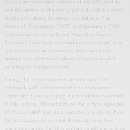
Asian European salon painters of the 19th century
and the artists of the two great nationalist pictorial
statements about European colonial rule, The
Arrest of Diponegoro (1857) and Spoliarium (1884).
John compares the different ways that Raden
Saleh and Juan Luna approached creating art in a
colonial context and examines how each made
nationalistic statements about colonial rule while
adhering to European norms.
Finally, the lecture touches on how their lives
diverged, with Saleh becoming an aristocratic
ironist and Luna becoming a national insurrectionist.
In this lecture, John reflects on the artistic agencies
of Raden Saleh and Juan Luna by considering: how
far to appropriate colonial discourses, and how
much, and, under the 19th century conditions of high