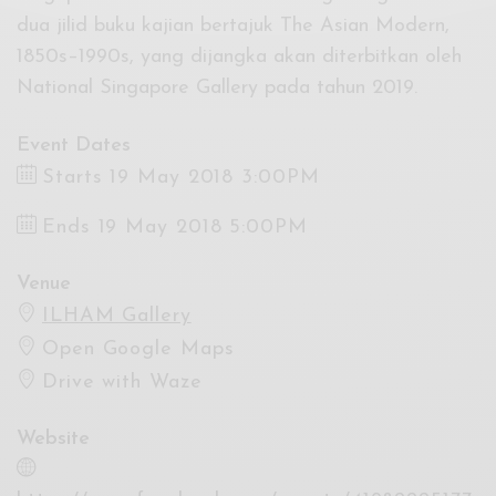
dua jilid buku kajian bertajuk The Asian Modern,
1850s–1990s, yang dijangka akan diterbitkan oleh
National Singapore Gallery pada tahun 2019.
Event Dates
Starts 19 May 2018 3:00PM
Ends 19 May 2018 5:00PM
Venue
ILHAM Gallery
Open Google Maps
Drive with Waze
Website