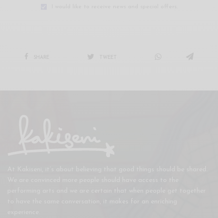
I would like to receive news and special offers.
SHARE
TWEET
At Kakiseni, it’s about believing that good things should be shared.
We are convinced more people should have access to the
performing arts and we are certain that when people get together
to have the same conversation, it makes for an enriching
experience.