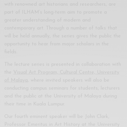
with renowned art historians and researchers, are
part of ILHAM’s long-term aim to promote a
greater understanding of modern and
contemporary art. Through a number of talks that
will be held annually, the series gives the public the
opportunity to hear from major scholars in the
fields.
The lecture series is presented in collaboration with
the
Visual Art Program, Cultural Centre, University
of Malaya
, where invited speakers will also be
conducting campus seminars for students, lecturers
and the public at the University of Malaya during
their time in Kuala Lumpur.
Our fourth eminent speaker will be John Clark,
Professor Emeritus in Art History at the University