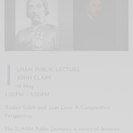
Xnxx
Arab
I
LHAM PUBLIC LECTURE
JOHN CLARK
19 May
3:00PM – 5.00PM
‘Raden Saleh and Juan Luna: A Comparative
Perspective’
The ILHAM Public Lectures, a series of lectures