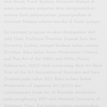
Seni Visual, Pusat Budaya, Universiti Malaya di
mana pembicara jemputan akan mengendalikan
seminar buat pelajar-pelajar pasca-graduan di
Universiti Malaya selama mereka di Kuala Lumpur.
Siri keempat program ini akan disampaikan oleh
John Clark, Professor Emeritus Sejarah Seni dari
University Sydney, tempat khidmat beliau selama
20 tahun. Buku beliau Asian Modernities: Chinese
and Thai Art of the 1980s and 1990s (Power
Publications, 2010) telah memenangi Best Art Book
Prize of the Art Association of Australia and New
Zealand pada tahun 2011. Buku terbaru beliau
Modernities of Japanese Art (2013) dan
Contemporary Asian Art at Biennials diterbitkan
pada penghujung 2017 oleh National University of
Singapore Press. Kini beliau sedang menghasilkan