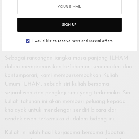
–
KULIAH UMUM ILHAM
SIGN UP
JOHN CLARK
19 MEI
I would like to receive news and special offers.
3:00PTG
Sebagai rancangan jangka masa panjang ILHAM
dalam mempromosikan kefahaman seni moden dan
kontemporari, kami mempersembahkan Kuliah
Umum ILHAM, sebuah siri kuliah bersama
sejarahwan dan pengkaji seni yang terkemuka. Siri
kuliah tahunan ini akan memberi peluang kepada
khalayak untuk mendengar sendiri bicara dari
cendekiawan terkemuka di dalam bidang ini.
Kuliah ini ialah hasil kerjasama bersama Jabatan