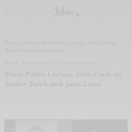
xxx
vdo
com
रांड
को
चोदकर
Home
»
Event
»
Ilham Public Lecture: John Clark on
उसके
‘Raden Saleh and Juan Luna’
ऊपर
ही
TALK
ILHAM GALLERY
19 MAY 2018 3:00PM
पानी
Ilham Public Lecture: John Clark on
गिराया
سكس
‘Raden Saleh and Juan Luna’
-
سكس
مترجم
-
سكس
مصري
-