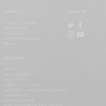
CONTACT US
FOLLOW US!
C/O No. 5-2 (Room2),
Jalan Puteri 2/6,
Bandar Puteri,
47100 Puchong, Selangor,
Malaysia
USEFUL LINKS
ABOUT US
OUR PARTNERS
EVENT LISTING
SUBMIT YOUR EVENT
ASING BERSAMA RESOURCE CENTRE
KAKISENI.ORG
KAKISENI JUNIOR