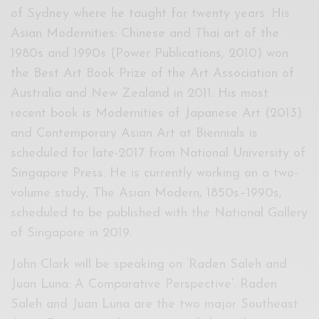
of Sydney where he taught for twenty years. His
Asian Modernities: Chinese and Thai art of the
1980s and 1990s (Power Publications, 2010) won
the Best Art Book Prize of the Art Association of
Australia and New Zealand in 2011. His most
recent book is Modernities of Japanese Art (2013)
and Contemporary Asian Art at Biennials is
scheduled for late-2017 from National University of
Singapore Press. He is currently working on a two-
volume study, The Asian Modern, 1850s–1990s,
scheduled to be published with the National Gallery
of Singapore in 2019.
John Clark will be speaking on ‘Raden Saleh and
Juan Luna: A Comparative Perspective’. Raden
Saleh and Juan Luna are the two major Southeast