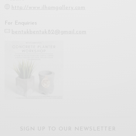
http://www.ilhamgallery.com
For Enquiries
bentukbentuk82@gmail.com
SIGN UP TO OUR NEWSLETTER