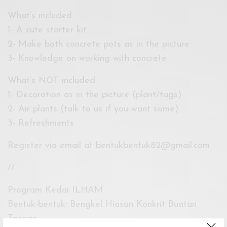
What’s included:
1- A cute starter kit
2- Make both concrete pots as in the picture
3- Knowledge on working with concrete
What’s NOT included:
1- Decoration as in the picture (plant/tags)
2- Air plants (talk to us if you want some)
3- Refreshments
Register via email at
bentukbentuk82@gmail.com
//
Program Kedai ILHAM
Bentuk-bentuk: Bengkel Hiasan Konkrit Buatan
Tangan