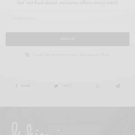
Get notified about exclusive offers every week!
SIGN UP
I would like to receive news and special offers.
SHARE
TWEET