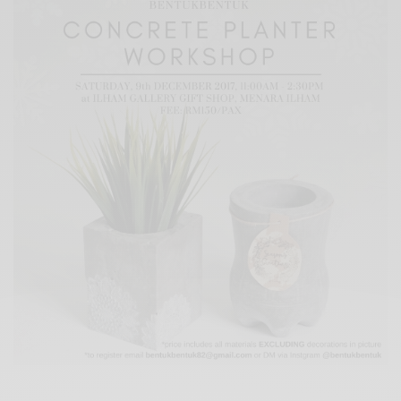
Xnxx
Arab