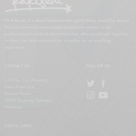
At Kakiseni, it’s about believing that good things should be shared.
We are convinced more people should have access to the
performing arts and we are certain that when people get together
to have the same conversation, it makes for an enriching
experience.
CONTACT US
FOLLOW US!
C/O No. 5-2 (Room2),
Jalan Puteri 2/6,
Bandar Puteri,
47100 Puchong, Selangor,
Malaysia
USEFUL LINKS