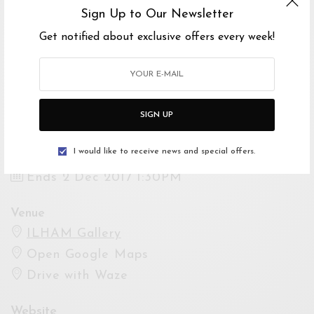
2 DIS 2017, 11:00PG–1:00PTG
Sign Up to Our Newsletter
Get notified about exclusive offers every week!
Mari belajar cara-cara untuk menghasilkan hiasan
konkrit anda sendiri!
Yuran Penyertaan: RM150
SIGN UP
Event Dates
Starts 2 Dec 2017 11:00AM
I would like to receive news and special offers.
Ends 2 Dec 2017 1:30PM
Venue
ILHAM Gallery
Open Google Maps
Drive with Waze
Website