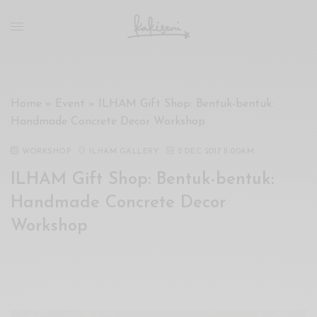
xxx
vdo
com
रांड
को
चोदकर
Home
»
Event
»
ILHAM Gift Shop: Bentuk-bentuk:
उसके
Handmade Concrete Decor Workshop
ऊपर
ही
WORKSHOP
ILHAM GALLERY
2 DEC 2017 11:00AM
पानी
ILHAM Gift Shop: Bentuk-bentuk:
गिराया
سكس
Handmade Concrete Decor
-
Workshop
سكس
مترجم
-
سكس
مصري
-