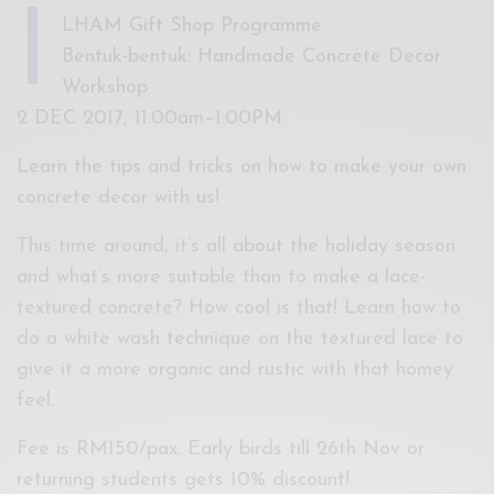
I
LHAM Gift Shop Programme
Bentuk-bentuk: Handmade Concrete Decor
Workshop
2 DEC 2017, 11:00am–1:00PM
Learn the tips and tricks on how to make your own
concrete decor with us!
This time around, it’s all about the holiday season
and what’s more suitable than to make a lace-
textured concrete? How cool is that! Learn how to
do a white wash technique on the textured lace to
give it a more organic and rustic with that homey
feel.
Fee is RM150/pax. Early birds till 26th Nov or
returning students gets 10% discount!