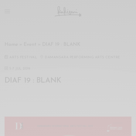
xxx
vdo
com
रांड
को
चोदकर
Home
»
Event
»
DIAF 19 : BLANK
उसके
ऊपर
ARTS FESTIVAL
DAMANSARA PERFORMING ARTS CENTRE
ही
पानी
5
-
7 JUL 2019
गिराया
DIAF 19 : BLANK
سكس
-
سكس
مترجم
-
سكس
مصري
-