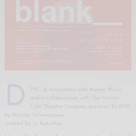
Xnxx
Arab
D
PAC, in association with Aurora Nova,
and in collaboration with The Instant
Café Theatre Company presents BLANK,
by Nassim Soleimanpour
curated by Jo Kukathas