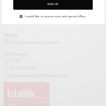
Venue
SIGN UP
Damansara Performing Arts Centre
Open Google Maps
I would like to receive news and special offers.
Drive with Waze
Website
https://www.dpac.com.my
For Enquiries
DPAC
0340650001
damansara.dpac@gmail.com