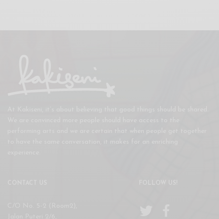
At Kakiseni, it’s about believing that good things should be shared.
We are convinced more people should have access to the
performing arts and we are certain that when people get together
to have the same conversation, it makes for an enriching
experience.
CONTACT US
FOLLOW US!
C/O No. 5-2 (Room2),
Jalan Puteri 2/6,