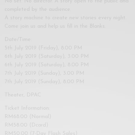
No set. No director. A story open to the public and
completed by the audience.
A story machine to create new stories every night.
Come join us and help us fill in the Blanks.
Date/Time:
5th July 2019 (Friday), 8.00 PM
6th July 2019 (Saturday), 3.00 PM
6th July 2019 (Saturday), 8.00 PM
7th July 2019 (Sunday), 3.00 PM
7th July 2019 (Sunday), 8.00 PM
Theater, DPAC
Ticket Information:
RM68.00 (Normal)
RM58.00 (Dcard)
RM50.00 (7-Day Flash Sales)