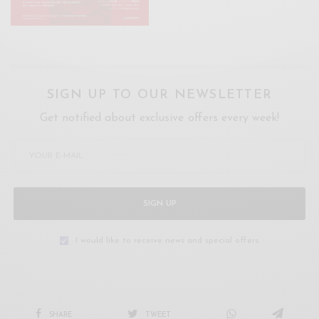
SIGN UP TO OUR NEWSLETTER
Get notified about exclusive offers every week!
SIGN UP
I would like to receive news and special offers.
SHARE
TWEET