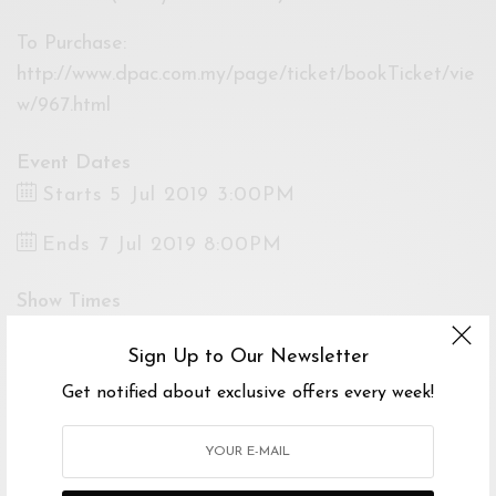
To Purchase:
http://www.dpac.com.my/page/ticket/bookTicket/vie
w/967.html
Event Dates
Starts 5 Jul 2019 3:00PM
Ends 7 Jul 2019 8:00PM
Show Times
5 Jul 2019 08:00PM
Sign Up to Our Newsletter
6 Jul 2019 03:00PM
6 Jul 2019 08:00PM
Get notified about exclusive offers every week!
7 Jul 2019 03:00PM
7 Jul 2019 08:00PM