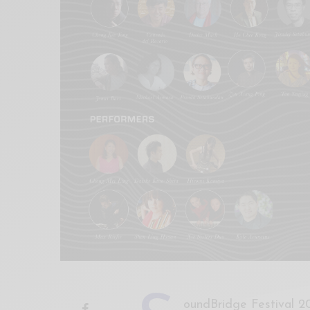
Xnxx
Arab
oundBridge Festival 20