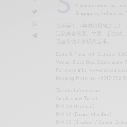
S
9 compositions by comp
Singapore, Indonesia, 
音乐会 I: 《与城市接轨之二》
汇聚来自德国、中国、新加坡、
现各个城市的现代音乐。
Date & Time: 6th October 2017
Venue: Black Box, Damansara P
For more info: www.smccompos
Booking Hoteline: +6017-382 8
Tickets Information:
Single-show Ticket:
RM 30 (Normal)
RM 27 (Dcard Member)
RM 25 (Student / Senior Citi