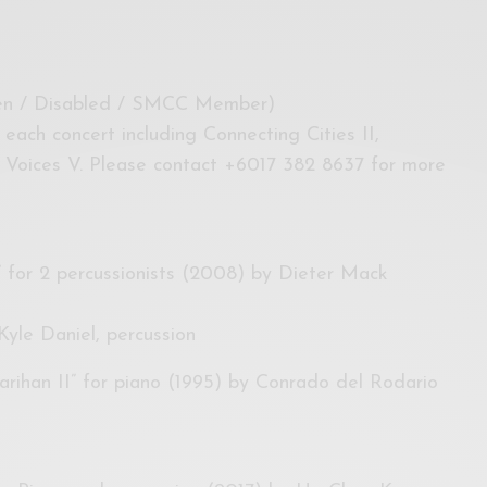
zen / Disabled / SMCC Member)
r each concert including Connecting Cities II,
 Voices V. Please contact +6017 382 8637 for more
o” for 2 percussionists (2008) by Dieter Mack
yle Daniel, percussion
arihan II” for piano (1995) by Conrado del Rodario