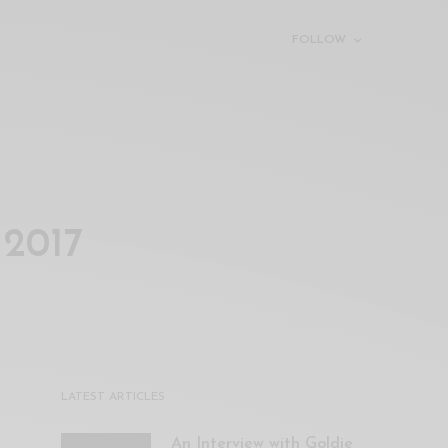
FOLLOW
 2017
LATEST ARTICLES
An Interview with Goldie