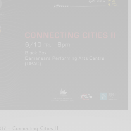
17 – Connecting Cities II