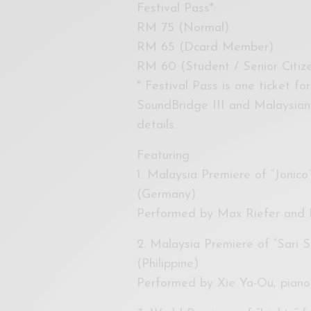
Festival Pass*:
RM 75 (Normal)
RM 65 (Dcard Member)
RM 60 (Student / Senior Citi
* Festival Pass is one ticket fo
SoundBridge III and Malaysian
details.
Featuring
1. Malaysia Premiere of “Jonic
(Germany)
Performed by Max Riefer and K
2. Malaysia Premiere of “Sari S
(Philippine)
Performed by Xie Ya-Ou, piano