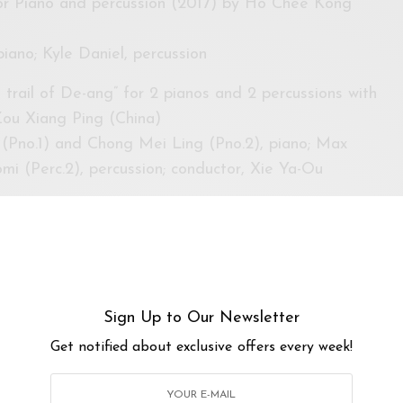
for Piano and percussion (2017) by Ho Chee Kong
iano; Kyle Daniel, percussion
trail of De-ang” for 2 pianos and 2 percussions with
Zou Xiang Ping (China)
(Pno.1) and Chong Mei Ling (Pno.2), piano; Max
mi (Perc.2), percussion; conductor, Xie Ya-Ou
lected “Bagatelles no. 3 & 4” for piano solo (2009) by
piano
down the wind” for 37-reed soprano sheng and
Sign Up to Our Newsletter
ing (China)
Get notified about exclusive offers every week!
 sheng; Max Riefer, percussion
rcussion solo and visual projection by Jiradej