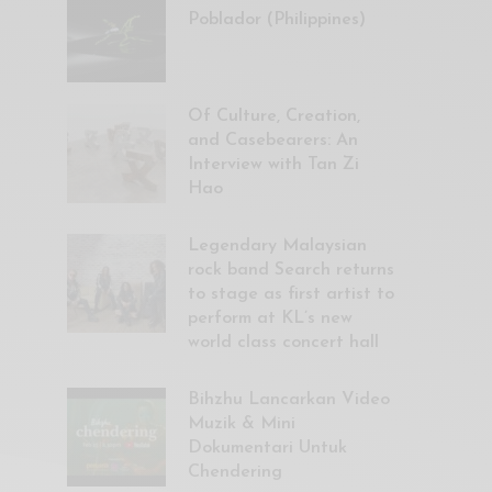
Poblador (Philippines)
Of Culture, Creation,
and Casebearers: An
Interview with Tan Zi
Hao
Legendary Malaysian
rock band Search returns
to stage as first artist to
perform at KL’s new
world class concert hall
Bihzhu Lancarkan Video
Muzik & Mini
Dokumentari Untuk
Chendering