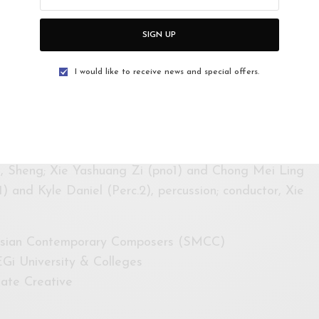
ndhu (Thailand)
ussion
SIGN UP
o and percussion—Michael Asmara (Indonesia)
I would like to receive news and special offers.
, flute; Chong Mei Ling, piano; Kamiya Hiromi,
 》”Yuan Liu” for 37-reed soprano sheng, 2 pianos
) by Chong Kee Yong (Malaysia)
, Sheng; Xie Yashuang Zi (pno1) and Chong Mei Ling
1) and Kyle Daniel (Perc.2), percussion; conductor, Xie
aysian Contemporary Composers (SMCC)
Gi University & Colleges
ate Creative