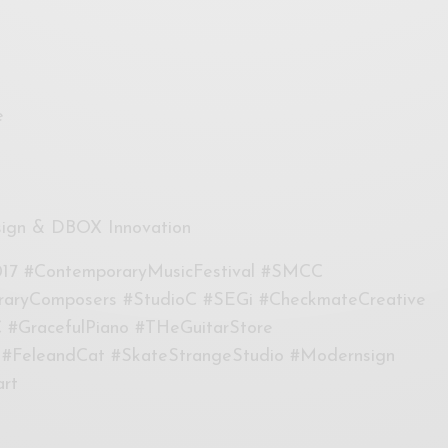
e
sign & DBOX Innovation
17 #ContemporaryMusicFestival #SMCC
raryComposers #StudioC #SEGi #CheckmateCreative
 #GracefulPiano #THeGuitarStore
 #FeleandCat #SkateStrangeStudio #Modernsign
rt