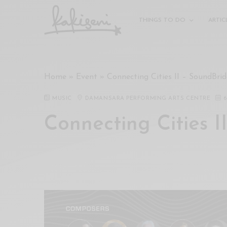
xxx
vdo
THINGS TO DO
ARTIC
com
रांड
को
चोदकर
Home
»
Event
»
Connecting Cities II – SoundBrid
उसके
ऊपर
MUSIC
DAMANSARA PERFORMING ARTS CENTRE
6
ही
पानी
Connecting Cities I
गिराया
سكس
-
سكس
مترجم
-
سكس
مصري
-