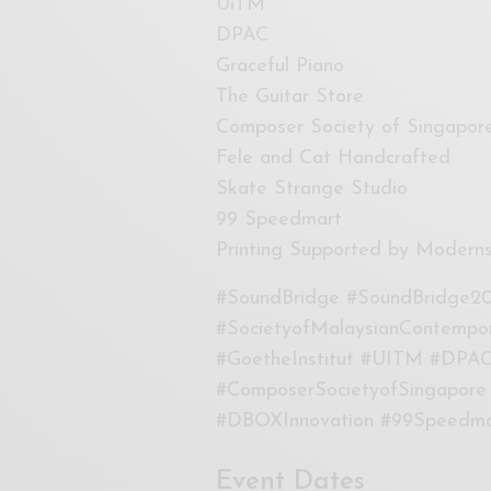
UiTM
DPAC
Graceful Piano
The Guitar Store
Composer Society of Singapor
Fele and Cat Handcrafted
Skate Strange Studio
99 Speedmart
Printing Supported by Modern
#SoundBridge #SoundBridge20
#SocietyofMalaysianContempo
#GoetheInstitut #UITM #DPAC
#ComposerSocietyofSingapore
#DBOXInnovation #99Speedma
Event Dates