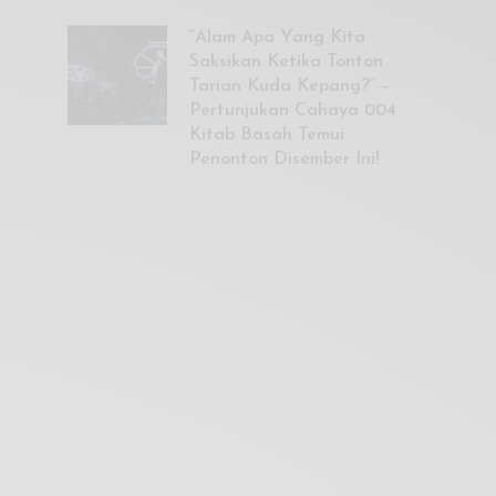
“Alam Apa Yang Kita
Saksikan Ketika Tonton
Tarian Kuda Kepang?” –
Pertunjukan Cahaya 004
Kitab Basah Temui
Penonton Disember Ini!