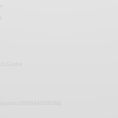
M
M
ts Centre
m/events/707783419395182/