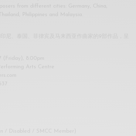
osers from different cities: Germany, China,
Thailand, Philippines and Malaysia.
印尼、泰国、菲律宾及马来西亚作曲家的9部作品，呈
 (Friday), 8.00pm
erforming Arts Centre
ers.com
637
zen / Disabled / SMCC Member)