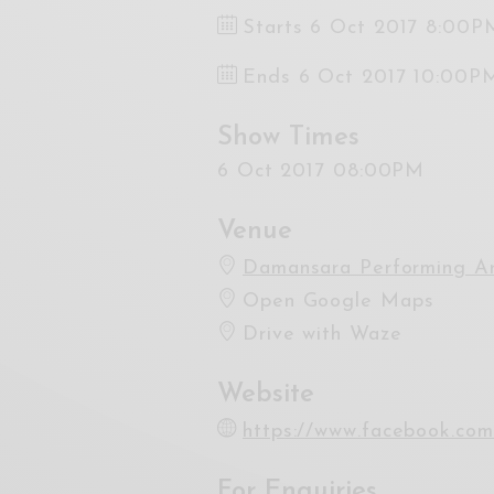
Starts 6 Oct 2017 8:00P
Ends 6 Oct 2017 10:00P
Show Times
6 Oct 2017 08:00PM
Venue
Damansara Performing Ar
Open Google Maps
Drive with Waze
Website
https://www.facebook.co
For Enquiries