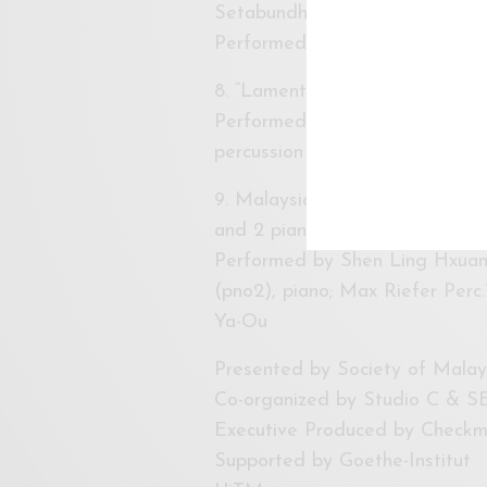
Setabundhu and Prinda Setabu
Performed by Max Riefer, perc
8. “Lament II” for flute, pian
Performed by Daiske Kino-Shita
percussion
9. Malaysia Premiere of 《源。流
and 2 pianos (2009/rev. 2014
Performed by Shen Ling Hxuan
(pno2), piano; Max Riefer Perc.
Ya-Ou
Presented by Society of Mal
Co-organized by Studio C & SE
Executive Produced by Checkm
Supported by Goethe-Institut