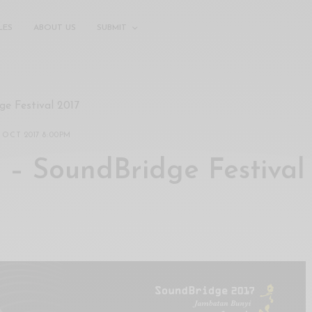
LES
ABOUT US
SUBMIT
ge Festival 2017
 OCT 2017 8:00PM
I – SoundBridge Festival