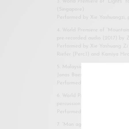
3. World Premiere of “Lights” 
(Singapore)
Performed by Xie Yashuangzi, p
4. World Premiere of “Mountain 
pre-recorded audio (2017) by 
Performed by Xie Yashuang Zi 
Riefer (Perc.1) and Kamiya Hiro
5. Malaysia Premiere of Two se
Jonas Baes (Philippine)
Performed by Xie Yashuangzi, 
6. World Premiere of “Whistle 
percussion (2017) by Tan Yan J
Performed by Shen Ling Hxuan,
7. “Man against Machine” for pe