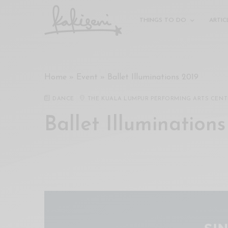
xxx
vdo
THINGS TO DO
ARTIC
com
रांड
को
चोदकर
Home
»
Event
»
Ballet Illuminations 2019
उसके
ऊपर
DANCE
THE KUALA LUMPUR PERFORMING ARTS CENT
ही
पानी
Ballet Illuminations
गिराया
سكس
-
سكس
مترجم
-
سكس
مصري
-