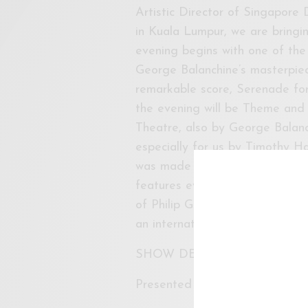
Artistic Director of Singapore
in Kuala Lumpur, we are bringing
evening begins with one of the
George Balanchine’s masterpiec
remarkable score, Serenade for S
the evening will be Theme and V
Theatre, also by George Balanc
especially for us by Timothy Ha
was made for us as a highlight
features every member of the
of Philip Glass. Timothy is a r
an international career as an a
SHOW DETAILS
Presented by Singapore Dance