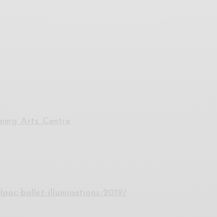
ming Arts Centre
lpac-ballet-illuminations-2019/