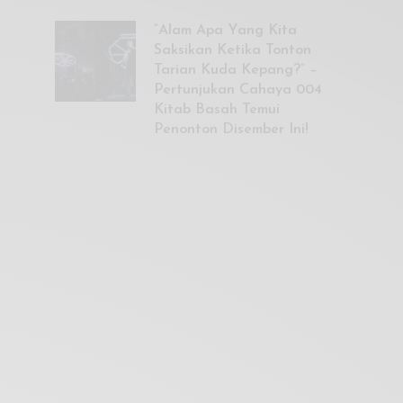
“Alam Apa Yang Kita
Saksikan Ketika Tonton
Tarian Kuda Kepang?” –
Pertunjukan Cahaya 004
Kitab Basah Temui
Penonton Disember Ini!