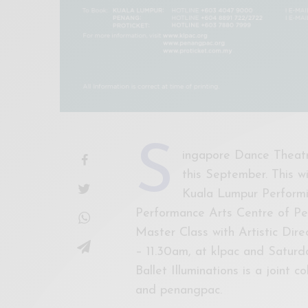
S
ingapore Dance Theatre
this September. This w
Kuala Lumpur Performin
Performance Arts Centre of Pen
Master Class with Artistic Di
– 11.30am, at klpac and Saturd
Ballet Illuminations is a joint
and penangpac.