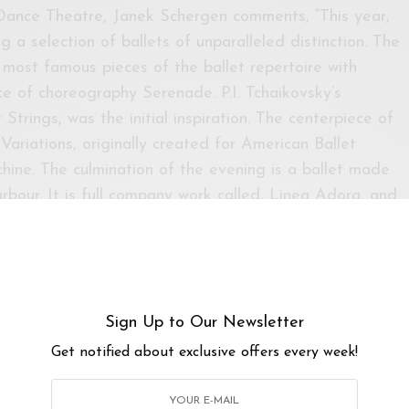
 Dance Theatre, Janek Schergen comments, “This year,
 a selection of ballets of unparalleled distinction. The
 most famous pieces of the ballet repertoire with
e of choreography Serenade. P.I. Tchaikovsky’s
trings, was the initial inspiration. The centerpiece of
ariations, originally created for American Ballet
hine. The culmination of the evening is a ballet made
rbour. It is full company work called, Linea Adora, and
 of our 30th Anniversary season in 2018. The ballet
 company and was composed to a recent composition
esident choreographer of The Australian Ballet and has
cclaimed choreographer. ”
Sign Up to Our Newsletter
Get notified about exclusive offers every week!
 Theatre & klpac