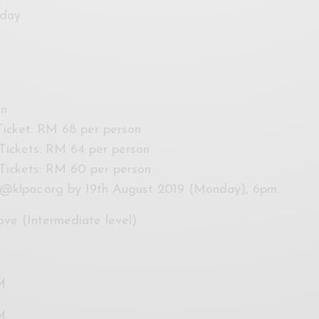
rday
on
 Ticket: RM 68 per person
 Tickets: RM 64 per person
s Tickets: RM 60 per person
@klpac.org
by 19th August 2019 (Monday), 6pm.
ove (Intermediate level)
M
M