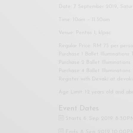
Date: 7 September 2019, Satu
Time: 10am – 11.30am
Venue: Pentas 1, klpac
Regular Price: RM 75 per pers
Purchase 1 Ballet Illuminations
Purchase 2 Ballet Illuminations
Purchase 4 Ballet Illumination
Register with Devaki at
devaki
Age Limit: 12 years old and ab
Event Dates
Starts 6 Sep 2019 8:30P
Ends 8 Sep 2019 10:00P