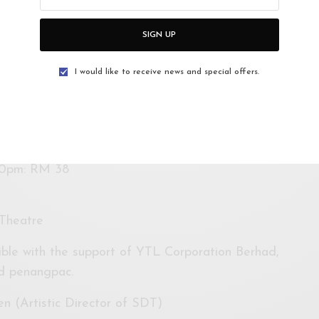
(Fri & Sat)
SIGN UP
I would like to receive news and special offers.
00pm: RM 38
Theatre
ble with the support of YTL Corporation Berhad,
nd penangpac.
n (Artistic Director of SDT)