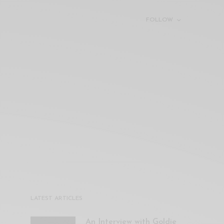
FOLLOW
LATEST ARTICLES
An Interview with Goldie