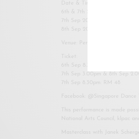
Date & Time:
6th & 7th Sep 2019 @ 8.30pm 
7th Sep 2019 @ 3pm (Sat)
8th Sep 2019 @ 2pm (Sun)
Venue: Pentas 1, klpac
Ticket:
6th Sep 8.30pm: RM 25
7th Sep 3.00pm & 8th Sep 2.
7th Sep 8.30pm: RM 48
Facebook: @Singapore Dance 
This performance is made possi
National Arts Council, klpac a
Masterclass with Janek Scherge