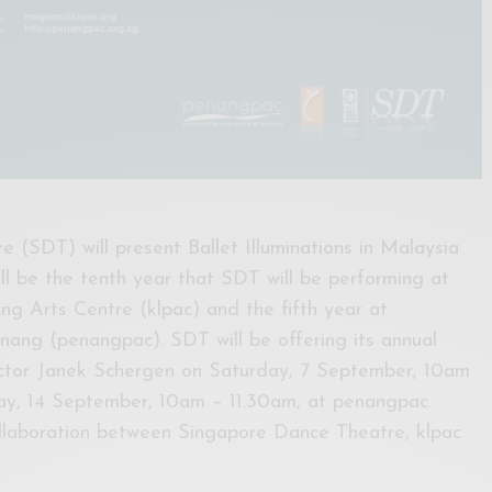
 (SDT) will present Ballet Illuminations in Malaysia
ill be the tenth year that SDT will be performing at
g Arts Centre (klpac) and the fifth year at
ang (penangpac). SDT will be offering its annual
rector Janek Schergen on Saturday, 7 September, 10am
ay, 14 September, 10am – 11.30am, at penangpac.
 collaboration between Singapore Dance Theatre, klpac