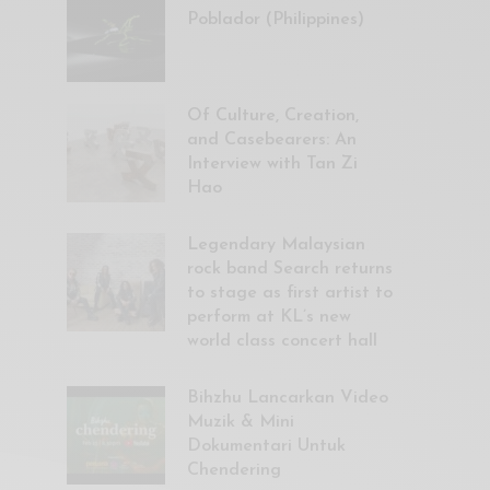
Poblador (Philippines)
Of Culture, Creation,
and Casebearers: An
Interview with Tan Zi
Hao
Legendary Malaysian
rock band Search returns
to stage as first artist to
perform at KL’s new
world class concert hall
Bihzhu Lancarkan Video
Muzik & Mini
Dokumentari Untuk
Chendering