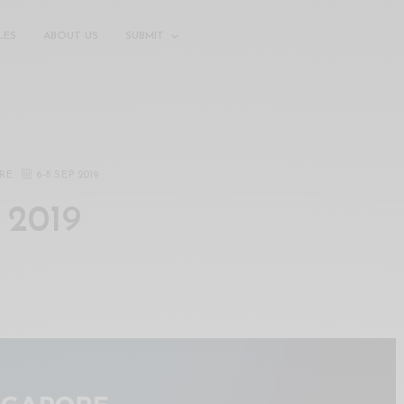
LES
ABOUT US
SUBMIT
RE
6
-
8 SEP 2019
 2019