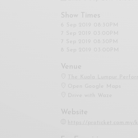
Show Times
6 Sep 2019 08:30PM
7 Sep 2019 03:00PM
7 Sep 2019 08:30PM
8 Sep 2019 03:00PM
Venue
The Kuala Lumpur Perfor
Open Google Maps
Drive with Waze
Website
https://proticket.com.my/k