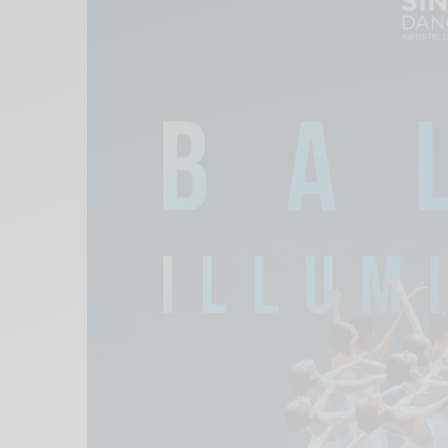
Xnxx
Arab