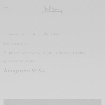
xxx
vdo
com
रांड
को
चोदकर
Home
»
Event
»
Anugraha 2024
उसके
ऊपर
PERFORMANCE
ही
पानी
THE SHANTANAND AUDITORIUM, TEMPLE OF FINE ARTS
गिराया
22 NOV 2024 7:45PM
سكس
Anugraha 2024
-
سكس
مترجم
-
سكس
مصري
-