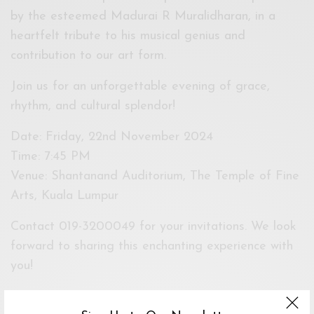
by the esteemed Madurai R Muralidharan, in a
heartfelt tribute to his musical genius and
contribution to our art form.
Join us for an unforgettable evening of grace,
rhythm, and cultural splendor!
Date: Friday, 22nd November 2024
Time: 7:45 PM
Venue: Shantanand Auditorium, The Temple of Fine
Arts, Kuala Lumpur
Contact 019-3200049 for your invitations. We look
forward to sharing this enchanting experience with
you!
Event Dates