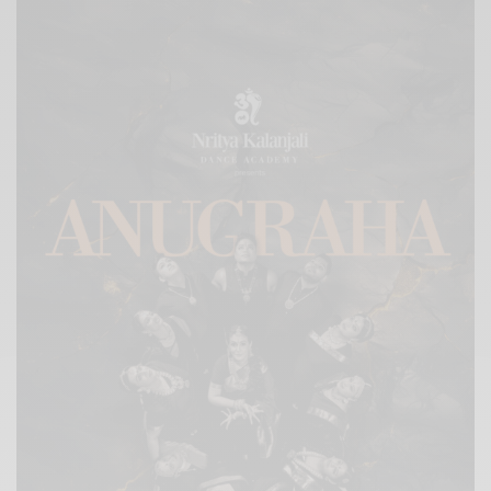
Xnxx
Arab