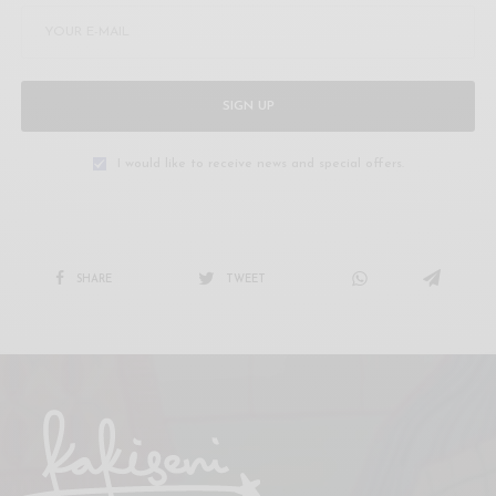
SIGN UP
I would like to receive news and special offers.
SHARE
TWEET