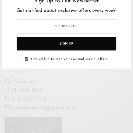
Sign Up to Our Newsletter
Starts 22 Nov 2024 7:45PM
Get notified about exclusive offers every week!
Ends 22 Nov 2024 10:00PM
Venue
The Shantanand Auditorium, Temple Of
SIGN UP
Fine Arts
Open Google Maps
I would like to receive news and special offers.
Drive with Waze
For Enquiries
Monish Nair
019-3200049
monishnair73@gmail.com