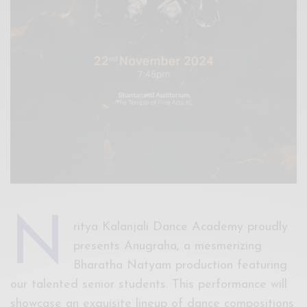
N
ritya Kalanjali Dance Academy proudly
presents Anugraha, a mesmerizing
Bharatha Natyam production featuring
our talented senior students. This performance will
showcase an exquisite lineup of dance compositions