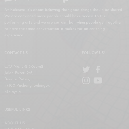
At Kakiseni, it’s about believing that good things should be shared.
We are convinced more people should have access to the
performing arts and we are certain that when people get together
to have the same conversation, it makes for an enriching
experience.
CONTACT US
FOLLOW US!
C/O No. 5-2 (Room2),
Jalan Puteri 2/6,
Bandar Puteri,
47100 Puchong, Selangor,
Malaysia
USEFUL LINKS
ABOUT US