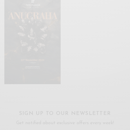
SIGN UP TO OUR NEWSLETTER
Get notified about exclusive offers every week!