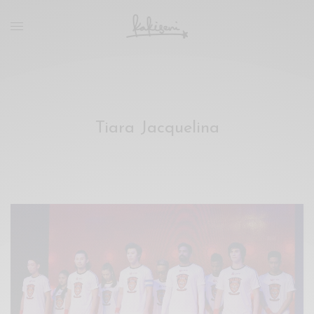
xxx
vdo
com
रांड
को
चोदकर
उसके
Tiara Jacquelina
ऊपर
ही
पानी
गिराया
سكس
-
سكس
مترجم
-
سكس
مصري
-