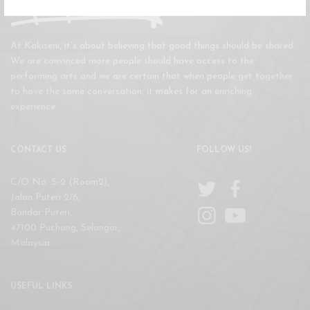
At Kakiseni, it’s about believing that good things should be shared.
We are convinced more people should have access to the
performing arts and we are certain that when people get together
to have the same conversation, it makes for an enriching
experience.
CONTACT US
FOLLOW US!
C/O No. 5-2 (Room2),
Jalan Puteri 2/6,
Bandar Puteri,
47100 Puchong, Selangor,
Malaysia
USEFUL LINKS