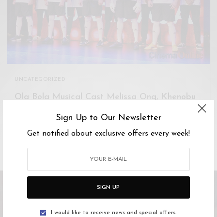
Xnxx
Arab
UNCATEGORIZED
Ola Bola Musical Cast Melissa Ong, Khenobu
share about rehearsals and Hip Hop
Sign Up to Our Newsletter
We talk to some of the Ola Bola musical cast about the
Get notified about exclusive offers every week!
production in detail.…
SIGN UP
I would like to receive news and special offers.