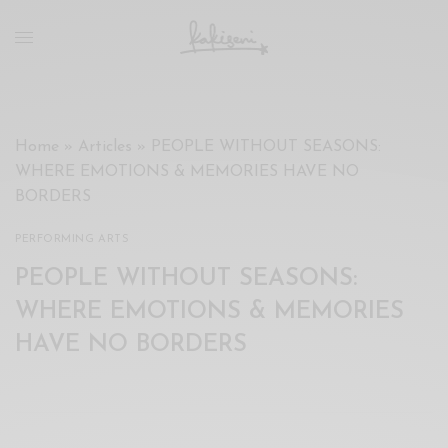
xxx
vdo
com
रांड
को
चोदकर
Home
»
Articles
»
PEOPLE WITHOUT SEASONS:
उसके
WHERE EMOTIONS & MEMORIES HAVE NO
ऊपर
BORDERS
ही
पानी
PERFORMING ARTS
गिराया
PEOPLE WITHOUT SEASONS:
سكس
-
WHERE EMOTIONS & MEMORIES
سكس
HAVE NO BORDERS
مترجم
-
سكس
مصري
-