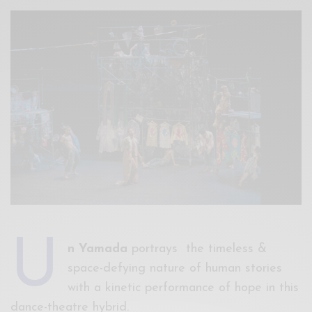
Xnxx
Arab
U
n Yamada
portrays the timeless &
space-defying nature of human stories
with a kinetic performance of hope in this
dance-theatre hybrid.