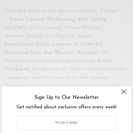
From the 20th to the 22nd of October, Pentas
1,
Kuala Lumpur Performing Arts Centre
(KLPAC)
will be hosting
People Without
Seasons,
brought to stage by
Japan
Foundation
Kuala Lumpur
&
ASWARA
(Akademi Seni dan Warisan Negara
)
.
Un
Yamada’s work has been described by
Koichi
Horikawa,
the director of Japan Foundation Kuala
Lumpur as ‘sensitive, energetic and dynamic.
Drawing inspiration from everyday gestures and
actions’.
People Without Seasons
is a quintessential
Sign Up to Our Newsletter
embodiment of that, as the piece maneuvers
Get notified about exclusive offers every week!
through a shanty town to tell the stories of every
day people.
Full article on
The Daily Seni
.