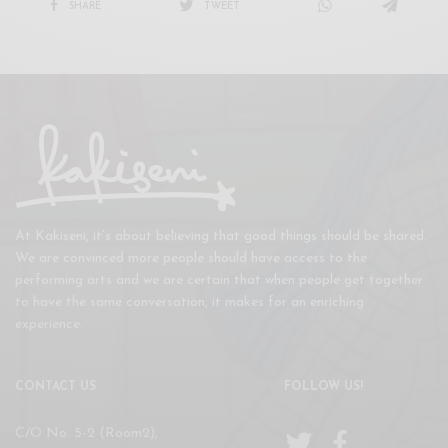
SHARE
TWEET
At Kakiseni, it’s about believing that good things should be shared.
We are convinced more people should have access to the
performing arts and we are certain that when people get together
to have the same conversation, it makes for an enriching
experience.
CONTACT US
FOLLOW US!
C/O No. 5-2 (Room2),