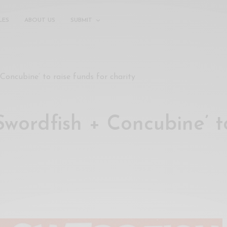
LES
ABOUT US
SUBMIT
Concubine’ to raise funds for charity
wordfish + Concubine’ t