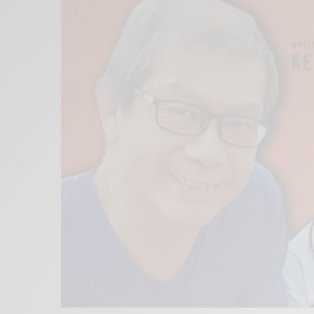
Xnxx
Arab