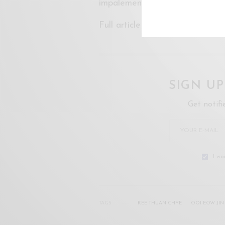
impalement.
Full article on
Free Malaysia T
SIGN U
Get notifi
I wo
TAGS
KEE THUAN CHYE
OOI EOW JIN