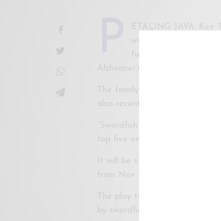
P
ETALING JAYA: Kee Thu
will be showing in Kua
funds for a former RTM
Alzheimer’s.
The family of Ooi Eow Jin, 78, 
also recently underwent surger
“Swordfish + Concubine”, a pla
top five entries in the Internat
It will be staged at Pentas 1 
from Nov 2 to 5.
The play tells the story of a 
by swordfish, and a smart and 