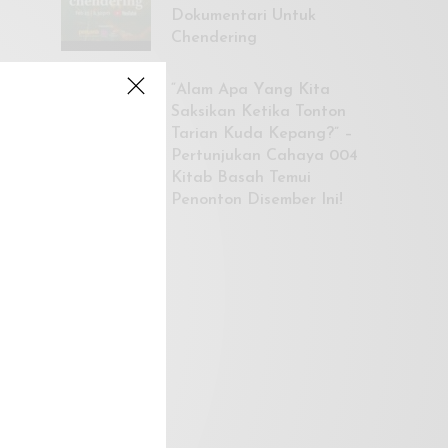
Dokumentari Untuk
Chendering
“Alam Apa Yang Kita
Saksikan Ketika Tonton
Tarian Kuda Kepang?” –
Pertunjukan Cahaya 004
Kitab Basah Temui
Penonton Disember Ini!