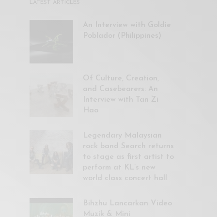
LATEST ARTICLES
An Interview with Goldie
Poblador (Philippines)
Of Culture, Creation,
and Casebearers: An
Interview with Tan Zi
Hao
Legendary Malaysian
rock band Search returns
to stage as first artist to
perform at KL’s new
world class concert hall
Bihzhu Lancarkan Video
Muzik & Mini