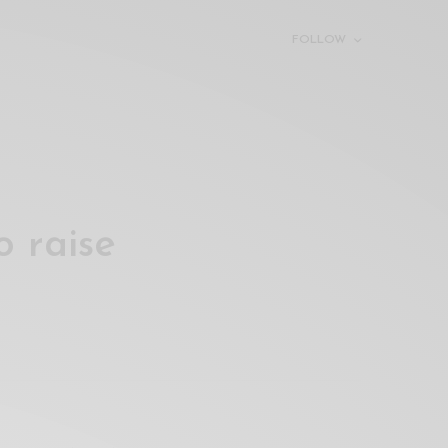
FOLLOW
o raise