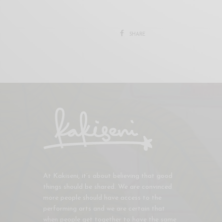
SHARE
At Kakiseni, it’s about believing that good
things should be shared. We are convinced
more people should have access to the
performing arts and we are certain that
when people get together to have the same