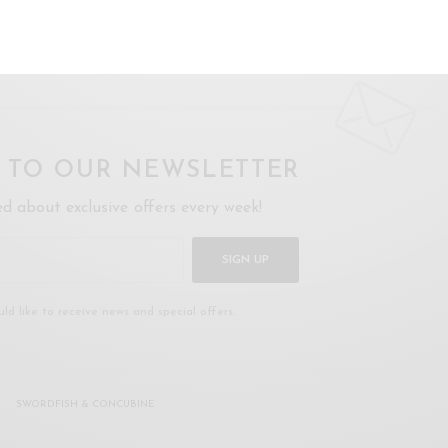
oday
.
P TO OUR NEWSLETTER
ed about exclusive offers every week!
SIGN UP
uld like to receive news and special offers.
SWORDFISH & CONCUBINE