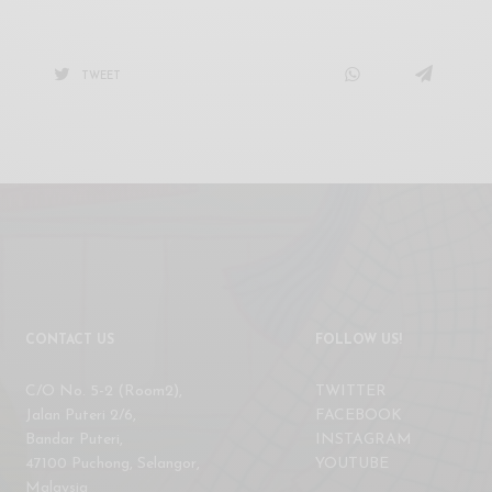
TWEET
CONTACT US
FOLLOW US!
C/O No. 5-2 (Room2),
TWITTER
Jalan Puteri 2/6,
FACEBOOK
Bandar Puteri,
INSTAGRAM
47100 Puchong, Selangor,
YOUTUBE
Malaysia