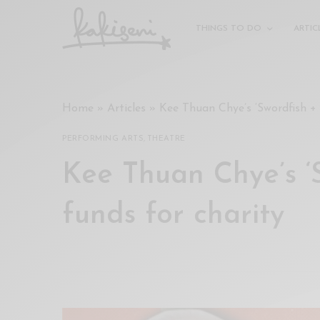
xxx
vdo
THINGS TO DO
ARTIC
com
रांड
को
चोदकर
Home
»
Articles
»
Kee Thuan Chye’s ‘Swordfish + 
उसके
ऊपर
PERFORMING ARTS
,
THEATRE
ही
पानी
Kee Thuan Chye’s ‘S
गिराया
سكس
funds for charity
-
سكس
مترجم
-
سكس
مصري
-