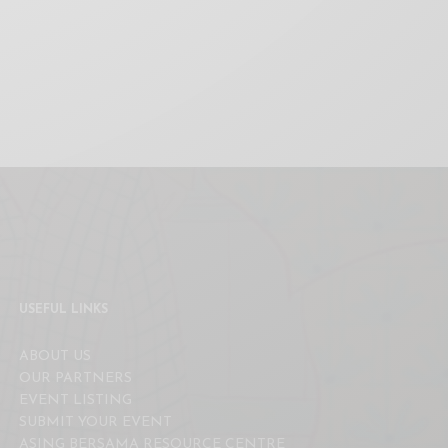
USEFUL LINKS
ABOUT US
OUR PARTNERS
EVENT LISTING
SUBMIT YOUR EVENT
ASING BERSAMA RESOURCE CENTRE