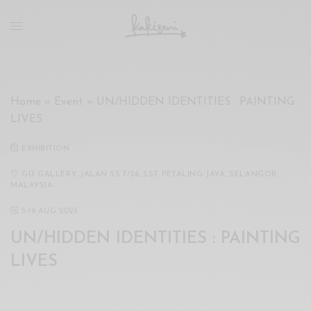
xxx
vdo
com
रांड
को
चोदकर
Home
»
Event
»
UN/HIDDEN IDENTITIES : PAINTING
उसके
LIVES
ऊपर
ही
EXHIBITION
पानी
गिराया
G13 GALLERY, JALAN SS 7/26, SS7, PETALING JAYA, SELANGOR,
MALAYSIA
سكس
-
5
-
19 AUG 2023
سكس
UN/HIDDEN IDENTITIES : PAINTING
مترجم
-
LIVES
سكس
مصري
-