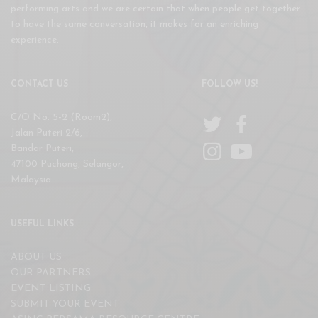
performing arts and we are certain that when people get together
to have the same conversation, it makes for an enriching
experience.
CONTACT US
FOLLOW US!
C/O No. 5-2 (Room2),
Jalan Puteri 2/6,
Bandar Puteri,
47100 Puchong, Selangor,
Malaysia
USEFUL LINKS
ABOUT US
OUR PARTNERS
EVENT LISTING
SUBMIT YOUR EVENT