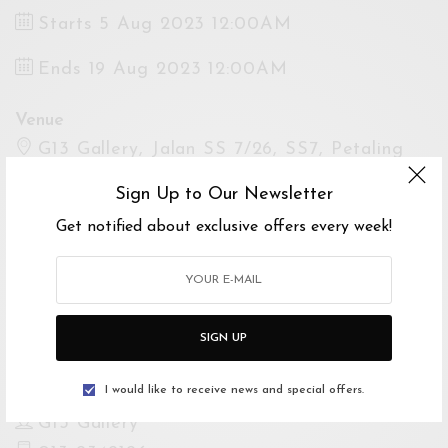
Starts 5 Aug 2023 12:00AM
Ends 19 Aug 2023 12:00AM
Venue
G13 Gallery, Jalan SS 7/26, SS7, Petaling
Jaya, Selangor, Malaysia
Sign Up to Our Newsletter
Open Google Maps
Get notified about exclusive offers every week!
Drive with Waze
Website
https://instagram.com/g13.gallery?
SIGN UP
igshid=MzRlODBiNWFlZA==
I would like to receive news and special offers.
For Enquiries
G13 Gallery