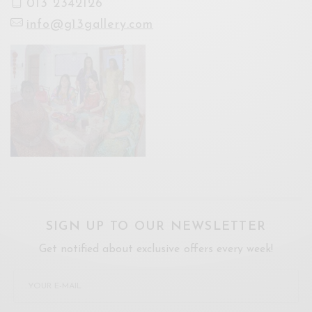
013 2342126
info@g13gallery.com
SIGN UP TO OUR NEWSLETTER
Get notified about exclusive offers every week!