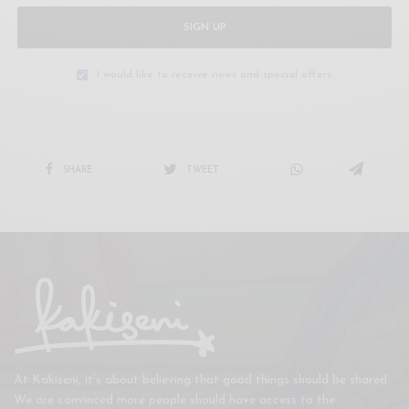
SIGN UP
I would like to receive news and special offers.
SHARE
TWEET
At Kakiseni, it’s about believing that good things should be shared.
We are convinced more people should have access to the