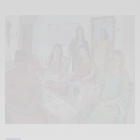
Xnxx
Arab