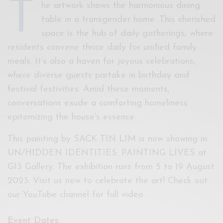
T
he artwork shows the harmonious dining
table in a transgender home. This cherished
space is the hub of daily gatherings, where
residents convene thrice daily for unified family
meals. It’s also a haven for joyous celebrations,
where diverse guests partake in birthday and
festival festivities. Amid these moments,
conversations exude a comforting homeliness
epitomizing the house’s essence.
This painting by SACK TIN LIM is now showing in
UN/HIDDEN IDENTITIES: PAINTING LIVES at
G13 Gallery. The exhibition runs from 5 to 19 August
2023. Visit us now to celebrate the art! Check out
our YouTube channel for full video.
Event Dates