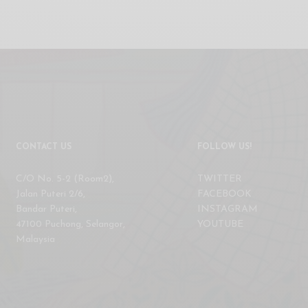
CONTACT US
FOLLOW US!
C/O No. 5-2 (Room2),
TWITTER
Jalan Puteri 2/6,
FACEBOOK
Bandar Puteri,
INSTAGRAM
47100 Puchong, Selangor,
YOUTUBE
Malaysia