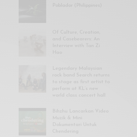
Poblador (Philippines)
Of Culture, Creation,
and Casebearers: An
Interview with Tan Zi
Hao
Legendary Malaysian
rock band Search returns
to stage as first artist to
perform at KL’s new
world class concert hall
Bihzhu Lancarkan Video
Muzik & Mini
Dokumentari Untuk
Chendering