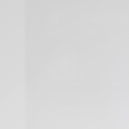
Xnxx
Arab