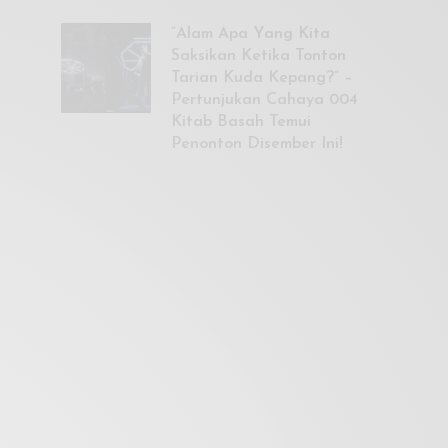
“Alam Apa Yang Kita
Saksikan Ketika Tonton
Tarian Kuda Kepang?” –
Pertunjukan Cahaya 004
Kitab Basah Temui
Penonton Disember Ini!