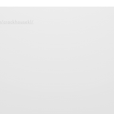
m/crackhousekl/