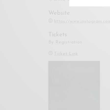
Website
https://www.instagram.co
Tickets
By Registration
Ticket Link