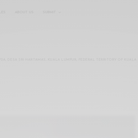
LES
ABOUT US
SUBMIT
70A, DESA SRI HARTAMAS, KUALA LUMPUR, FEDERAL TERRITORY OF KUALA