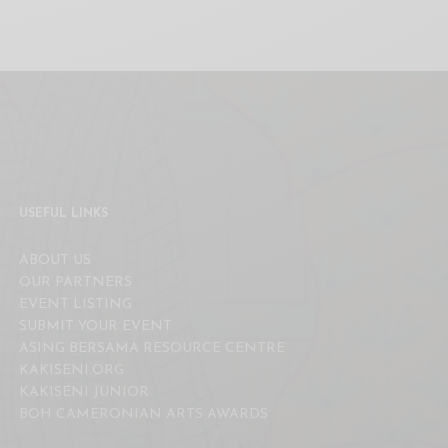
USEFUL LINKS
ABOUT US
OUR PARTNERS
EVENT LISTING
SUBMIT YOUR EVENT
ASING BERSAMA RESOURCE CENTRE
KAKISENI.ORG
KAKISENI JUNIOR
BOH CAMERONIAN ARTS AWARDS