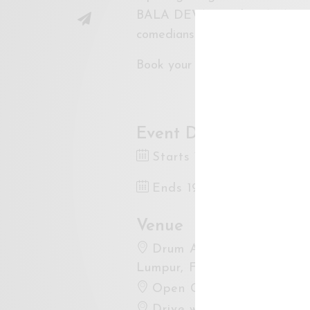
BALA DEVAN and PRAKASH DANI
comedians in Malaysia with 30
Book your tickets at the link 
Event Dates
Starts 19 Feb 2022 8:30
Ends 19 Jan 2022 10:00
Venue
Drum Asia Studio Hartam
Lumpur, Federal Territory o
Open Google Maps
Drive with Waze