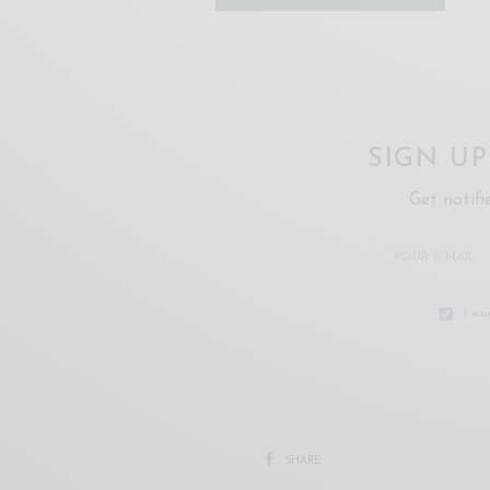
SIGN U
Get notifi
I wo
SHARE