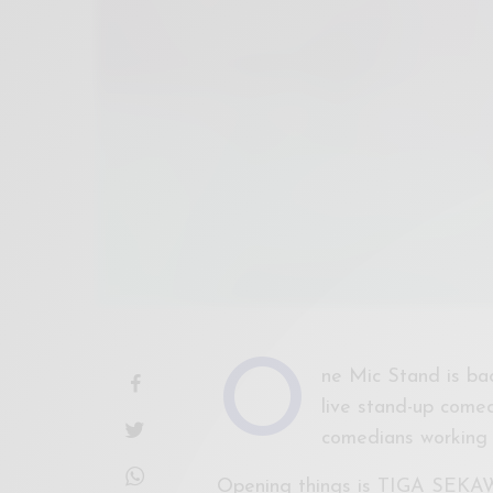
O
ne Mic Stand is bac
live stand-up comed
comedians working 
Opening things is TIGA SE