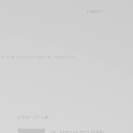
FOLLOW
 LUMPUR, MALAYSIA
19 FEB 2022 8:30PM
LATEST ARTICLES
An Interview with Goldie