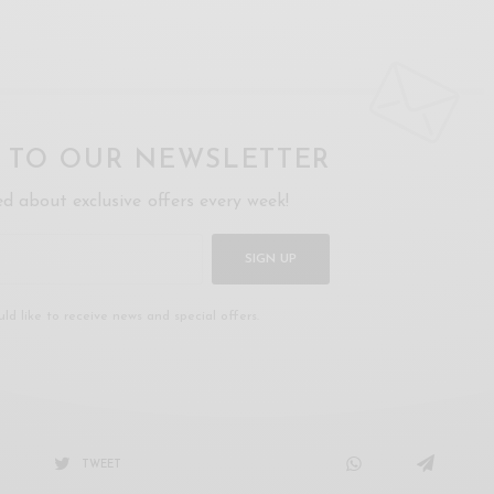
P TO OUR NEWSLETTER
ed about exclusive offers every week!
SIGN UP
uld like to receive news and special offers.
TWEET