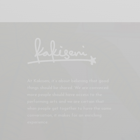
At Kakiseni, it’s about believing that good
things should be shared. We are convinced
more people should have access to the
performing arts and we are certain that
when people get together to have the same
conversation, it makes for an enriching
experience.