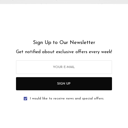
EL, three of the most consistent and funniest
 years of experience between them!
here: oms3sekawan.peatix.com
Sign Up to Our Newsletter
Get notified about exclusive offers every week!
PM
PM
SIGN UP
I would like to receive news and special offers.
as, Jalan 22a/70a, Desa Sri Hartamas, Kuala
f Kuala Lumpur, Malaysia