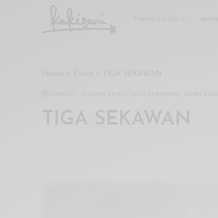
xxx
vdo
THINGS TO DO
ARTIC
com
रांड
को
चोदकर
Home
»
Event
»
TIGA SEKAWAN
उसके
ऊपर
COMEDY
DRUM ASIA STUDIO HARTAMAS, JALAN 22A/
ही
पानी
TIGA SEKAWAN
गिराया
سكس
-
سكس
مترجم
-
سكس
مصري
-