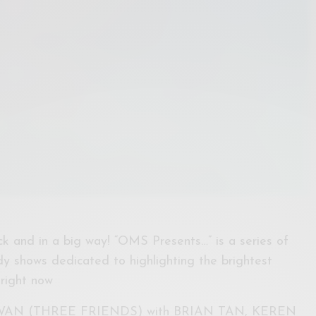
k and in a big way! “OMS Presents…” is a series of
y shows dedicated to highlighting the brightest
right now
KAWAN (THREE FRIENDS) with BRIAN TAN, KEREN