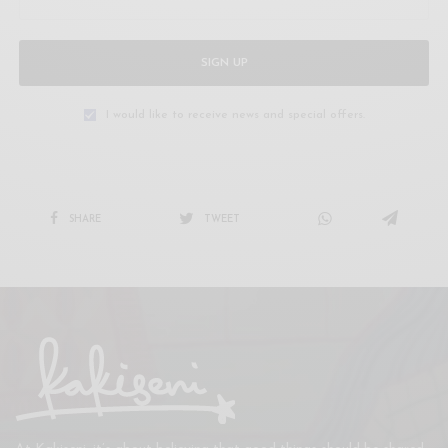
SIGN UP
I would like to receive news and special offers.
SHARE
TWEET