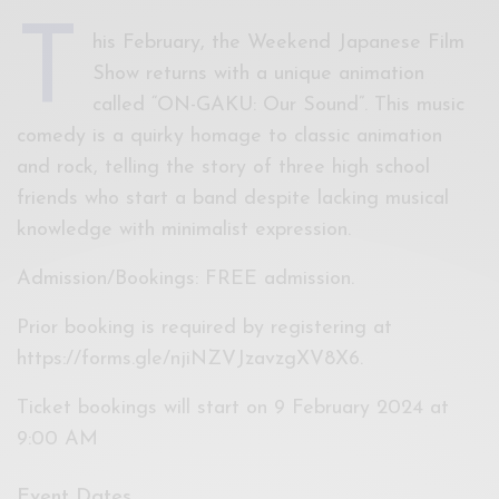
T
his February, the Weekend Japanese Film
Show returns with a unique animation
called “ON-GAKU: Our Sound”. This music
comedy is a quirky homage to classic animation
and rock, telling the story of three high school
friends who start a band despite lacking musical
knowledge with minimalist expression.
Admission/Bookings: FREE admission.
Prior booking is required by registering at
https://forms.gle/njiNZVJzavzgXV8X6.
Ticket bookings will start on 9 February 2024 at
9:00 AM
Event Dates