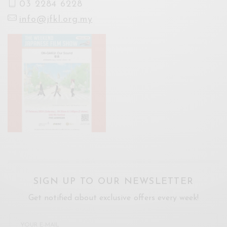
03 2284 6228
info@jfkl.org.my
SIGN UP TO OUR NEWSLETTER
Get notified about exclusive offers every week!