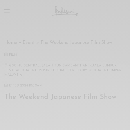
xxx
vdo
com
रांड
को
चोदकर
Home
»
Event
»
The Weekend Japanese Film Show
उसके
ऊपर
FILM
ही
पानी
GSC NU SENTRAL, JALAN TUN SAMBANTHAN, KUALA LUMPUR
SENTRAL, KUALA LUMPUR, FEDERAL TERRITORY OF KUALA LUMPUR,
गिराया
MALAYSIA
سكس
17 FEB 2024 10:30AM
-
سكس
The Weekend Japanese Film Show
مترجم
-
سكس
مصري
-