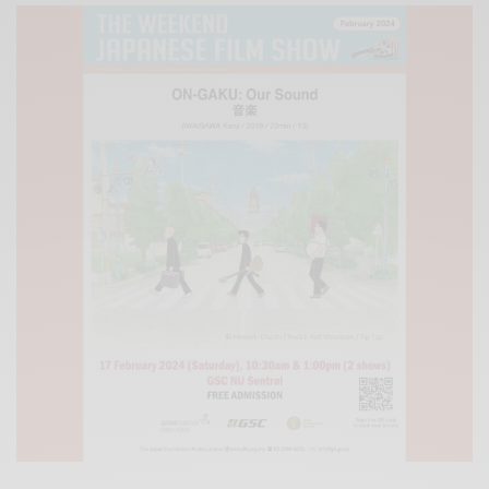
Xnxx
Arab