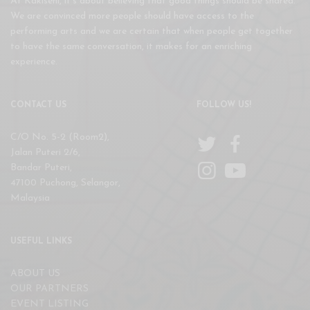
At Kakiseni, it’s about believing that good things should be shared.
We are convinced more people should have access to the
performing arts and we are certain that when people get together
to have the same conversation, it makes for an enriching
experience.
CONTACT US
FOLLOW US!
C/O No. 5-2 (Room2),
Jalan Puteri 2/6,
Bandar Puteri,
47100 Puchong, Selangor,
Malaysia
USEFUL LINKS
ABOUT US
OUR PARTNERS
EVENT LISTING