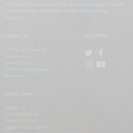
performing arts and we are certain that when people get together
to have the same conversation, it makes for an enriching
experience.
CONTACT US
FOLLOW US!
C/O No. 5-2 (Room2),
Jalan Puteri 2/6,
Bandar Puteri,
47100 Puchong, Selangor,
Malaysia
USEFUL LINKS
ABOUT US
OUR PARTNERS
EVENT LISTING
SUBMIT YOUR EVENT