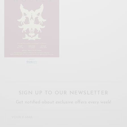
SIGN UP TO OUR NEWSLETTER
Get notified about exclusive offers every week!