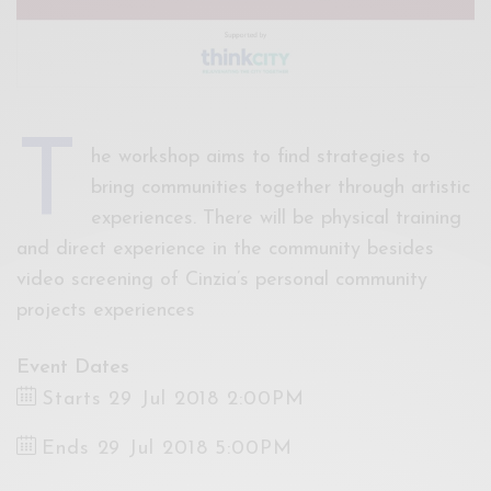
T
he workshop aims to find strategies to
bring communities together through artistic
experiences. There will be physical training
and direct experience in the community besides
video screening of Cinzia’s personal community
projects experiences
Event Dates
Starts 29 Jul 2018 2:00PM
Ends 29 Jul 2018 5:00PM