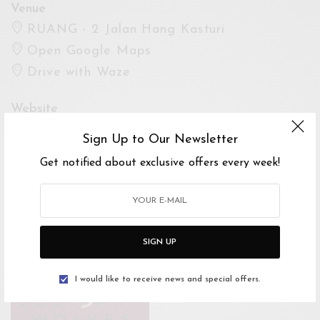
Venue
RUANG - 2 Jalan Hang Kasturi
Open Google Maps
Drive with Waze
Website
Sign Up to Our Newsletter
https://www.facebook.com/events/2539239420
Get notified about exclusive offers every week!
63921/
For Enquiries
Cinzia Ciaramicoli
SIGN UP
0123010964
cinziaciaramicoli@gmail.com
I would like to receive news and special offers.