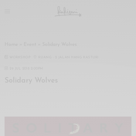
xxx
vdo
com
रांड
को
चोदकर
Home
»
Event
»
Solidary Wolves
उसके
ऊपर
WORKSHOP
RUANG - 2 JALAN HANG KASTURI
ही
पानी
29 JUL 2018 2:00PM
गिराया
Solidary Wolves
سكس
-
سكس
مترجم
-
سكس
مصري
-