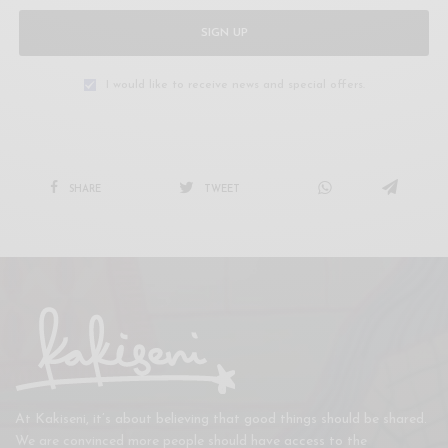
SIGN UP
I would like to receive news and special offers.
SHARE
TWEET
At Kakiseni, it’s about believing that good things should be shared.
We are convinced more people should have access to the