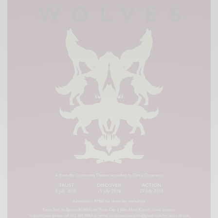
Xnxx
Arab