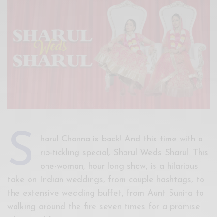
Xnxx
Arab
S
harul Channa is back! And this time with a
rib-tickling special, Sharul Weds Sharul. This
one-woman, hour long show, is a hilarious
take on Indian weddings, from couple hashtags, to
the extensive wedding buffet, from Aunt Sunita to
walking around the fire seven times for a promise