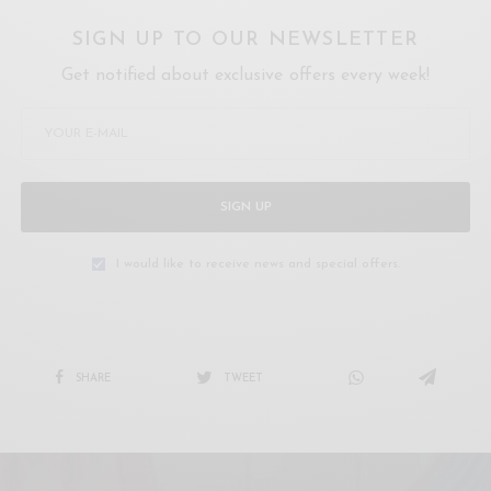
SIGN UP TO OUR NEWSLETTER
Get notified about exclusive offers every week!
SIGN UP
I would like to receive news and special offers.
SHARE
TWEET