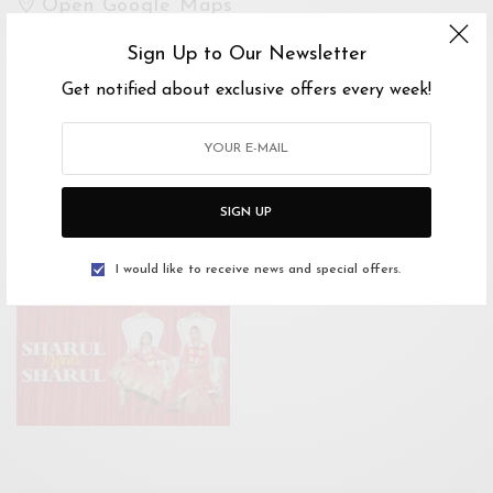
Open Google Maps
Drive with Waze
Sign Up to Our Newsletter
Get notified about exclusive offers every week!
Website
https://www.facebook.com/events/16512269091
7936/
SIGN UP
Tickets Link
I would like to receive news and special offers.
https://airasiaredtix.com/sharul_weds_sharul