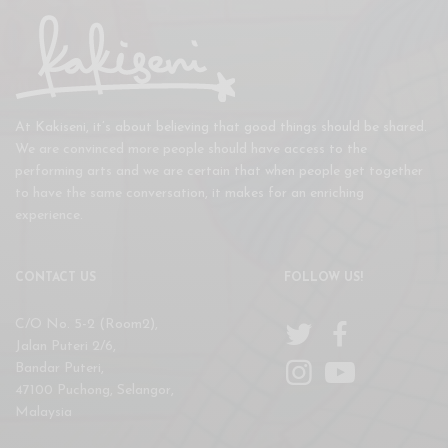
At Kakiseni, it’s about believing that good things should be shared.
We are convinced more people should have access to the
performing arts and we are certain that when people get together
to have the same conversation, it makes for an enriching
experience.
CONTACT US
FOLLOW US!
C/O No. 5-2 (Room2),
Jalan Puteri 2/6,
Bandar Puteri,
47100 Puchong, Selangor,
Malaysia