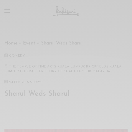
xxx
vdo
com
रांड
को
चोदकर
Home
»
Event
»
Sharul Weds Sharul
उसके
ऊपर
COMEDY
ही
पानी
THE TEMPLE OF FINE ARTS KUALA LUMPUR BRICKFIELDS KUALA
LUMPUR FEDERAL TERRITORY OF KUALA LUMPUR MALAYSIA
गिराया
سكس
24 FEB 2018 8:00PM
-
Sharul Weds Sharul
سكس
مترجم
-
سكس
مصري
-