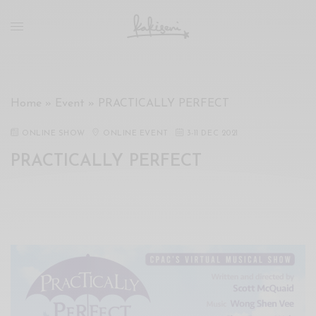
xxx
vdo
com
रांड
को
चोदकर
Home
»
Event
»
PRACTICALLY PERFECT
उसके
ऊपर
ONLINE SHOW
ONLINE EVENT
3
-
11 DEC 2021
ही
PRACTICALLY PERFECT
पानी
गिराया
سكس
-
سكس
مترجم
-
سكس
مصري
-