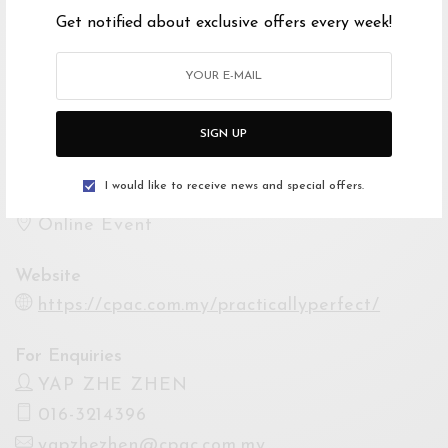
Get notified about exclusive offers every week!
Show Times
3 Dec 2021 08:00PM
4 Dec 2021 08:00PM
10 Dec 2021 08:00PM
SIGN UP
11 Dec 2021 08:00PM
I would like to receive news and special offers.
Venue
Online Event
Website
https://cpac.com.my/practicallyperfect/
For Enquiries
YAP ZHE ZHEN
016-3214396
yapzhezhen@cpac.com.my