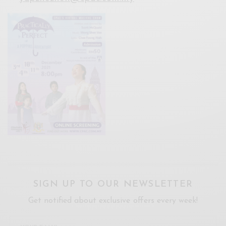
SIGN UP TO OUR NEWSLETTER
Get notified about exclusive offers every week!