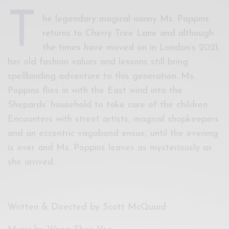
T
he legendary magical nanny Ms. Poppins
returns to Cherry Tree Lane and although
the times have moved on in London’s 2021,
her old fashion values and lessons still bring
spellbinding adventure to this generation. Ms.
Poppins flies in with the East wind into the
Shepards’ household to take care of the children.
Encounters with street artists, magical shopkeepers
and an eccentric vagabond ensue, until the evening
is over and Ms. Poppins leaves as mysteriously as
she arrived.
Written & Directed by Scott McQuaid