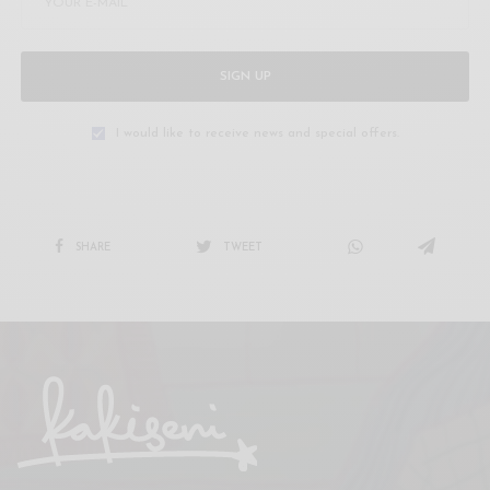
SIGN UP
I would like to receive news and special offers.
SHARE
TWEET