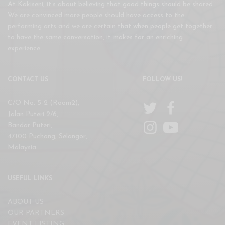
At Kakiseni, it’s about believing that good things should be shared.
We are convinced more people should have access to the
performing arts and we are certain that when people get together
to have the same conversation, it makes for an enriching
experience.
CONTACT US
FOLLOW US!
C/O No. 5-2 (Room2),
Jalan Puteri 2/6,
Bandar Puteri,
47100 Puchong, Selangor,
Malaysia
USEFUL LINKS
ABOUT US
OUR PARTNERS
EVENT LISTING