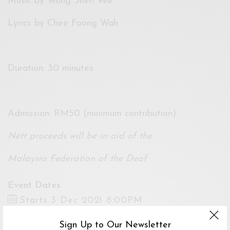
Music by Wong Shen Vee
Lyrics by Chee Foong Wah
Duration: 30 minutes
Admission: RM50 (minimum contribution)
Nett proceeds will be in aid of the
Malaysia Federation of the Deaf
Event Dates
Starts 3 Dec 2021 8:00PM
Ends 11 Dec 2021 8:00PM
Sign Up to Our Newsletter