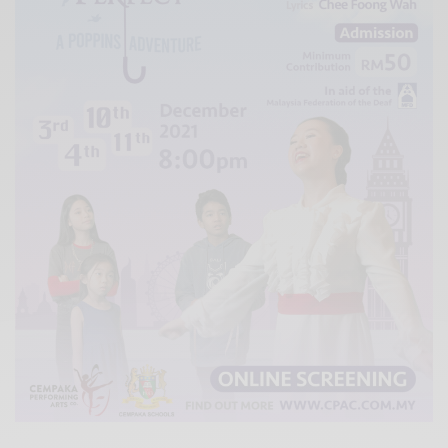
Xnxx
Arab