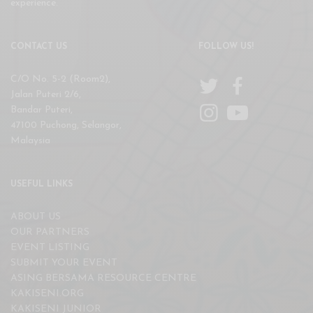
experience.
CONTACT US
FOLLOW US!
C/O No. 5-2 (Room2),
Jalan Puteri 2/6,
Bandar Puteri,
47100 Puchong, Selangor,
Malaysia
USEFUL LINKS
ABOUT US
OUR PARTNERS
EVENT LISTING
SUBMIT YOUR EVENT
ASING BERSAMA RESOURCE CENTRE
KAKISENI.ORG
KAKISENI JUNIOR