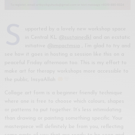
S
upported by a lovely new workshop space
in Central KL
@sustainedkl
and an ecstatic
initiative
@impactmsia
, I’m glad to try and
see how it goes in hosting a session like this on a
peaceful Friday afternoon too. This is my effort to
make art for therapy workshops more accessible to
the public, InsyaAllah
Collage art form is a beginner friendly technique
where one is free to choose which colours, shapes
or patterns to put together. It’s less intimidating
than drawing or painting something specific. Your
masterpiece will definitely be from you, reflecting