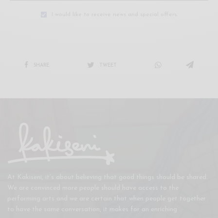
I would like to receive news and special offers.
SHARE
TWEET
At Kakiseni, it’s about believing that good things should be shared.
We are convinced more people should have access to the
performing arts and we are certain that when people get together
to have the same conversation, it makes for an enriching