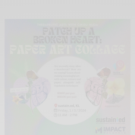
Xnxx
Arab