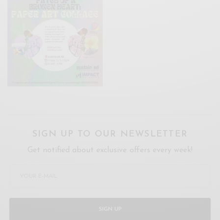
SIGN UP TO OUR NEWSLETTER
Get notified about exclusive offers every week!
SIGN UP