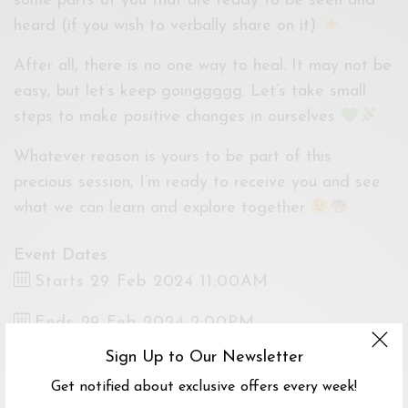
some parts of you that are ready to be seen and
heard (if you wish to verbally share on it)
After all, there is no one way to heal. It may not be
easy, but let’s keep goinggggg. Let’s take small
steps to make positive changes in ourselves
Whatever reason is yours to be part of this
precious session, I’m ready to receive you and see
what we can learn and explore together
Event Dates
Starts 29 Feb 2024 11:00AM
Ends 29 Feb 2024 2:00PM
Sign Up to Our Newsletter
Venue
Get notified about exclusive offers every week!
Sustain.ed, Jalan Hang Kasturi, Kuala