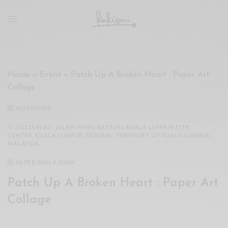
xxx
vdo
com
रांड
को
चोदकर
Home
»
Event
»
Patch Up A Broken Heart : Paper Art
उसके
Collage
ऊपर
ही
WORKSHOP
पानी
गिराया
SUSTAIN.ED, JALAN HANG KASTURI, KUALA LUMPUR CITY
CENTRE, KUALA LUMPUR, FEDERAL TERRITORY OF KUALA LUMPUR,
سكس
MALAYSIA
-
29 FEB 2024 11:00AM
سكس
مترجم
Patch Up A Broken Heart : Paper Art
-
Collage
سكس
مصري
-