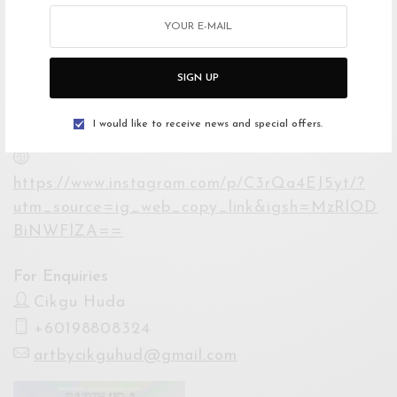
Lumpur City Centre, Kuala Lumpur, Federal
Territory of Kuala Lumpur, Malaysia
Open Google Maps
SIGN UP
Drive with Waze
I would like to receive news and special offers.
Website
https://www.instagram.com/p/C3rQa4EJ5yt/?
utm_source=ig_web_copy_link&igsh=MzRlOD
BiNWFlZA==
For Enquiries
Cikgu Huda
+60198808324
artbycikguhud@gmail.com