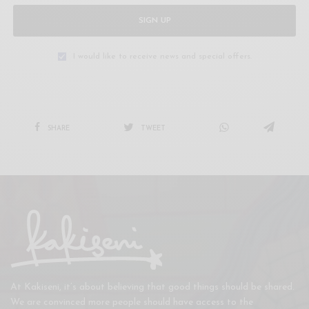
SIGN UP
I would like to receive news and special offers.
SHARE
TWEET
At Kakiseni, it’s about believing that good things should be shared.
We are convinced more people should have access to the