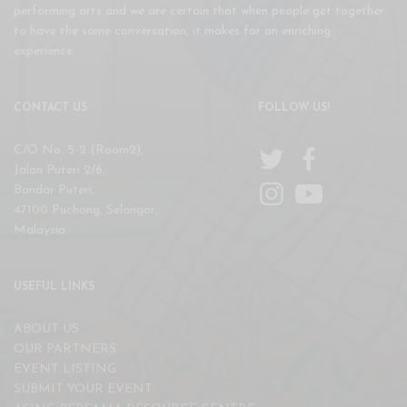
performing arts and we are certain that when people get together
to have the same conversation, it makes for an enriching
experience.
CONTACT US
FOLLOW US!
C/O No. 5-2 (Room2),
Jalan Puteri 2/6,
Bandar Puteri,
47100 Puchong, Selangor,
Malaysia
USEFUL LINKS
ABOUT US
OUR PARTNERS
EVENT LISTING
SUBMIT YOUR EVENT