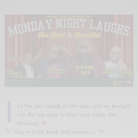
Xnxx
Arab
I
t’s the last Laugh of the year and we brought
out the big guns to blow your minds this
Monday!
They’re bold, bald, and badasses.