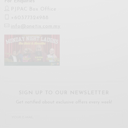
For Enquiries
PJPAC Box Office
+60377324988
info@onetix.com.my
SIGN UP TO OUR NEWSLETTER
Get notified about exclusive offers every week!