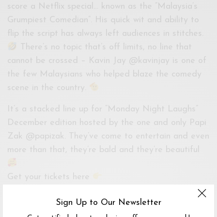
score a Netflix special… known as the “Malaysia’s
Grumpiest Comedian”. His quick wit and ability to
flip the script has always left audiences in stitches.
There’s no topic that’s off limits, no line that
cannot be crossed – Kavin Jay @kavinjay is one of
the few Malaysians who helped blaze the comedy
scene in the country.
It’s a stacked line up for “Monday Night Laughs”
December edition hosted by the one and only Papi
Zak @papizak. They’ve come to entertain and even
more than that, they’re bald and they’re beautiful
Get your tickets here
https://www.onetix.com.my/events/december-
Sign Up to Our Newsletter
monday-night-laughs/373