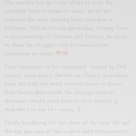
This month’s line up is not afraid to push the
envelope when it comes to jokes. We’ve got
arguably the most dashing bald comedian in
Malaysia, Mikhail Svrcula @miksdup. Coming from
a mix parentage of German and Chinese, he loves
to share his struggles with his multicultural
upbringing on stage.
From handsome to hot tempered… touted as THE
loudest comedian in the line up. There’s no holding
back this bald hot head when it comes to Keren
Bala Devan @kerenbdt. He strongly believes
dinosaurs should come back to save society.
And who’s to say he’s wrong.
Finally headlining the last show of the year. We got
the big gun, one of the original bald Malaysians to