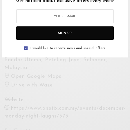
Get notified about exclusive offers every week!
Event Dates
Starts 16 Dec 2024 8:30PM
Ends 16 Dec 2024 10:30PM
SIGN UP
Venue
I would like to receive news and special offers.
Petaling Jaya Performing Arts Centre,
Bandar Utama, Petaling Jaya, Selangor,
Malaysia
Open Google Maps
Drive with Waze
Website
https://www.onetix.com.my/events/december-
monday-night-laughs/373