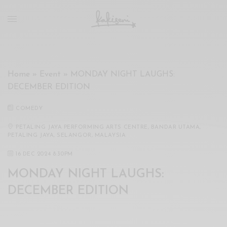
xxx
vdo
com
रांड
को
चोदकर
Home
»
Event
»
MONDAY NIGHT LAUGHS:
उसके
DECEMBER EDITION
ऊपर
ही
COMEDY
पानी
गिराया
PETALING JAYA PERFORMING ARTS CENTRE, BANDAR UTAMA,
PETALING JAYA, SELANGOR, MALAYSIA
سكس
-
16 DEC 2024 8:30PM
سكس
MONDAY NIGHT LAUGHS:
مترجم
-
DECEMBER EDITION
سكس
مصري
-