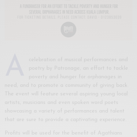
A
celebration of musical performances and
poetry by Patronage, an effort to tackle
poverty and hunger for orphanages in
need, and to promote a community of giving back.
The event will feature several aspiring young local
artists, musicians and even spoken word poets
showcasing a variety of performances and talent
that are sure to provide a captivating experience.
Profits will be used for the benefit of Agathians