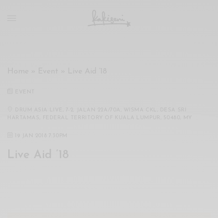
xxx
vdo
com
रांड
को
चोदकर
Home
»
Event
»
Live Aid ’18
उसके
ऊपर
EVENT
ही
पानी
DRUM ASIA LIVE, 7-2, JALAN 22A/70A, WISMA CKL, DESA SRI
HARTAMAS, FEDERAL TERRITORY OF KUALA LUMPUR, 50480, MY
गिराया
سكس
19 JAN 2018 7:30PM
-
Live Aid ’18
سكس
مترجم
-
سكس
مصري
-