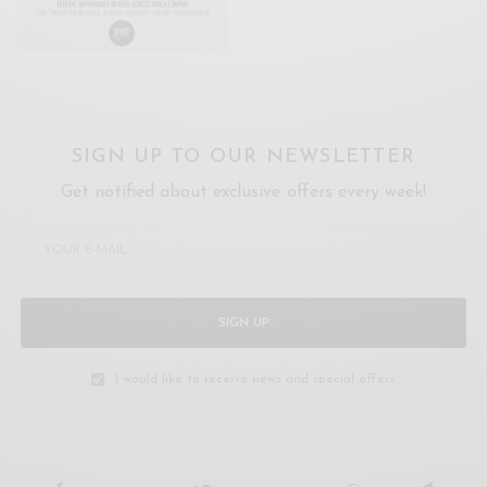
SIGN UP TO OUR NEWSLETTER
Get notified about exclusive offers every week!
SIGN UP
I would like to receive news and special offers.