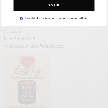
Website
SIGN UP
http://buytickets.at/patronage/133277
I would like to receive news and special offers.
For Enquiries
David
0123853039
davehongsien@gmail.com