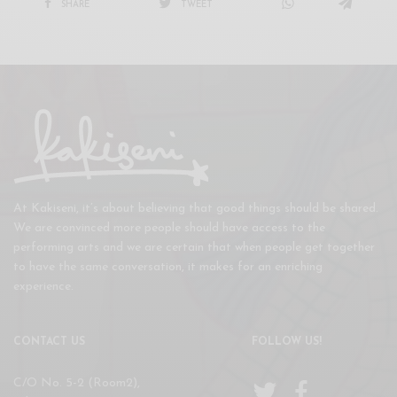
SHARE
TWEET
At Kakiseni, it’s about believing that good things should be shared.
We are convinced more people should have access to the
performing arts and we are certain that when people get together
to have the same conversation, it makes for an enriching
experience.
CONTACT US
FOLLOW US!
C/O No. 5-2 (Room2),