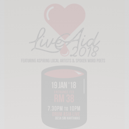
Xnxx
Arab