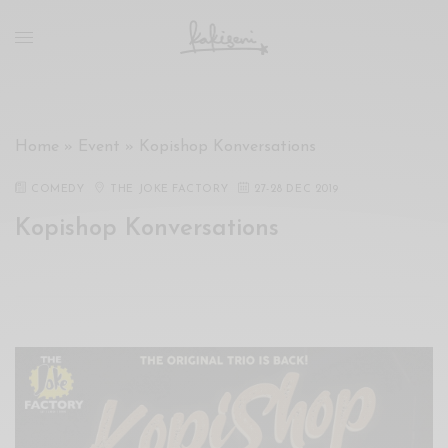
xxx
vdo
com
रांड
को
चोदकर
Home
»
Event
»
Kopishop Konversations
उसके
ऊपर
COMEDY
THE JOKE FACTORY
27
-
28 DEC 2019
ही
Kopishop Konversations
पानी
गिराया
سكس
-
سكس
مترجم
-
سكس
مصري
-