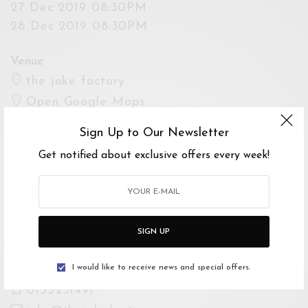
27 Dec 2019 08:30PM
28 Dec 2019 08:30PM
Venue
the joke factory
Open Google Maps
Drive with Waze
Sign Up to Our Newsletter
Get notified about exclusive offers every week!
Website
https://www.facebook.com/thejokefactory.com.
my
SIGN UP
For Enquiries
The Joke Factory Box Office
I would like to receive news and special offers.
0135231491