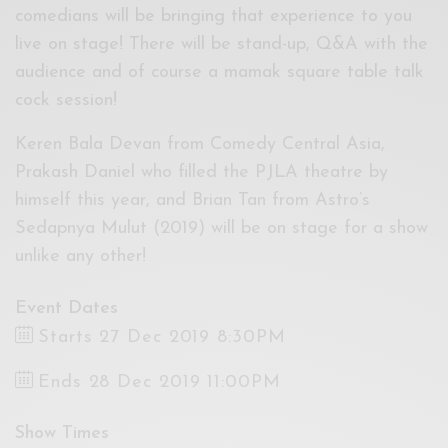
comedians will be bringing that experience to you
live on stage! There will be stand-up, Q&A with the
audience and of course a mamak square table talk
cock session!
Keren Bala Devan from Comedy Central Asia,
Prakash Daniel who filled the PJLA theatre by
himself this year, and Brian Tan from Astro’s
Sedapnya Mulut (2019) will be on stage for a show
unlike any other!
Event Dates
Starts 27 Dec 2019 8:30PM
Ends 28 Dec 2019 11:00PM
Show Times