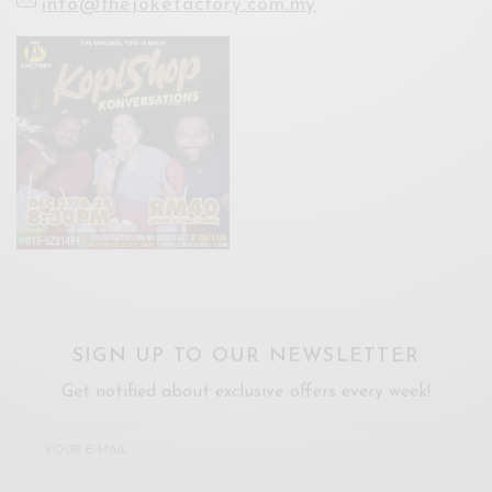
info@thejokefactory.com.my
SIGN UP TO OUR NEWSLETTER
Get notified about exclusive offers every week!