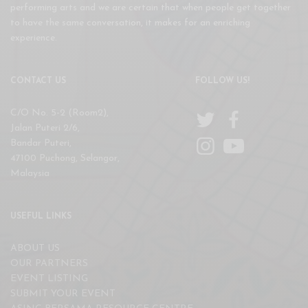
performing arts and we are certain that when people get together
to have the same conversation, it makes for an enriching
experience.
CONTACT US
FOLLOW US!
C/O No. 5-2 (Room2),
Jalan Puteri 2/6,
Bandar Puteri,
47100 Puchong, Selangor,
Malaysia
USEFUL LINKS
ABOUT US
OUR PARTNERS
EVENT LISTING
SUBMIT YOUR EVENT