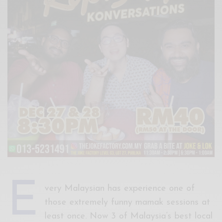
Xnxx
Arab
E
very Malaysian has experience one of
those extremely funny mamak sessions at
least once. Now 3 of Malaysia’s best local