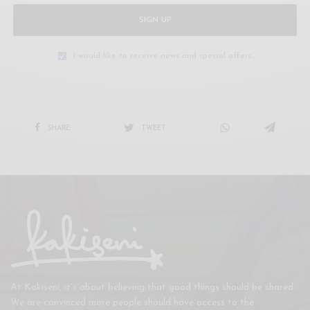
SIGN UP
I would like to receive news and special offers.
SHARE
TWEET
At Kakiseni, it’s about believing that good things should be shared.
We are convinced more people should have access to the