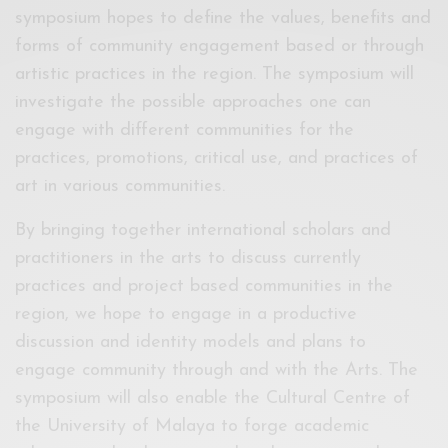
symposium hopes to define the values, benefits and
forms of community engagement based or through
artistic practices in the region. The symposium will
investigate the possible approaches one can
engage with different communities for the
practices, promotions, critical use, and practices of
art in various communities.
By bringing together international scholars and
practitioners in the arts to discuss currently
practices and project based communities in the
region, we hope to engage in a productive
discussion and identity models and plans to
engage community through and with the Arts. The
symposium will also enable the Cultural Centre of
the University of Malaya to forge academic