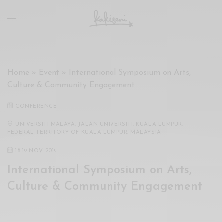
xxx
vdo
com
रांड
को
चोदकर
Home
»
Event
»
International Symposium on Arts,
उसके
Culture & Community Engagement
ऊपर
ही
CONFERENCE
पानी
गिराया
UNIVERSITI MALAYA, JALAN UNIVERSITI, KUALA LUMPUR,
FEDERAL TERRITORY OF KUALA LUMPUR, MALAYSIA
سكس
-
18
-
19 NOV 2019
سكس
International Symposium on Arts,
مترجم
-
Culture & Community Engagement
سكس
مصري
-