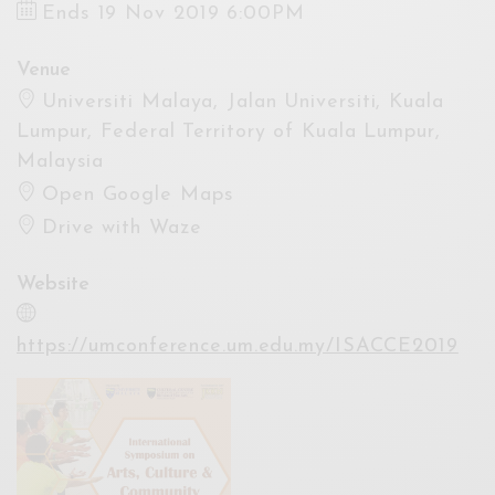
Ends 19 Nov 2019 6:00PM
Venue
Universiti Malaya, Jalan Universiti, Kuala
Lumpur, Federal Territory of Kuala Lumpur,
Malaysia
Open Google Maps
Drive with Waze
Website
https://umconference.um.edu.my/ISACCE2019