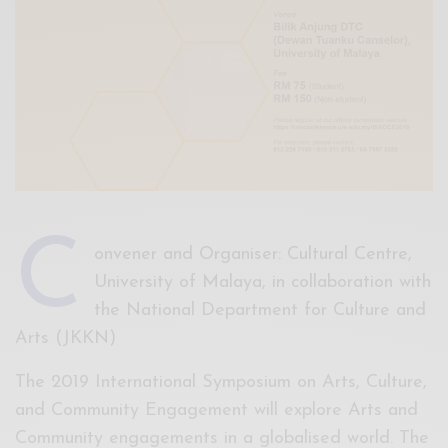
C
onvener and Organiser: Cultural Centre,
University of Malaya, in collaboration with
the National Department for Culture and
Arts (JKKN)
The 2019 International Symposium on Arts, Culture,
and Community Engagement will explore Arts and
Community engagements in a globalised world. The