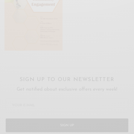
SIGN UP TO OUR NEWSLETTER
Get notified about exclusive offers every week!
SIGN UP