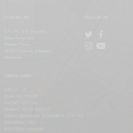
CONTACT US
FOLLOW US!
C/O No. 5-2 (Room2),
Jalan Puteri 2/6,
Bandar Puteri,
47100 Puchong, Selangor,
Malaysia
USEFUL LINKS
ABOUT US
OUR PARTNERS
EVENT LISTING
SUBMIT YOUR EVENT
ASING BERSAMA RESOURCE CENTRE
KAKISENI.ORG
KAKISENI JUNIOR