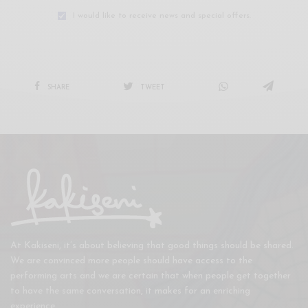
I would like to receive news and special offers.
SHARE
TWEET
At Kakiseni, it’s about believing that good things should be shared.
We are convinced more people should have access to the
performing arts and we are certain that when people get together
to have the same conversation, it makes for an enriching
experience.