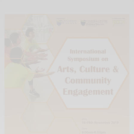
Xnxx
Arab