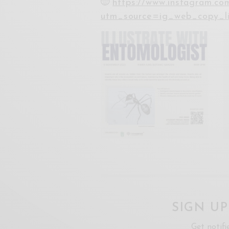
https://www.instagram.c
utm_source=ig_web_copy_
SIGN U
Get notifi