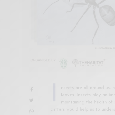
I
nsects are all around us,
leaves. Insects play an im
maintaining the health of 
critters would help us to under