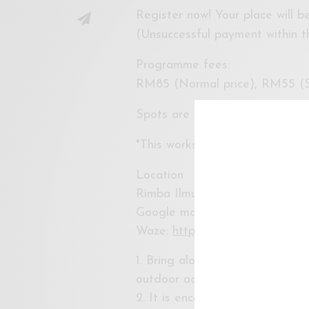
Register now! Your place will 
(Unsuccessful payment within th
Programme fees:
RM85 (Normal price), RM55 (S
Spots are limited.
*This workshop is suitable for 
Location
Rimba Ilmu Botanic Garden, Un
Google maps:
https://goo.gl
Waze:
https://waze.com/ul/hw2
1. Bring along sunscreen, mosqu
outdoor activities (yes, we’re g
2. It is encouraged to bring yo