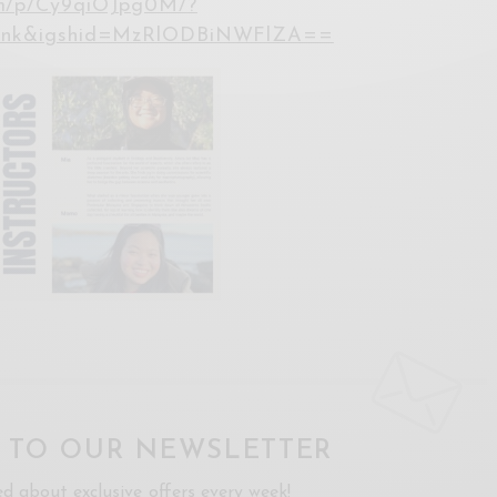
om/p/Cy9qiOJpg0M/?
link&igshid=MzRlODBiNWFlZA==
P TO OUR NEWSLETTER
ed about exclusive offers every week!