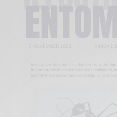
Xnxx
Arab