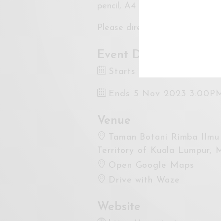
pencil, A4 paper, and eraser ar
Please direct all inquiries to
sy
Event Dates
Starts 5 Nov 2023 9:00
Ends 5 Nov 2023 3:00P
Venue
Taman Botani Rimba Ilmu 
Territory of Kuala Lumpur, 
Open Google Maps
Drive with Waze
Website