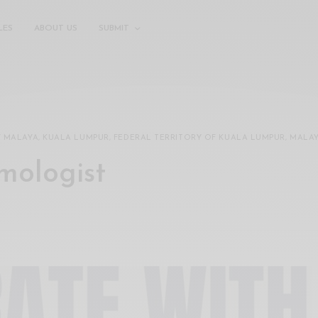
LES
ABOUT US
SUBMIT
Y MALAYA, KUALA LUMPUR, FEDERAL TERRITORY OF KUALA LUMPUR, MALA
omologist