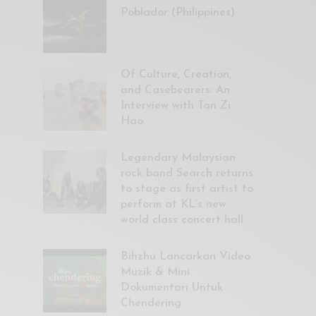
Poblador (Philippines)
Of Culture, Creation,
and Casebearers: An
Interview with Tan Zi
Hao
Legendary Malaysian
rock band Search returns
to stage as first artist to
perform at KL’s new
world class concert hall
Bihzhu Lancarkan Video
Muzik & Mini
Dokumentari Untuk
Chendering