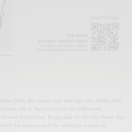
 hidden from the human eye amongst the shrubs and
portant role in the ecosystem as pollinators,
soil and many more. Being able to identify these tiny
stand the species and the diversity around us.