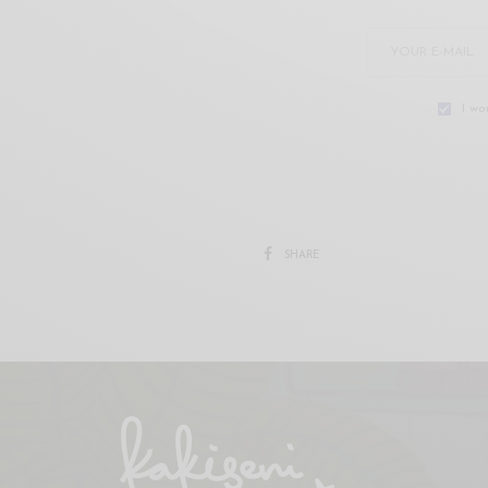
I wo
SHARE