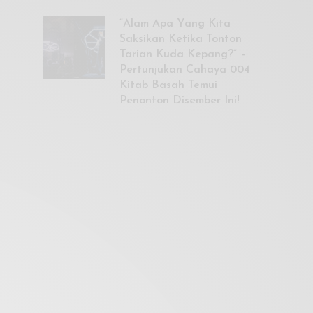
“Alam Apa Yang Kita
Saksikan Ketika Tonton
Tarian Kuda Kepang?” –
Pertunjukan Cahaya 004
Kitab Basah Temui
Penonton Disember Ini!