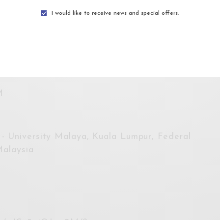
e provided.
I would like to receive news and special offers.
uhada@habitatfoundation.org.my
.
AM
M
- University Malaya, Kuala Lumpur, Federal
Malaysia