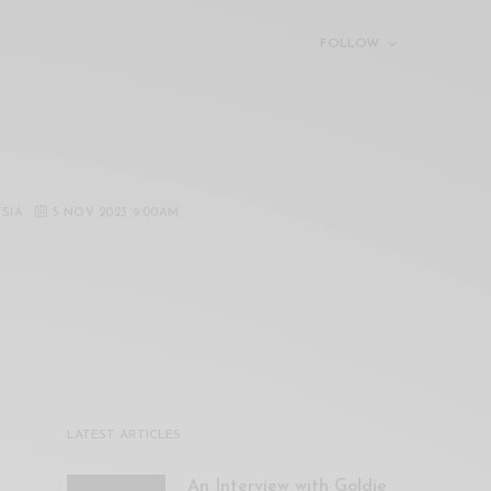
FOLLOW
YSIA
5 NOV 2023 9:00AM
LATEST ARTICLES
An Interview with Goldie