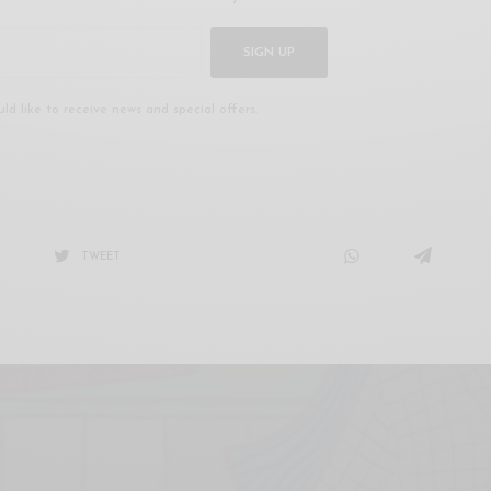
SIGN UP
uld like to receive news and special offers.
TWEET