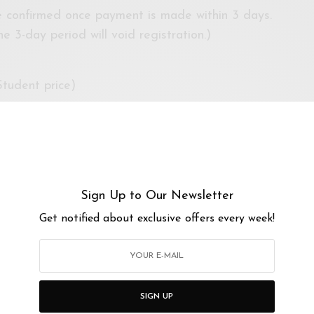
be confirmed once payment is made within 3 days.
e 3-day period will void registration.)
tudent price)
age 16 and above.
Sign Up to Our Newsletter
iversiti Malaya
/maps/TW2nGE9k4mc7ahTi8
Get notified about exclusive offers every week!
83c3cpd
Kindly note:
ito repellent, hat and/or wear clothing appropriate for
oing exploring!)
SIGN UP
ur own art supplies. However, basic supplies such as