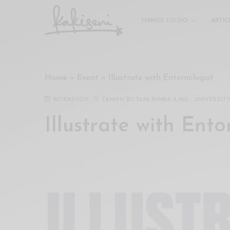
xxx
vdo
THINGS TO DO
ARTIC
com
रांड
को
चोदकर
Home
»
Event
»
Illustrate with Entomologist
उसके
ऊपर
WORKSHOP
TAMAN BOTANI RIMBA ILMU - UNIVERSIT
ही
पानी
Illustrate with Ent
गिराया
سكس
-
سكس
مترجم
-
سكس
مصري
-