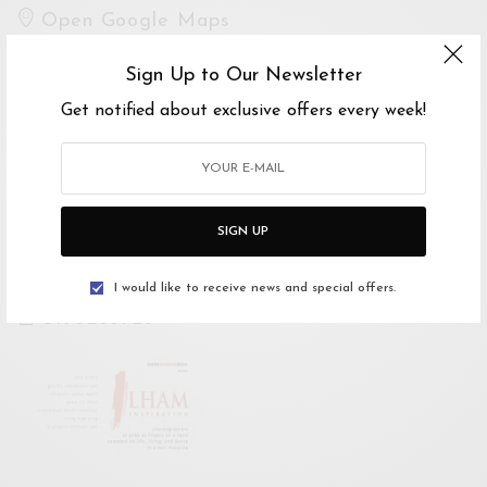
Open Google Maps
Drive with Waze
Sign Up to Our Newsletter
Website
Get notified about exclusive offers every week!
https://www.facebook.com/events/86251287393
6973/
SIGN UP
For Enquiries
Geethashankarandance
I would like to receive news and special offers.
0176266725