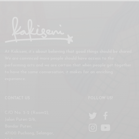
At Kakiseni, it’s about believing that good things should be shared.
We are convinced more people should have access to the
performing arts and we are certain that when people get together
to have the same conversation, it makes for an enriching
experience.
CONTACT US
FOLLOW US!
C/O No. 5-2 (Room2),
Jalan Puteri 2/6,
Bandar Puteri,
47100 Puchong, Selangor,