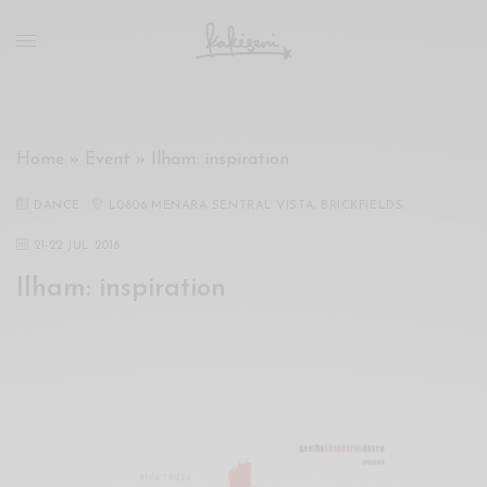
xxx
vdo
com
रांड
को
चोदकर
Home
»
Event
»
Ilham: inspiration
उसके
ऊपर
DANCE
L0806 MENARA SENTRAL VISTA, BRICKFIELDS
ही
पानी
21
-
22 JUL 2018
गिराया
Ilham: inspiration
سكس
-
سكس
مترجم
-
سكس
مصري
-