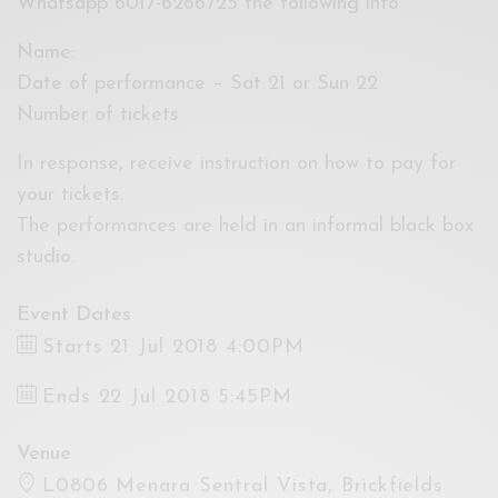
Whatsapp 6017-6266725 the following info
Name:
Date of performance – Sat 21 or Sun 22
Number of tickets
In response, receive instruction on how to pay for
your tickets.
The performances are held in an informal black box
studio.
Event Dates
Starts 21 Jul 2018 4:00PM
Ends 22 Jul 2018 5:45PM
Venue
L0806 Menara Sentral Vista, Brickfields