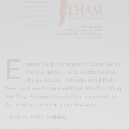
Xnxx
Arab
E
xpressions in contemporary dance. Seven
choreographers – Aida Redza, Geetha
Shankaran-Lam, Rithaudin Abdul Kadir,
Yeow Lai Chee, Mohammad Khairi Mokthar, Wong
Wan Ying, Arunagiri Szeyuan Lam – comment on
life, living and dance in a new Malaysia.
Tickets at RM50 available.