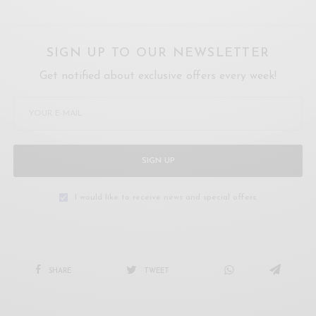
SIGN UP TO OUR NEWSLETTER
Get notified about exclusive offers every week!
SIGN UP
I would like to receive news and special offers.
SHARE
TWEET