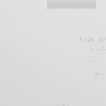
SIGN U
Get notifi
I wo
SHARE