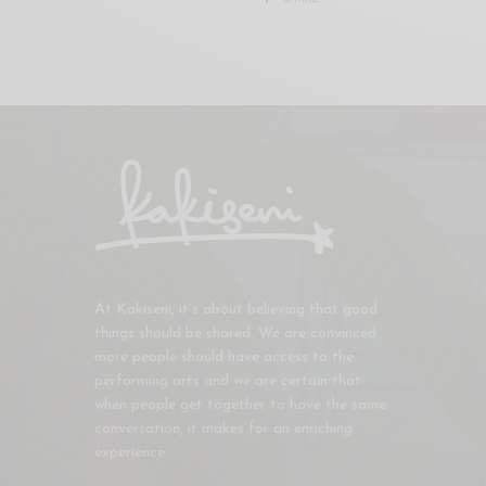
At Kakiseni, it’s about believing that good
things should be shared. We are convinced
more people should have access to the
performing arts and we are certain that
when people get together to have the same
conversation, it makes for an enriching
experience.