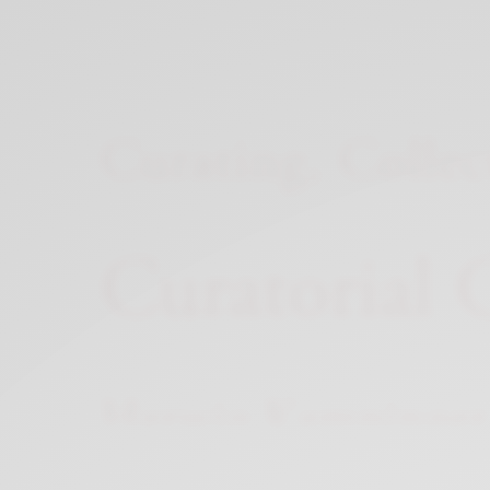
Xnxx
Arab