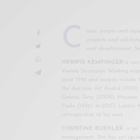
C
lear, simple and expe
projects and exhibitio
and development. Sui
HERWIG KEMPINGER
is curr
Vienna Secession. Working mainl
since 1994 and awards include 
the Austrian Art Award (1992).
Galerie, Graz (2008), Museum
Paulo (1994). In 2007, Lentos
retrospective to his work.
CHRISTINE BOEHLER
is an 
management. She has set up int