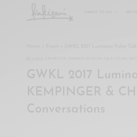
xxx
vdo
THINGS TO DO
ARTIC
com
रांड
को
चोदकर
Home
»
Event
»
GWKL 2017 Luminary Pulse Ta
उसके
ऊपर
,
EXHIBITION
,
SHARING SESSION
,
TALK
,
VISUAL ART
EVENT
ही
पानी
GWKL 2017 Luminar
गिराया
سكس
KEMPINGER & CHR
-
سكس
Conversations
مترجم
-
سكس
مصري
-