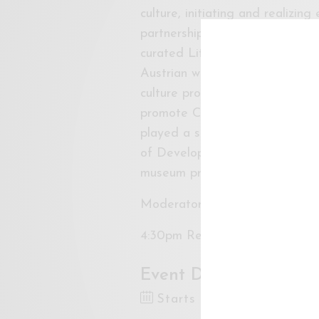
culture, initiating and realizing
partnerships, art awards, resi
curated Literatur + Medien, a p
Austrian writers, between 1996
culture program at the Erste F
promote Central, East and Sout
played a significant role in th
of Development at Thyssen-Bor
museum projects.
Moderator: Sharmin Parameswa
4:30pm Refreshments, 5:00pm
Event Dates
Starts 8 Dec 2017 4:30P