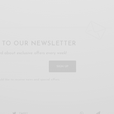
P TO OUR NEWSLETTER
ed about exclusive offers every week!
SIGN UP
uld like to receive news and special offers.
TWEET