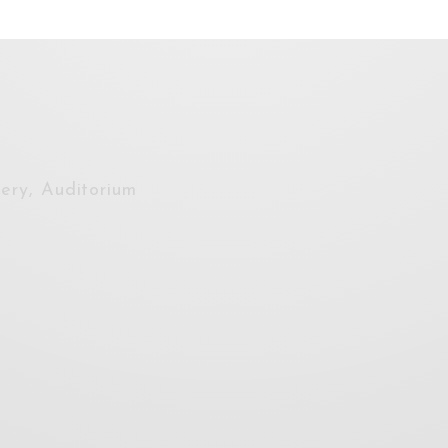
lery, Auditorium