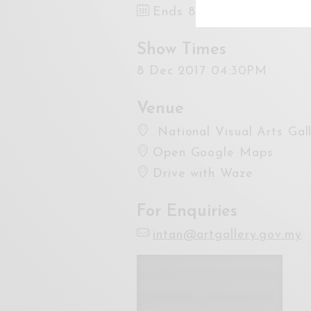
Ends 8 Dec 2017 6:00PM
Show Times
8 Dec 2017 04:30PM
Venue
National Visual Arts Gal
Open Google Maps
Drive with Waze
For Enquiries
intan@artgallery.gov.my