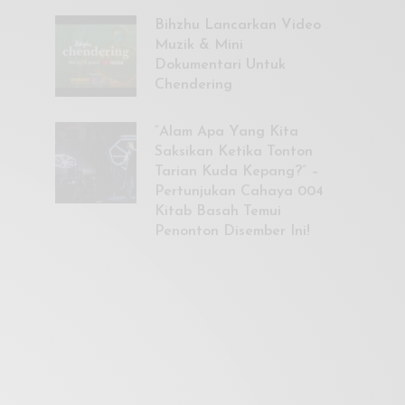
Bihzhu Lancarkan Video
Muzik & Mini
Dokumentari Untuk
Chendering
“Alam Apa Yang Kita
Saksikan Ketika Tonton
Tarian Kuda Kepang?” –
Pertunjukan Cahaya 004
Kitab Basah Temui
Penonton Disember Ini!