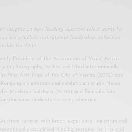
rt insights on how leading curators select works for
ns; art practise; institutional leadership, collection
table for ALL!
ently President of the Association of Visual Artists
y in photography, he has exhibited internationally
the Fine Arts Prize of the City of Vienna (2010) and
 Kempinger’s international exhibitions include Neuen
 der Moderne Salzburg (2006) and Biennale São
 Kunstmuseum dedicated a comprehensive
Austrian curator, with broad experience in institutional
ernationally acclaimed funding systems for arts and