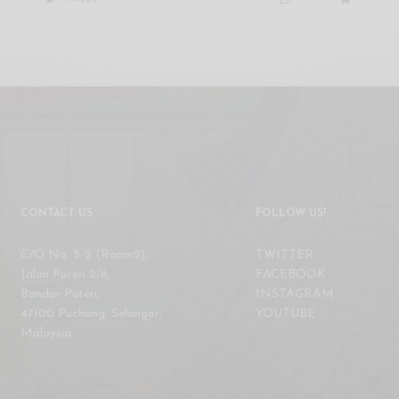
CONTACT US
FOLLOW US!
C/O No. 5-2 (Room2),
TWITTER
Jalan Puteri 2/6,
FACEBOOK
Bandar Puteri,
INSTAGRAM
47100 Puchong, Selangor,
YOUTUBE
Malaysia