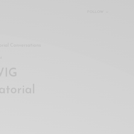
FOLLOW
ial Conversations
PM
WIG
torial