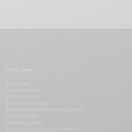
USEFUL LINKS
ABOUT US
OUR PARTNERS
EVENT LISTING
SUBMIT YOUR EVENT
ASING BERSAMA RESOURCE CENTRE
KAKISENI.ORG
KAKISENI JUNIOR
BOH CAMERONIAN ARTS AWARDS