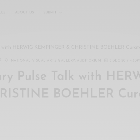
LES
ABOUT US
SUBMIT
lk with HERWIG KEMPINGER & CHRISTINE BOEHLER Curator
S
NATIONAL VISUAL ARTS GALLERY, AUDITORIUM
8 DEC 2017 4:30
y Pulse Talk with HER
ISTINE BOEHLER Cura