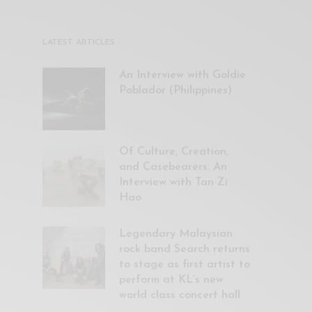
LATEST ARTICLES
An Interview with Goldie
Poblador (Philippines)
Of Culture, Creation,
and Casebearers: An
Interview with Tan Zi
Hao
Legendary Malaysian
rock band Search returns
to stage as first artist to
perform at KL’s new
world class concert hall