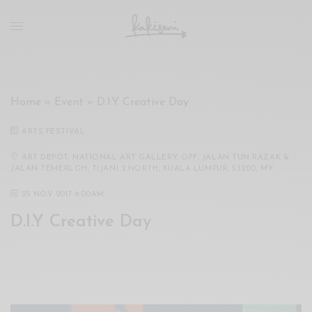
xxx
vdo
com
रांड
को
चोदकर
Home
»
Event
»
D.I.Y Creative Day
उसके
ऊपर
ARTS FESTIVAL
ही
पानी
ART DEPOT, NATIONAL ART GALLERY, OFF, JALAN TUN RAZAK &
JALAN TEMERLOH, TIJANI 2 NORTH, KUALA LUMPUR, 53200, MY
गिराया
سكس
25 NOV 2017 9:00AM
-
D.I.Y Creative Day
سكس
مترجم
-
سكس
مصري
-