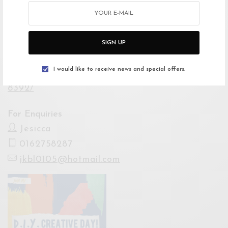
Open Google Maps
Drive with Waze
SIGN UP
Website
I would like to receive news and special offers.
https://web.facebook.com/events/83312903352
8392/
For Enquiries
Jesicca
0162758287
jkbl0105@hotmail.com