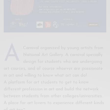
A
Carnival organized by young artists from
National Art Gallery. A carnival specially
design for students who are undergoing
art courses, and of course whoever are passionate
in art and willing to know what art can do!
A platform for art students to get to know
different profession in art and build the network
between students from other colleges/universities.
A place for art lovers to experience different kinds
of art too~