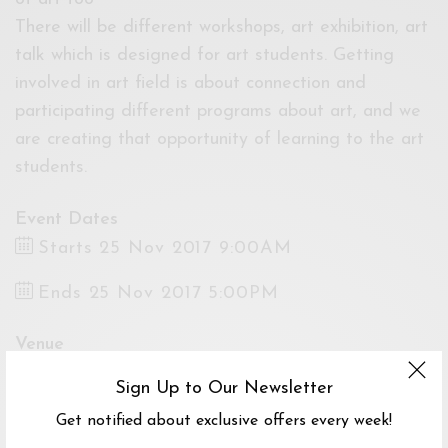
There will be different workshops, art exhibition, art
talk which is designed for art students. Getting
involved in art field is about connection and
participating different programs about art, and we
are creating that opportunity of learning to the art
students.
Event Dates
Starts 25 Nov 2017 9:00AM
Ends 25 Nov 2017 5:00PM
Venue
Art Depot, National Art Gallery, Off, Jalan
Sign Up to Our Newsletter
Tun Razak & Jalan Temerloh, Tijani 2 North,
Get notified about exclusive offers every week!
Kuala Lumpur, 53200, MY