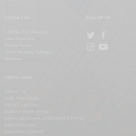
CONTACT US
FOLLOW US!
C/O No. 5-2 (Room2),
Jalan Puteri 2/6,
Bandar Puteri,
47100 Puchong, Selangor,
Malaysia
USEFUL LINKS
ABOUT US
OUR PARTNERS
EVENT LISTING
SUBMIT YOUR EVENT
ASING BERSAMA RESOURCE CENTRE
KAKISENI.ORG
KAKISENI JUNIOR