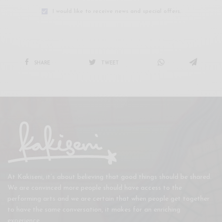
I would like to receive news and special offers.
SHARE
TWEET
At Kakiseni, it’s about believing that good things should be shared.
We are convinced more people should have access to the
performing arts and we are certain that when people get together
to have the same conversation, it makes for an enriching
experience.