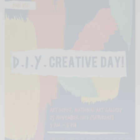
Xnxx
Arab