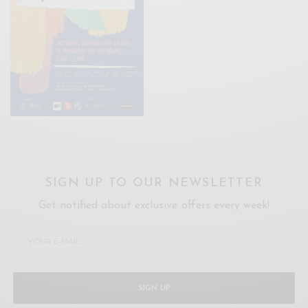
SIGN UP TO OUR NEWSLETTER
Get notified about exclusive offers every week!
SIGN UP