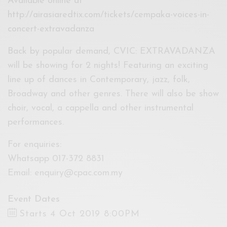
Available online at
http://airasiaredtix.com/tickets/cempaka-voices-in-
concert-extravadanza
Back by popular demand, CVIC: EXTRAVADANZA
will be showing for 2 nights! Featuring an exciting
line up of dances in Contemporary, jazz, folk,
Broadway and other genres. There will also be show
choir, vocal, a cappella and other instrumental
performances.
For enquiries:
Whatsapp 017-372 8831
Email:
enquiry@cpac.com.my
Event Dates
Starts 4 Oct 2019 8:00PM