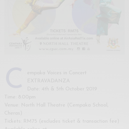
C
empaka Voices in Concert
EXTRAVADANZA
Date: 4th & 5th October 2019
Time: 8.00pm
Venue: North Hall Theatre (Cempaka School,
Cheras)
Tickets: RM75 (excludes ticket & transaction fee)