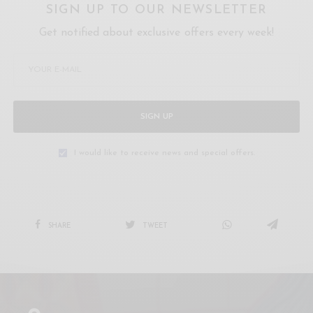
SIGN UP TO OUR NEWSLETTER
Get notified about exclusive offers every week!
SIGN UP
I would like to receive news and special offers.
SHARE
TWEET