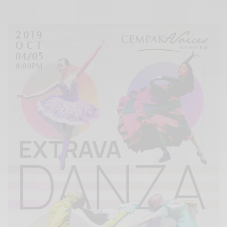
Xnxx
Arab