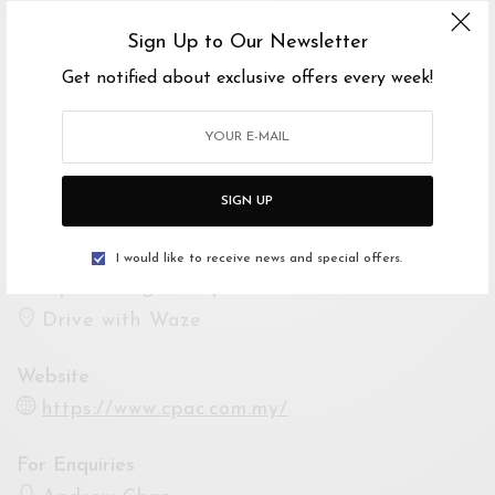
Ends 5 Oct 2019 10:00PM
Sign Up to Our Newsletter
Show Times
Get notified about exclusive offers every week!
4 Oct 2019 08:00PM
5 Oct 2019 08:00PM
Venue
SIGN UP
Persiaran Awana, Taman Cheras Permata
2, 43200 Batu 9 Cheras, Selangor, Malaysia
I would like to receive news and special offers.
Open Google Maps
Drive with Waze
Website
https://www.cpac.com.my/
For Enquiries