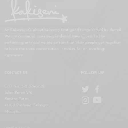
At Kakiseni, it’s about believing that good things should be shared.
We are convinced more people should have access to the
performing arts and we are certain that when people get together
to have the same conversation, it makes for an enriching
experience.
CONTACT US
FOLLOW US!
C/O No. 5-2 (Room2),
Jalan Puteri 2/6,
Bandar Puteri,
47100 Puchong, Selangor,
Malaysia