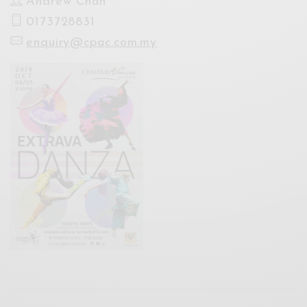
Andrew Chan
0173728831
enquiry@cpac.com.my