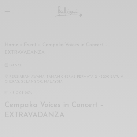
xxx
vdo
com
रांड
को
चोदकर
Home
»
Event
»
Cempaka Voices in Concert –
उसके
EXTRAVADANZA
ऊपर
ही
DANCE
पानी
गिराया
PERSIARAN AWANA, TAMAN CHERAS PERMATA 2, 43200 BATU 9
CHERAS, SELANGOR, MALAYSIA
سكس
-
4
-
5 OCT 2019
سكس
Cempaka Voices in Concert –
مترجم
-
EXTRAVADANZA
سكس
مصري
-