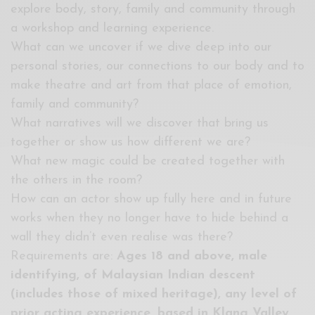
explore body, story, family and community through
a workshop and learning experience.
What can we uncover if we dive deep into our
personal stories, our connections to our body and to
make theatre and art from that place of emotion,
family and community?
What narratives will we discover that bring us
together or show us how different we are?
What new magic could be created together with
the others in the room?
How can an actor show up fully here and in future
works when they no longer have to hide behind a
wall they didn’t even realise was there?
Requirements are:
Ages 18 and above,
male
identifying, of Malaysian Indian descent
(includes those of mixed heritage), any level of
prior acting experience, based in Klang Valley