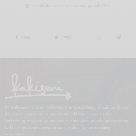
I would like to receive news and special offers.
SHARE
TWEET
At Kakiseni, it’s about believing that good things should be shared.
We are convinced more people should have access to the
performing arts and we are certain that when people get together
to have the same conversation, it makes for an enriching
experience.