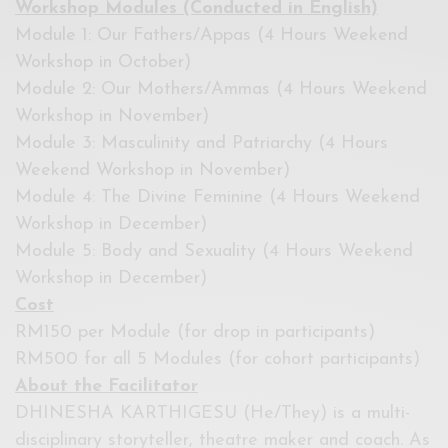
Workshop Modules (Conducted in English)
Module 1: Our Fathers/Appas (4 Hours Weekend
Workshop in October)
Module 2: Our Mothers/Ammas (4 Hours Weekend
Workshop in November)
Module 3: Masculinity and Patriarchy (4 Hours
Weekend Workshop in November)
Module 4: The Divine Feminine (4 Hours Weekend
Workshop in December)
Module 5: Body and Sexuality (4 Hours Weekend
Workshop in December)
Cost
RM150 per Module (for drop in participants)
RM500 for all 5 Modules (for cohort participants)
About the Facilitator
DHINESHA KARTHIGESU (He/They) is a multi-
disciplinary storyteller, theatre maker and coach. As