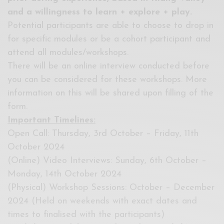
and a willingness to learn + explore + play.
Potential participants are able to choose to drop in
for specific modules or be a cohort participant and
attend all modules/workshops.
There will be an online interview conducted before
you can be considered for these workshops. More
information on this will be shared upon filling of the
form.
Important Timelines:
Open Call: Thursday, 3rd October – Friday, 11th
October 2024
(Online) Video Interviews: Sunday, 6th October –
Monday, 14th October 2024
(Physical) Workshop Sessions: October – December
2024 (Held on weekends with exact dates and
times to finalised with the participants)