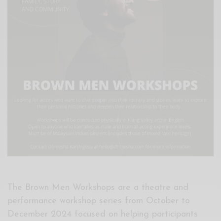
Xnxx
Arab
The Brown Men Workshops are a theatre and
performance workshop series from October to
December 2024 focused on helping participants