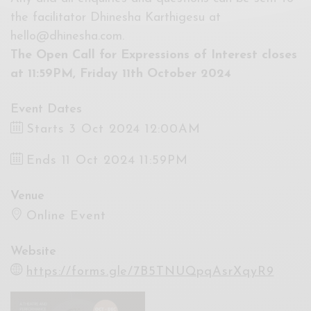
the facilitator Dhinesha Karthigesu at
hello@dhinesha.com
.
The Open Call for Expressions of Interest closes
at 11:59PM, Friday 11th October 2024
Event Dates
Starts 3 Oct 2024 12:00AM
Ends 11 Oct 2024 11:59PM
Venue
Online Event
Website
https://forms.gle/7B5TNUQpqAsrXqyR9