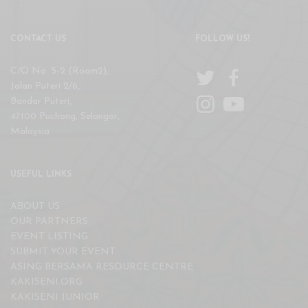
CONTACT US
FOLLOW US!
C/O No. 5-2 (Room2),
Jalan Puteri 2/6,
Bandar Puteri,
47100 Puchong, Selangor,
Malaysia
USEFUL LINKS
ABOUT US
OUR PARTNERS
EVENT LISTING
SUBMIT YOUR EVENT
ASING BERSAMA RESOURCE CENTRE
KAKISENI.ORG
KAKISENI JUNIOR