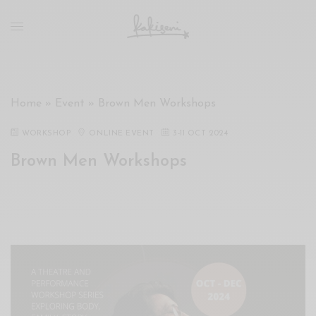
xxx
vdo
com
रांड
को
चोदकर
Home
»
Event
»
Brown Men Workshops
उसके
ऊपर
WORKSHOP
ONLINE EVENT
3
-
11 OCT 2024
ही
Brown Men Workshops
पानी
गिराया
سكس
-
سكس
مترجم
-
سكس
مصري
-