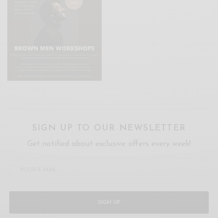
SIGN UP TO OUR NEWSLETTER
Get notified about exclusive offers every week!
SIGN UP