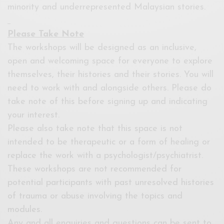
minority and underrepresented Malaysian stories.
Please Take Note
The workshops will be designed as an inclusive,
open and welcoming space for everyone to explore
themselves, their histories and their stories. You will
need to work with and alongside others. Please do
take note of this before signing up and indicating
your interest.
Please also take note that this space is not
intended to be therapeutic or a form of healing or
replace the work with a psychologist/psychiatrist.
These workshops are not recommended for
potential participants with past unresolved histories
of trauma or abuse involving the topics and
modules.
Any and all enquiries and questions can be sent to