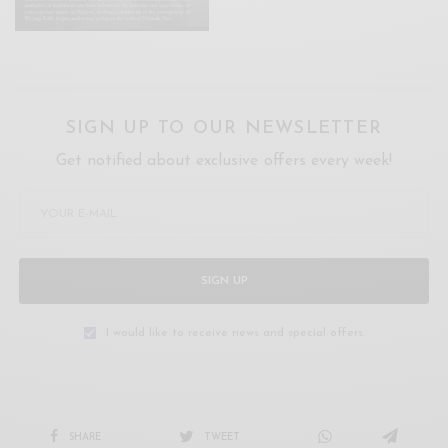
SIGN UP TO OUR NEWSLETTER
Get notified about exclusive offers every week!
SIGN UP
I would like to receive news and special offers.
SHARE
TWEET