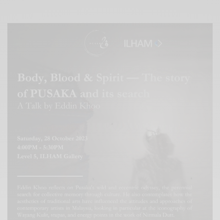
Xnxx
Arab