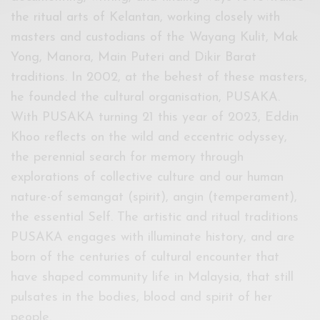
the ritual arts of Kelantan, working closely with
masters and custodians of the Wayang Kulit, Mak
Yong, Manora, Main Puteri and Dikir Barat
traditions. In 2002, at the behest of these masters,
he founded the cultural organisation, PUSAKA.
With PUSAKA turning 21 this year of 2023, Eddin
Khoo reflects on the wild and eccentric odyssey,
the perennial search for memory through
explorations of collective culture and our human
nature-of semangat (spirit), angin (temperament),
the essential Self. The artistic and ritual traditions
PUSAKA engages with illuminate history, and are
born of the centuries of cultural encounter that
have shaped community life in Malaysia, that still
pulsates in the bodies, blood and spirit of her
people.