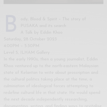
B
ody, Blood & Spirit – The story of
PUSAKA and its search
A Talk by Eddin Khoo
Saturday, 28 October 2023
4:00PM – 5:30PM
Level 5, ILHAM Gallery
In the early 1990s, then a young journalist, Eddin
Khoo ventured up to the north-eastern Malaysian
state of Kelantan to write about proscription and
the cultural politics taking place at the time, a
culmination of ideological forces attempting to
redefine cultural life in that state. He would spend
the next decade independently researching,
documenting, writing, and finding ways to revitalise