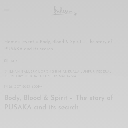
xxx
vdo
com
रांड
को
चोदकर
Home
»
Event
»
Body, Blood & Spirit – The story of
उसके
PUSAKA and its search
ऊपर
ही
TALK
पानी
गिराया
ILHAM GALLERY, LORONG BINJAI, KUALA LUMPUR, FEDERAL
TERRITORY OF KUALA LUMPUR, MALAYSIA
سكس
-
28 OCT 2023 4:00PM
سكس
Body, Blood & Spirit – The story of
مترجم
-
PUSAKA and its search
سكس
مصري
-