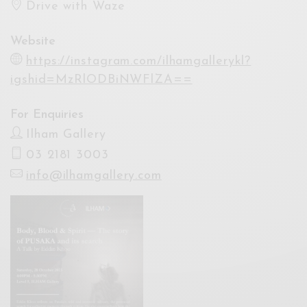
Drive with Waze
Website
https://instagram.com/ilhamgallerykl?
igshid=MzRlODBiNWFlZA==
For Enquiries
Ilham Gallery
03 2181 3003
info@ilhamgallery.com