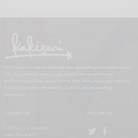
At Kakiseni, it’s about believing that good things should be shared.
We are convinced more people should have access to the
performing arts and we are certain that when people get together
to have the same conversation, it makes for an enriching
experience.
CONTACT US
FOLLOW US!
C/O No. 5-2 (Room2),
Jalan Puteri 2/6,